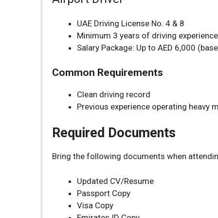
UAE Driving License No. 4 & 8
Minimum 3 years of driving experience
Salary Package: Up to AED 6,000 (base
Common Requirements
Clean driving record
Previous experience operating heavy 
Required Documents
Bring the following documents when attending
Updated CV/Resume
Passport Copy
Visa Copy
Emirates ID Copy