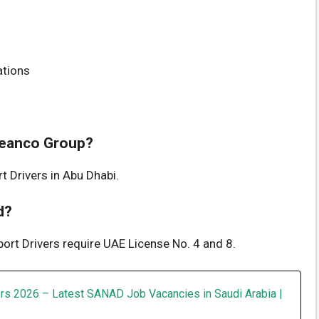
ations
Cleanco Group?
t Drivers in Abu Dhabi.
d?
port Drivers require UAE License No. 4 and 8.
rs 2026 – Latest SANAD Job Vacancies in Saudi Arabia |