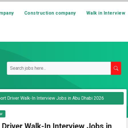
mpany
Construction company
Walk in Interview
port Driver Walk-In Interview Jobs in Abu Dhabi 2026
ew
 Driver Walk-In Interview Jobs in