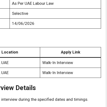
As Per UAE Labour Law
Selective
14/06/2026
Location
Apply Link
, UAE
Walk-In Interview
, UAE
Walk-In Interview
rview Details
 interview during the specified dates and timings.