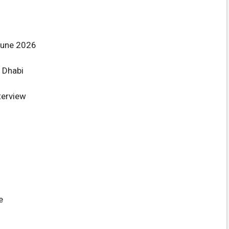
June 2026
 Dhabi
terview
e