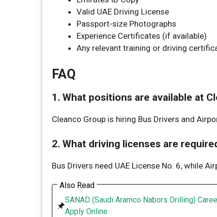
Valid UAE Driving License
Passport-size Photographs
Experience Certificates (if available)
Any relevant training or driving certific
FAQ
1. What positions are available at 
Cleanco Group is hiring Bus Drivers and Airpor
2. What driving licenses are require
Bus Drivers need UAE License No. 6, while Air
Also Read
SANAD (Saudi Aramco Nabors Drilling) Caree
Apply Online