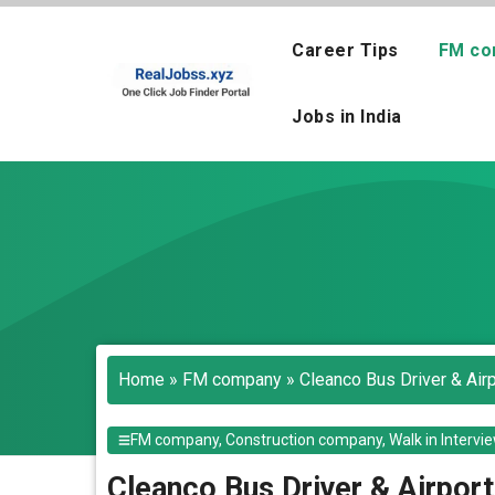
Skip
to
Career Tips
FM co
content
Jobs in India
Home
»
FM company
»
Cleanco Bus Driver & Air
FM company
,
Construction company
,
Walk in Intervi
Cleanco Bus Driver & Airport