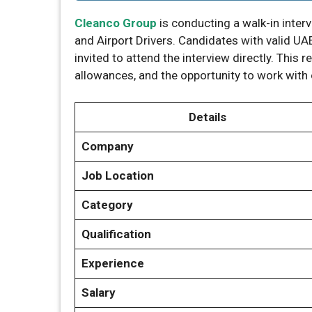
Cleanco Group
is conducting a walk-in inter
and Airport Drivers. Candidates with valid UAE
invited to attend the interview directly. This 
allowances, and the opportunity to work with 
Details
Company
Job Location
Category
Qualification
Experience
Salary