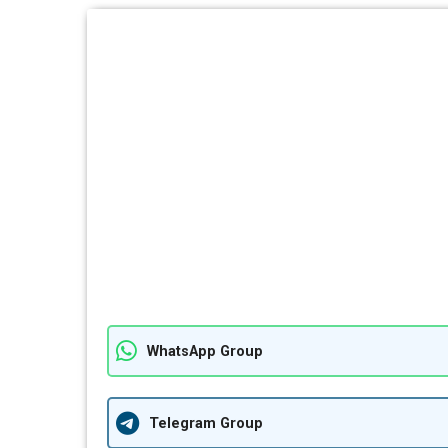
WhatsApp Group
Telegram Group