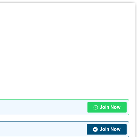
Join Now
Join Now