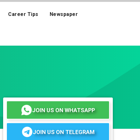
Career Tips
Newspaper
JOIN US ON WHATSAPP
JOIN US ON TELEGRAM