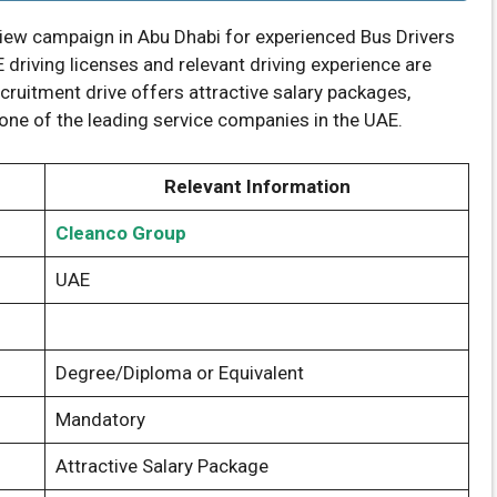
view campaign in Abu Dhabi for experienced Bus Drivers
 driving licenses and relevant driving experience are
recruitment drive offers attractive salary packages,
one of the leading service companies in the UAE.
Relevant Information
Cleanco Group
UAE
Degree/Diploma or Equivalent
Mandatory
Attractive Salary Package