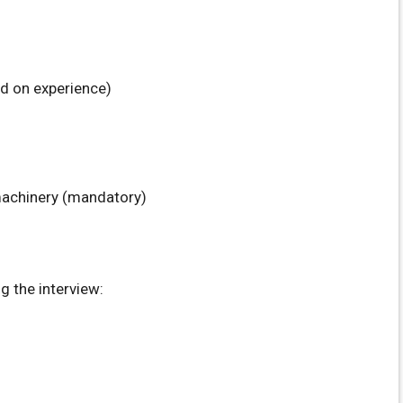
d on experience)
machinery (mandatory)
 the interview: