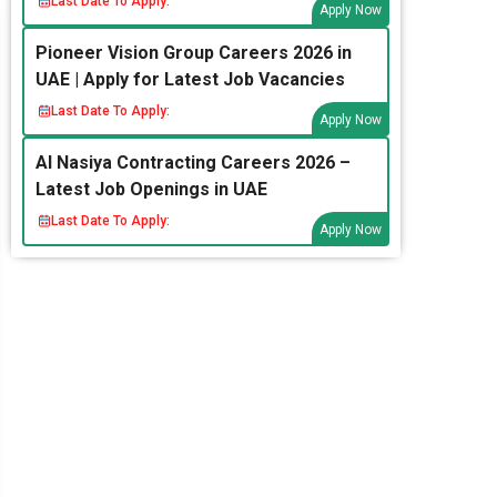
Last Date To Apply:
Apply Now
Pioneer Vision Group Careers 2026 in
UAE | Apply for Latest Job Vacancies
Last Date To Apply:
Apply Now
Al Nasiya Contracting Careers 2026 –
Latest Job Openings in UAE
Last Date To Apply:
Apply Now