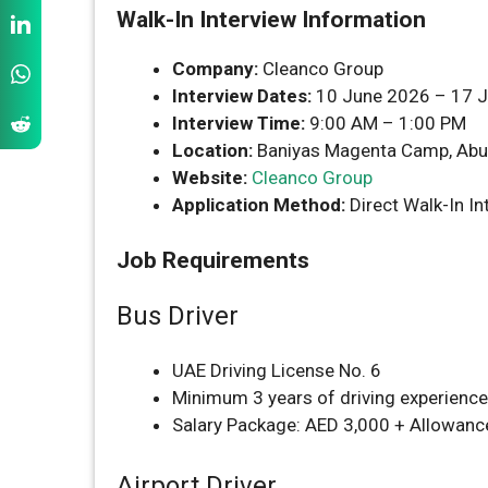
Walk-In Interview Information
Company:
Cleanco Group
Interview Dates:
10 June 2026 – 17 
Interview Time:
9:00 AM – 1:00 PM
Location:
Baniyas Magenta Camp, Abu
Website:
Cleanco Group
Application Method:
Direct Walk-In In
Job Requirements
Bus Driver
UAE Driving License No. 6
Minimum 3 years of driving experience
Salary Package: AED 3,000 + Allowanc
Airport Driver