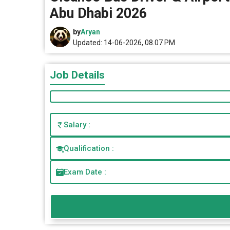
Abu Dhabi 2026
by
Aryan
Updated: 14-06-2026, 08.07 PM
Job Details
Salary :
Qualification :
Exam Date :