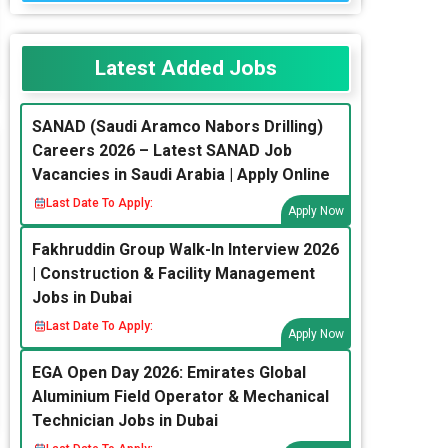
Latest Added Jobs
SANAD (Saudi Aramco Nabors Drilling)
Careers 2026 – Latest SANAD Job
Vacancies in Saudi Arabia | Apply Online
Last Date To Apply:
Apply Now
Fakhruddin Group Walk-In Interview 2026
| Construction & Facility Management
Jobs in Dubai
Last Date To Apply:
Apply Now
EGA Open Day 2026: Emirates Global
Aluminium Field Operator & Mechanical
Technician Jobs in Dubai