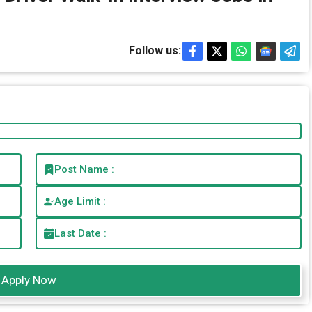
Follow us:
Post Name :
Age Limit :
Last Date :
Apply Now