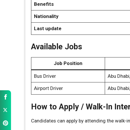
Benefits
Nationality
Last update
Available Jobs
Job Position
Bus Driver
Abu Dhabi
Airport Driver
Abu Dhabi
How to Apply / Walk-In Inte
Candidates can apply by attending the walk-in