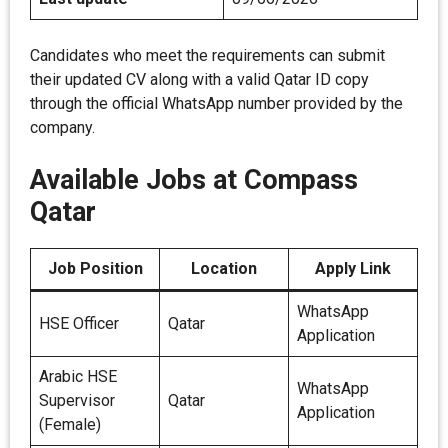
Candidates who meet the requirements can submit
their updated CV along with a valid Qatar ID copy
through the official WhatsApp number provided by the
company.
Available Jobs at Compass
Qatar
Job Position
Location
Apply Link
WhatsApp
HSE Officer
Qatar
Application
Arabic HSE
WhatsApp
Supervisor
Qatar
Application
(Female)