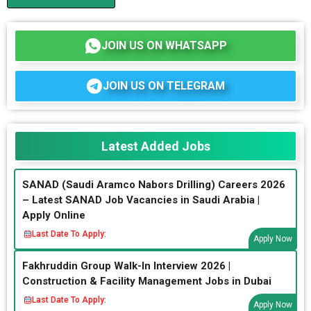
JOIN US ON WHATSAPP
JOIN US ON TELEGRAM
Latest Added Jobs
SANAD (Saudi Aramco Nabors Drilling) Careers 2026
– Latest SANAD Job Vacancies in Saudi Arabia |
Apply Online
Last Date To Apply:
Apply Now
Fakhruddin Group Walk-In Interview 2026 |
Construction & Facility Management Jobs in Dubai
Last Date To Apply:
Apply Now