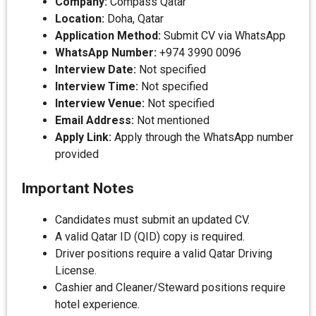
Company:
Compass Qatar
Location:
Doha, Qatar
Application Method:
Submit CV via WhatsApp
WhatsApp Number:
+974 3990 0096
Interview Date:
Not specified
Interview Time:
Not specified
Interview Venue:
Not specified
Email Address:
Not mentioned
Apply Link:
Apply through the WhatsApp number
provided
Important Notes
Candidates must submit an updated CV.
A valid Qatar ID (QID) copy is required.
Driver positions require a valid Qatar Driving
License.
Cashier and Cleaner/Steward positions require
hotel experience.