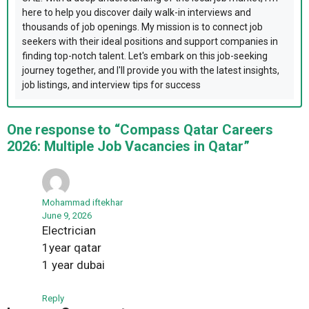
here to help you discover daily walk-in interviews and
thousands of job openings. My mission is to connect job
seekers with their ideal positions and support companies in
finding top-notch talent. Let's embark on this job-seeking
journey together, and I'll provide you with the latest insights,
job listings, and interview tips for success
One response to “Compass Qatar Careers
2026: Multiple Job Vacancies in Qatar”
Mohammad iftekhar
June 9, 2026
Electrician
1year qatar
1 year dubai
Reply