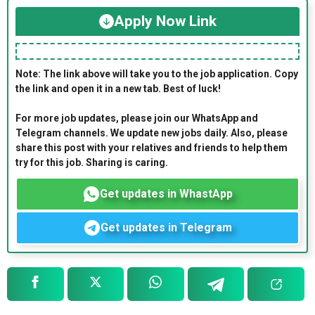
Apply Now Link
Note: The link above will take you to the job application. Copy
the link and open it in a new tab. Best of luck!
For more job updates, please join our WhatsApp and
Telegram channels. We update new jobs daily. Also, please
share this post with your relatives and friends to help them
try for this job. Sharing is caring.
Get updates in WhastApp
Get updates in Telegram