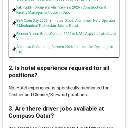
Fakhruddin Group Walk-In Interview 2026 | Construction &
Facility Management Jobs in Dubai
EGA Open Day 2026: Emirates Global Aluminium Field Operator
& Mechanical Technician Jobs in Dubai
Pioneer Vision Group Careers 2026 in UAE | Apply for Latest Job
Vacancies
Al Nasiya Contracting Careers 2026 – Latest Job Openings in
UAE
2. Is hotel experience required for all
positions?
No. Hotel experience is specifically mentioned for
Cashier and Cleaner/Steward positions.
3. Are there driver jobs available at
Compass Qatar?