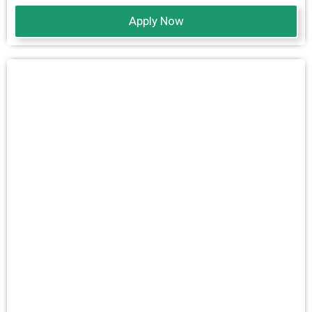
Apply Now