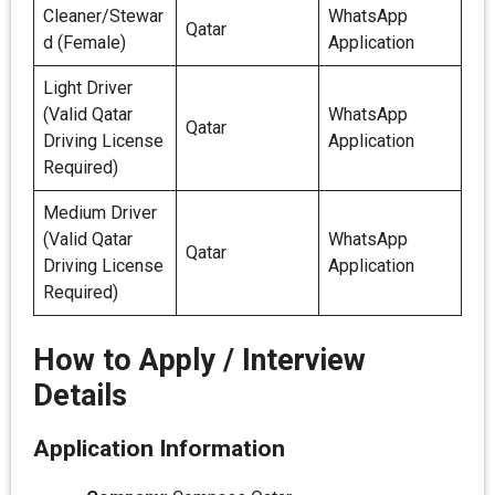
Cleaner/Stewar
WhatsApp
Qatar
d (Female)
Application
Light Driver
(Valid Qatar
WhatsApp
Qatar
Driving License
Application
Required)
Medium Driver
(Valid Qatar
WhatsApp
Qatar
Driving License
Application
Required)
How to Apply / Interview
Details
Application Information