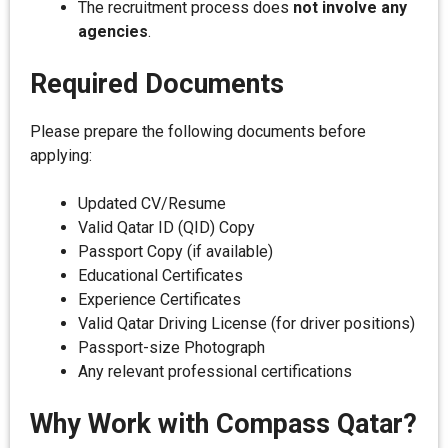
The recruitment process does
not involve any
agencies
.
Required Documents
Please prepare the following documents before
applying:
Updated CV/Resume
Valid Qatar ID (QID) Copy
Passport Copy (if available)
Educational Certificates
Experience Certificates
Valid Qatar Driving License (for driver positions)
Passport-size Photograph
Any relevant professional certifications
Why Work with Compass Qatar?