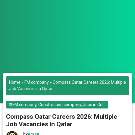
Home
»
FM company
»
Compass Qatar Careers 2026: Multiple
Job Vacancies in Qatar
FM company
,
Construction company
,
Jobs in Gulf
Compass Qatar Careers 2026: Multiple
Job Vacancies in Qatar
by
Aryan