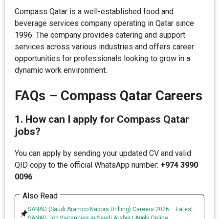
Compass Qatar is a well-established food and
beverage services company operating in Qatar since
1996. The company provides catering and support
services across various industries and offers career
opportunities for professionals looking to grow in a
dynamic work environment.
FAQs – Compass Qatar Careers
1. How can I apply for Compass Qatar
jobs?
You can apply by sending your updated CV and valid
QID copy to the official WhatsApp number:
+974 3990
0096
.
Also Read
SANAD (Saudi Aramco Nabors Drilling) Careers 2026 – Latest
SANAD Job Vacancies in Saudi Arabia | Apply Online