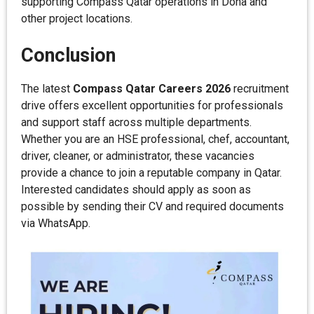
supporting Compass Qatar operations in Doha and
other project locations.
Conclusion
The latest
Compass Qatar Careers 2026
recruitment
drive offers excellent opportunities for professionals
and support staff across multiple departments.
Whether you are an HSE professional, chef, accountant,
driver, cleaner, or administrator, these vacancies
provide a chance to join a reputable company in Qatar.
Interested candidates should apply as soon as
possible by sending their CV and required documents
via WhatsApp.