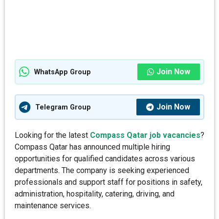
Join Now
WhatsApp Group
Join Now
Telegram Group
Looking for the latest
Compass Qatar job vacancies
?
Compass Qatar has announced multiple hiring
opportunities for qualified candidates across various
departments. The company is seeking experienced
professionals and support staff for positions in safety,
administration, hospitality, catering, driving, and
maintenance services.