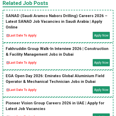
Related Job Posts
SANAD (Saudi Aramco Nabors Drilling) Careers 2026 –
Latest SANAD Job Vacancies in Saudi Arabia | Apply
Online
Last Date To Apply:
Apply Now
Fakhruddin Group Walk-In Interview 2026 | Construction
& Facility Management Jobs in Dubai
Last Date To Apply:
Apply Now
EGA Open Day 2026: Emirates Global Aluminium Field
Operator & Mechanical Technician Jobs in Dubai
Last Date To Apply:
Apply Now
Pioneer Vision Group Careers 2026 in UAE | Apply for
Latest Job Vacancies