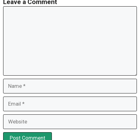
Leave a Comment
Comment
Name
Email
Website