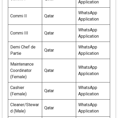
Application
WhatsApp
Commi II
Qatar
Application
WhatsApp
Commi III
Qatar
Application
Demi Chef de
WhatsApp
Qatar
Partie
Application
Maintenance
WhatsApp
Coordinator
Qatar
Application
(Female)
Cashier
WhatsApp
Qatar
(Female)
Application
Cleaner/Stewar
WhatsApp
Qatar
d (Male)
Application