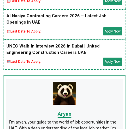
Last Date To Apply:
Apply Now
Al Nasiya Contracting Careers 2026 – Latest Job
Openings in UAE
Last Date To Apply:
Apply Now
UNEC Walk-In Interview 2026 in Dubai | United
Engineering Construction Careers UAE
Last Date To Apply:
Apply Now
Aryan
I'm aryan, your guide to the world of job opportunities in the
UAE. With a deep understanding of the local job market, I'm