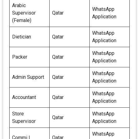
Arabic
WhatsApp
Supervisor
Qatar
Application
(Female)
WhatsApp
Dietician
Qatar
Application
WhatsApp
Packer
Qatar
Application
WhatsApp
Admin Support
Qatar
Application
WhatsApp
Accountant
Qatar
Application
Store
WhatsApp
Qatar
Supervisor
Application
WhatsApp
Commi I
Qatar