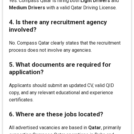
Yes. Compass Qatar is hiring both
Light Drivers
and
Medium Drivers
with a valid Qatar Driving License.
4. Is there any recruitment agency
involved?
No. Compass Qatar clearly states that the recruitment
process does not involve any agencies.
5. What documents are required for
application?
Applicants should submit an updated CV, valid QID
copy, and any relevant educational and experience
certificates.
6. Where are these jobs located?
All advertised vacancies are based in
Qatar
, primarily