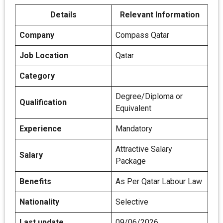
Details
Relevant Information
Company
Compass Qatar
Job Location
Qatar
Category
Degree/Diploma or
Qualification
Equivalent
Experience
Mandatory
Attractive Salary
Salary
Package
Benefits
As Per Qatar Labour Law
Nationality
Selective
Last update
09/06/2026