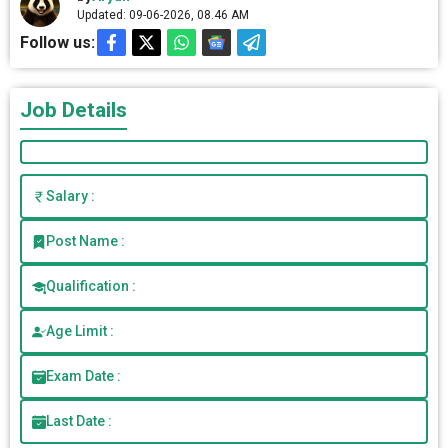
Updated: 09-06-2026, 08.46 AM
Follow us:
Job Details
Salary :
Post Name :
Qualification :
Age Limit :
Exam Date :
Last Date :