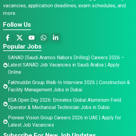
vacancies, application deadlines, exam schedules, and
more.
Follow Us
Popular Jobs
SANAD (Saudi Aramco Nabors Drilling) Careers 2026 –
Latest SANAD Job Vacancies in Saudi Arabia | Apply
Online
Fakhruddin Group Walk-In Interview 2026 | Construction &
Facility Management Jobs in Dubai
EGA Open Day 2026: Emirates Global Aluminium Field
Operator & Mechanical Technician Jobs in Dubai
Pioneer Vision Group Careers 2026 in UAE | Apply for
Latest Job Vacancies
Subscribe For New Job Updates