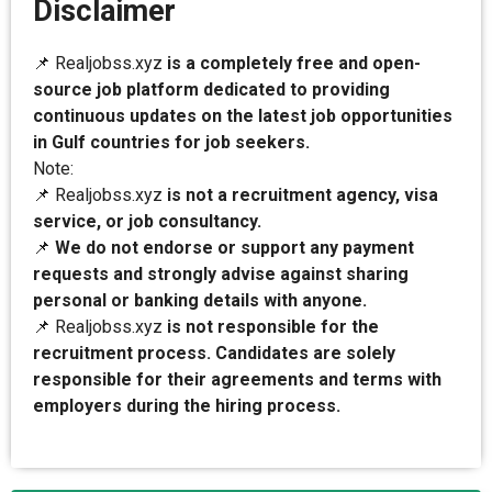
Disclaimer
📌 Realjobss.xyz
is a completely free and open-
source job platform dedicated to providing
continuous updates on the latest job opportunities
in Gulf countries for job seekers.
Note:
📌 Realjobss.xyz
is not a recruitment agency, visa
service, or job consultancy.
📌
We do not endorse or support any payment
requests and strongly advise against sharing
personal or banking details with anyone.
📌 Realjobss.xyz
is not responsible for the
recruitment process. Candidates are solely
responsible for their agreements and terms with
employers during the hiring process.