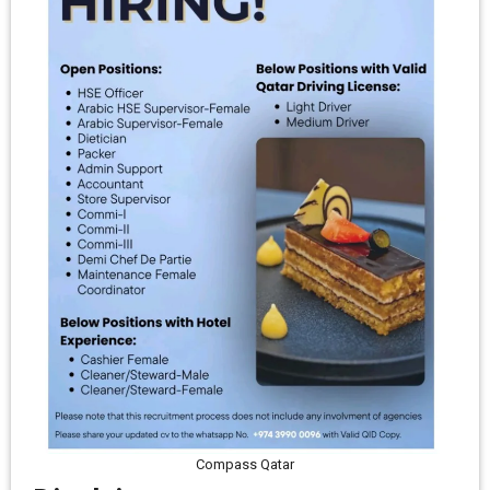
Compass Qatar