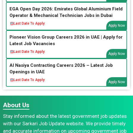
EGA Open Day 2026: Emirates Global Aluminium Field
Operator & Mechanical Technician Jobs in Dubai
Last Date To Apply:
Apply Now
Pioneer Vision Group Careers 2026 in UAE | Apply for
Latest Job Vacancies
Last Date To Apply:
Apply Now
Al Nasiya Contracting Careers 2026 – Latest Job
Openings in UAE
Last Date To Apply:
Apply Now
About Us
Stay informed about the latest government job updates
with our Sarkari Job Update website. We provide timely
and accurate information on upcoming government job