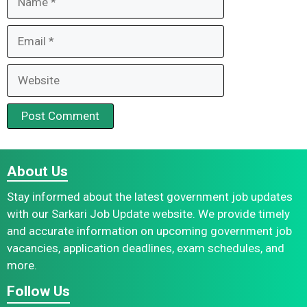
Email
Website
About Us
Stay informed about the latest government job updates
with our Sarkari Job Update website. We provide timely
and accurate information on upcoming government job
vacancies, application deadlines, exam schedules, and
more.
Follow Us