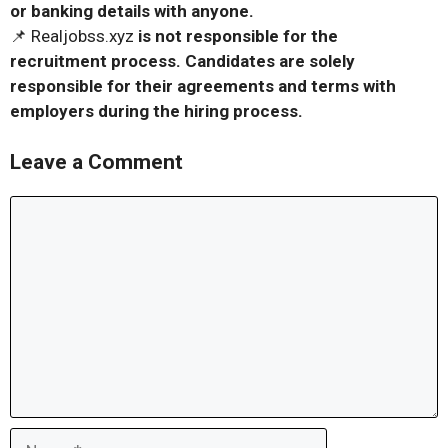
or banking details with anyone.
📌 Realjobss.xyz
is not responsible for the
recruitment process. Candidates are solely
responsible for their agreements and terms with
employers during the hiring process.
Leave a Comment
Comment
Name