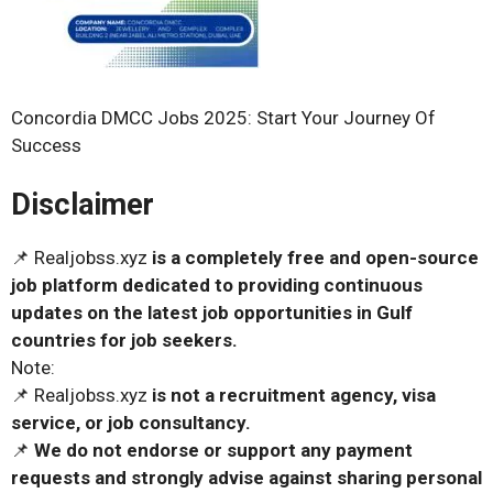
Concordia DMCC Jobs 2025: Start Your Journey Of
Success
Disclaimer
📌 Realjobss.xyz
is a completely free and open-source
job platform dedicated to providing continuous
updates on the latest job opportunities in Gulf
countries for job seekers.
Note:
📌 Realjobss.xyz
is not a recruitment agency, visa
service, or job consultancy.
📌
We do not endorse or support any payment
requests and strongly advise against sharing personal