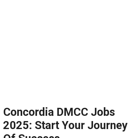
Concordia DMCC Jobs
2025: Start Your Journey