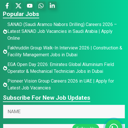
Popular Jobs
SANAD (Saudi Aramco Nabors Drilling) Careers 2026 –
Latest SANAD Job Vacancies in Saudi Arabia | Apply
Online
Fakhruddin Group Walk-In Interview 2026 | Construction &
Facility Management Jobs in Dubai
EGA Open Day 2026: Emirates Global Aluminium Field
Operator & Mechanical Technician Jobs in Dubai
Pioneer Vision Group Careers 2026 in UAE | Apply for
Latest Job Vacancies
Subscribe For New Job Updates
E
N
m
a
a
m
*
i
E