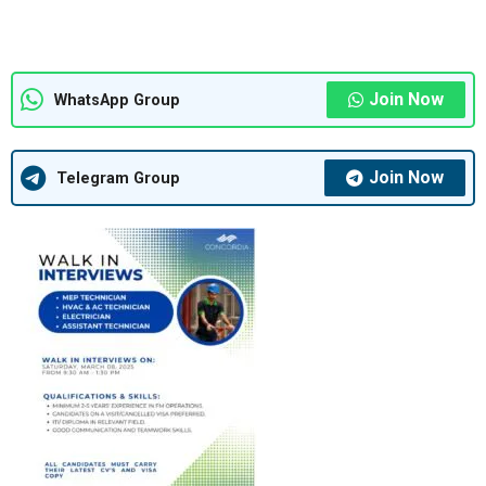
Join Now
WhatsApp Group
Join Now
Telegram Group