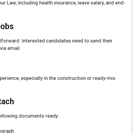
r Law, including health insurance, leave salary, and end-
Jobs
htforward. Interested candidates need to send their
ia email.
perience, especially in the construction or ready-mix
tach
following documents ready:
ograph