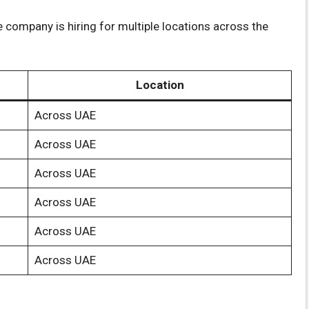
 company is hiring for multiple locations across the
Location
Across UAE
Across UAE
Across UAE
Across UAE
Across UAE
Across UAE