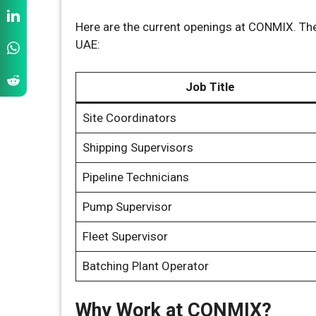
Here are the current openings at CONMIX. The
UAE:
Job Title
Site Coordinators
Shipping Supervisors
Pipeline Technicians
Pump Supervisor
Fleet Supervisor
Batching Plant Operator
Why Work at CONMIX?