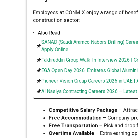
Employees at CONMIX enjoy a range of benefit
construction sector:
Also Read
SANAD (Saudi Aramco Nabors Drilling) Caree
Apply Online
Fakhruddin Group Walk-In Interview 2026 | C
EGA Open Day 2026: Emirates Global Alumini
Pioneer Vision Group Careers 2026 in UAE | 
Al Nasiya Contracting Careers 2026 – Lates
Competitive Salary Package
– Attrac
Free Accommodation
– Company-pro
Free Transportation
– Pick and drop f
Overtime Available
– Extra earning opp