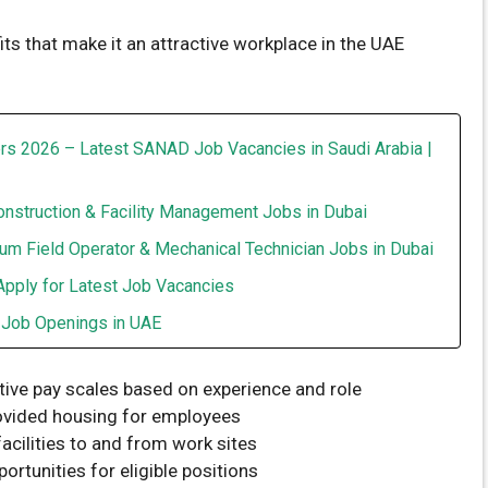
s that make it an attractive workplace in the UAE
rs 2026 – Latest SANAD Job Vacancies in Saudi Arabia |
onstruction & Facility Management Jobs in Dubai
um Field Operator & Mechanical Technician Jobs in Dubai
Apply for Latest Job Vacancies
t Job Openings in UAE
tive pay scales based on experience and role
vided housing for employees
acilities to and from work sites
ortunities for eligible positions