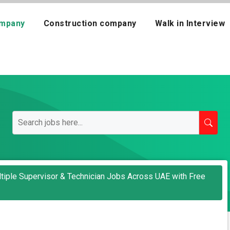
mpany
Construction company
Walk in Interview
tiple Supervisor & Technician Jobs Across UAE with Free