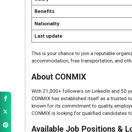
Benefits
Nationality
Last update
This is your chance to join a reputable organi
accommodation, free transportation, and oth
About CONMIX
With 21,000+ followers on LinkedIn and 50 ye
CONMIX has established itself as a trusted n
known for its commitment to quality, employee
CONMIX is looking for qualified candidates to 
Available Job Positions & L