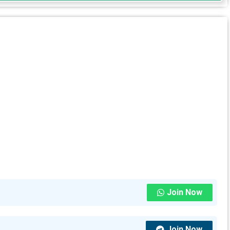
Join Now
Join Now