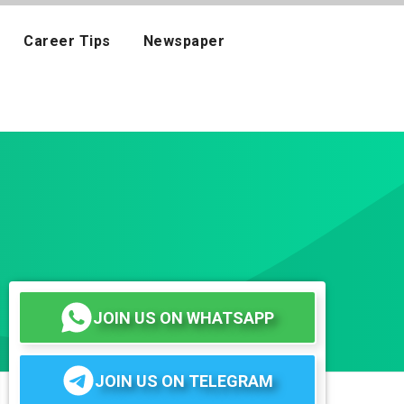
Career Tips
Newspaper
JOIN US ON WHATSAPP
JOIN US ON TELEGRAM