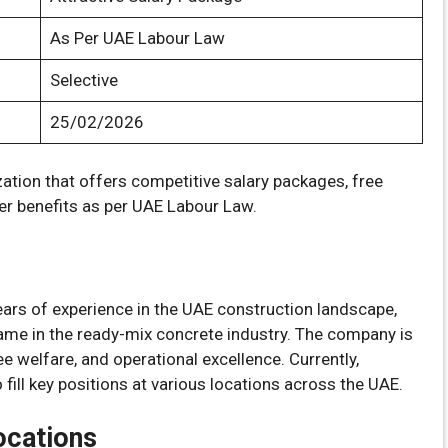
As Per UAE Labour Law
Selective
25/02/2026
zation that offers competitive salary packages, free
er benefits as per UAE Labour Law.
ars of experience in the UAE construction landscape,
ame in the ready-mix concrete industry. The company is
 welfare, and operational excellence. Currently,
fill key positions at various locations across the UAE.
ocations