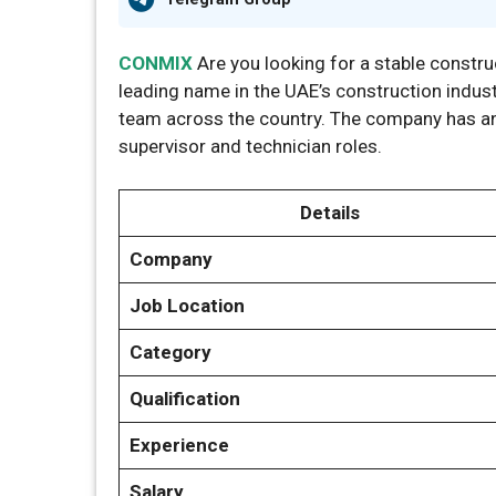
CONMIX
Are you looking for a stable constru
leading name in the UAE’s construction industr
team across the country. The company has ann
supervisor and technician roles.
Details
Company
Job Location
Category
Qualification
Experience
Salary