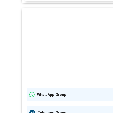
WhatsApp Group
Telegram Group