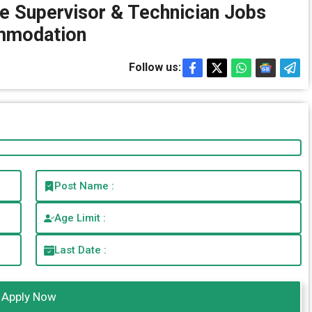
e Supervisor & Technician Jobs
mmodation
Follow us:
Post Name :
Age Limit :
Last Date :
Apply Now