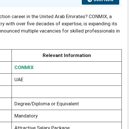
ction career in the United Arab Emirates? CONMIX, a
y with over five decades of expertise, is expanding its
ounced multiple vacancies for skilled professionals in
Relevant Information
CONMIX
UAE
Degree/Diploma or Equivalent
Mandatory
Attractive Salary Package