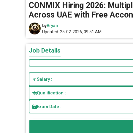
CONMIX Hiring 2026: Multipl
Across UAE with Free Acco
by
Aryan
Updated: 25-02-2026, 09.51 AM
Job Details
Salary :
Qualification :
Exam Date :