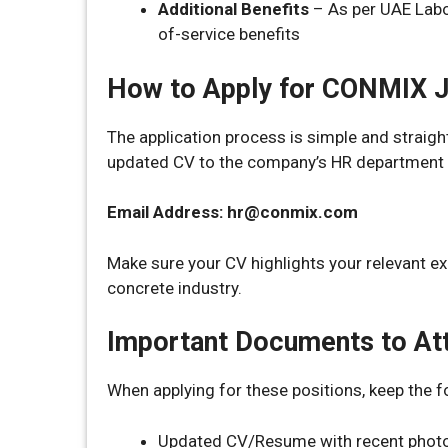
Additional Benefits
– As per UAE Labou
of-service benefits
How to Apply for CONMIX 
The application process is simple and straig
updated CV to the company’s HR department v
Email Address: hr@conmix.com
Make sure your CV highlights your relevant ex
concrete industry.
Important Documents to At
When applying for these positions, keep the 
Updated CV/Resume with recent phot