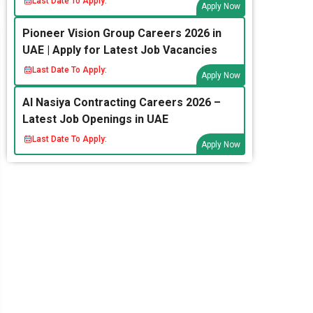
Last Date To Apply:
Apply Now
Pioneer Vision Group Careers 2026 in
UAE | Apply for Latest Job Vacancies
Last Date To Apply:
Apply Now
Al Nasiya Contracting Careers 2026 –
Latest Job Openings in UAE
Last Date To Apply:
Apply Now