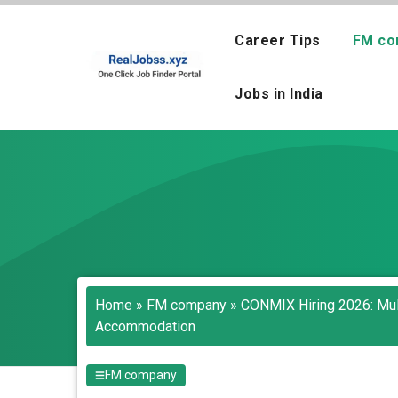
Skip
to
Career Tips
FM co
content
Jobs in India
Home
»
FM company
»
CONMIX Hiring 2026: Mul
Accommodation
FM company