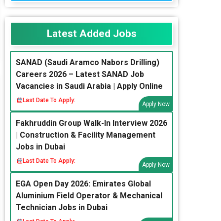
Latest Added Jobs
SANAD (Saudi Aramco Nabors Drilling)
Careers 2026 – Latest SANAD Job
Vacancies in Saudi Arabia | Apply Online
Last Date To Apply:
Apply Now
Fakhruddin Group Walk-In Interview 2026
| Construction & Facility Management
Jobs in Dubai
Last Date To Apply:
Apply Now
EGA Open Day 2026: Emirates Global
Aluminium Field Operator & Mechanical
Technician Jobs in Dubai