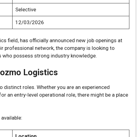
Selective
12/03/2026
stics field, has officially announced new job openings at
eir professional network, the company is looking to
ls who possess strong industry knowledge.
Cozmo Logistics
wo distinct roles. Whether you are an experienced
or an entry-level operational role, there might be a place
available:
Location