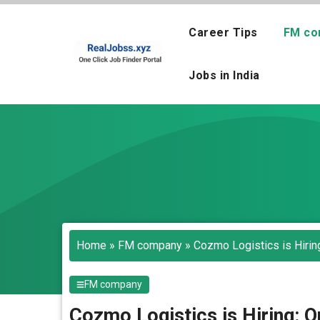
Skip
to
Career Tips
FM co
content
Jobs in India
Home
»
FM company
»
Cozmo Logistics is Hirin
FM company
Cozmo Logistics is Hiring: 