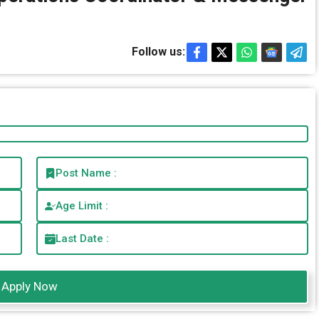
Follow us:
Post Name :
Age Limit :
Last Date :
Apply Now