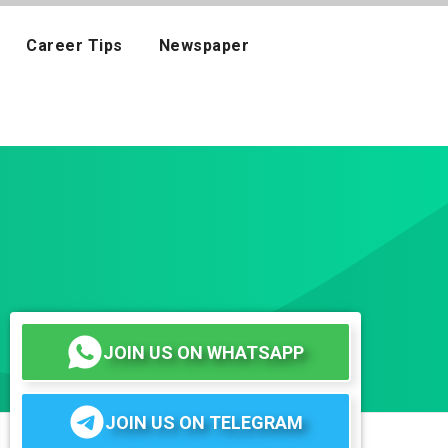
Career Tips
Newspaper
JOIN US ON WHATSAPP
JOIN US ON TELEGRAM