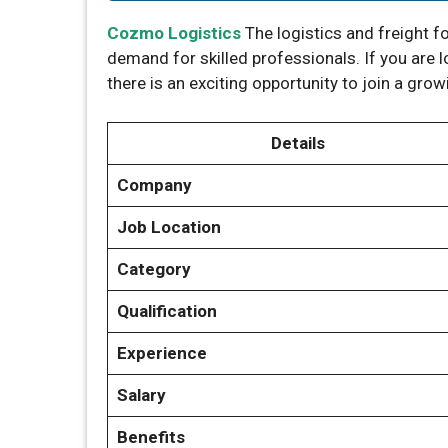
Cozmo Logistics
The logistics and freight f
demand for skilled professionals. If you are 
there is an exciting opportunity to join a gro
Details
Company
Job Location
Category
Qualification
Experience
Salary
Benefits