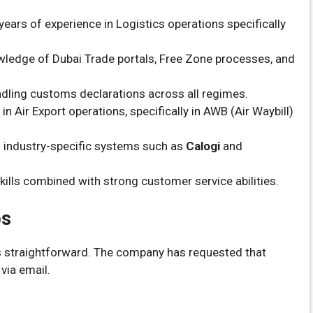
ars of experience in Logistics operations specifically
ledge of Dubai Trade portals, Free Zone processes, and
ndling customs declarations across all regimes.
n Air Export operations, specifically in AWB (Air Waybill)
h industry-specific systems such as
Calogi
and
ills combined with strong customer service abilities.
bs
is straightforward. The company has requested that
via email.