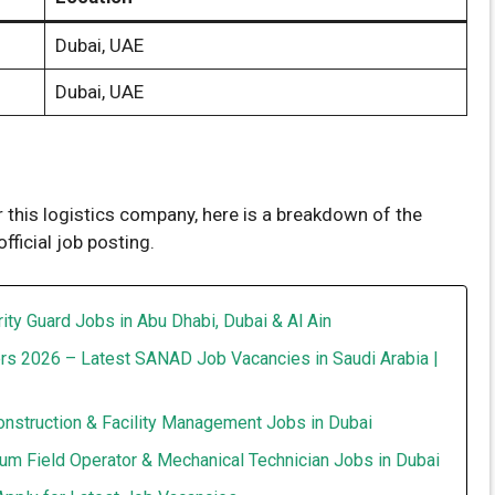
Dubai, UAE
Dubai, UAE
r this logistics company, here is a breakdown of the
ficial job posting.
ity Guard Jobs in Abu Dhabi, Dubai & Al Ain
rs 2026 – Latest SANAD Job Vacancies in Saudi Arabia |
onstruction & Facility Management Jobs in Dubai
um Field Operator & Mechanical Technician Jobs in Dubai