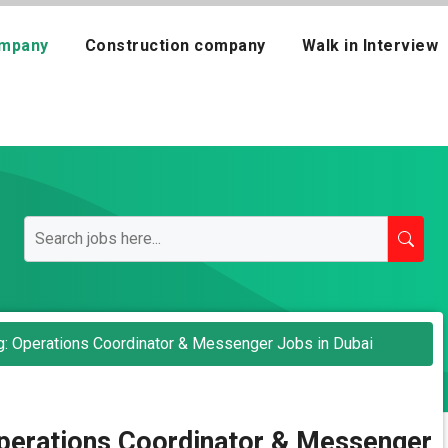
mpany
Construction company
Walk in Interview
g: Operations Coordinator & Messenger Jobs in Dubai
Operations Coordinator & Messenger