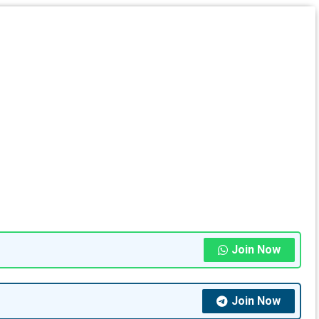
Join Now
Join Now