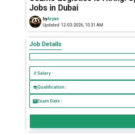
Jobs in Dubai
by
Aryan
Updated: 12-03-2026, 10.31 AM
Job Details
Salary :
Qualification :
Exam Date :