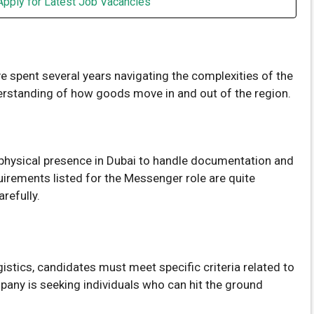
Apply for Latest Job Vacancies
ve spent several years navigating the complexities of the
derstanding of how goods move in and out of the region.
g physical presence in Dubai to handle documentation and
quirements listed for the Messenger role are quite
refully.
stics, candidates must meet specific criteria related to
any is seeking individuals who can hit the ground