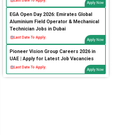
Last Date To Apply:
Apply Now
EGA Open Day 2026: Emirates Global
Aluminium Field Operator & Mechanical
Technician Jobs in Dubai
Last Date To Apply:
Apply Now
Pioneer Vision Group Careers 2026 in
UAE | Apply for Latest Job Vacancies
Last Date To Apply:
Apply Now