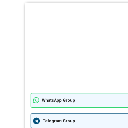
WhatsApp Group
Telegram Group