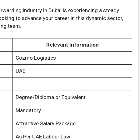
orwarding industry in Dubai is experiencing a steady
looking to advance your career in this dynamic sector,
wing team.
Relevant Information
Cozmo Logistics
UAE
Degree/Diploma or Equivalent
Mandatory
Attractive Salary Package
As Per UAE Labour Law