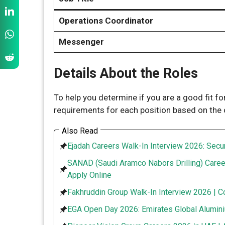
Operations Coordinator
Messenger
Details About the Roles
To help you determine if you are a good fit fo
requirements for each position based on the of
Also Read
Ejadah Careers Walk-In Interview 2026: Secur
SANAD (Saudi Aramco Nabors Drilling) Caree
Apply Online
Fakhruddin Group Walk-In Interview 2026 | C
EGA Open Day 2026: Emirates Global Alumini