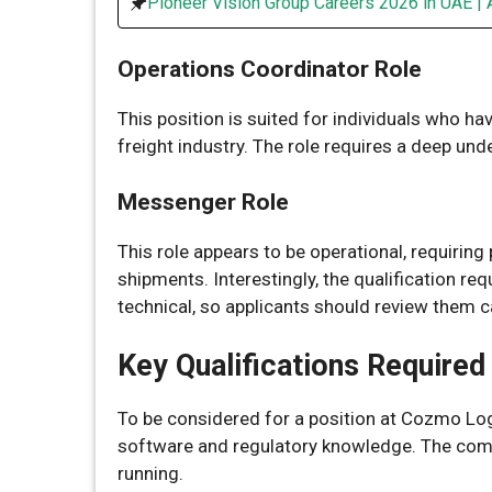
Pioneer Vision Group Careers 2026 in UAE | 
Operations Coordinator Role
This position is suited for individuals who ha
freight industry. The role requires a deep un
Messenger Role
This role appears to be operational, requirin
shipments. Interestingly, the qualification re
technical, so applicants should review them ca
Key Qualifications Required
To be considered for a position at Cozmo Logi
software and regulatory knowledge. The comp
running.