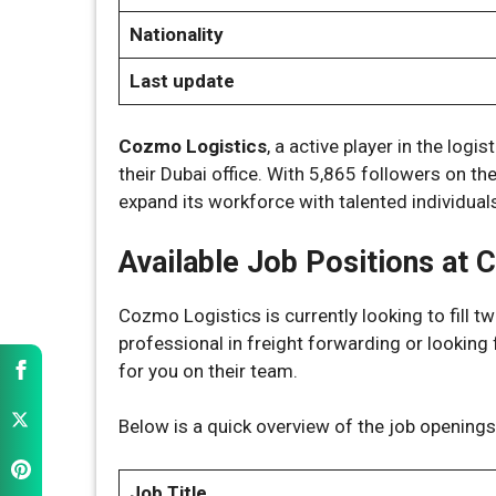
Nationality
Last update
Cozmo Logistics
, a active player in the logi
their Dubai office. With 5,865 followers on th
expand its workforce with talented individua
Available Job Positions at 
Cozmo Logistics is currently looking to fill t
professional in freight forwarding or looking f
for you on their team.
Below is a quick overview of the job openings 
Job Title