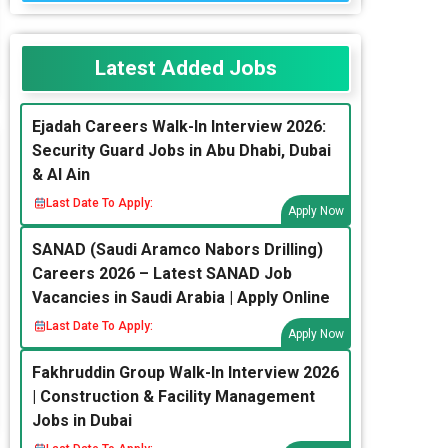
Latest Added Jobs
Ejadah Careers Walk-In Interview 2026:
Security Guard Jobs in Abu Dhabi, Dubai
& Al Ain
Last Date To Apply:
Apply Now
SANAD (Saudi Aramco Nabors Drilling)
Careers 2026 – Latest SANAD Job
Vacancies in Saudi Arabia | Apply Online
Last Date To Apply:
Apply Now
Fakhruddin Group Walk-In Interview 2026
| Construction & Facility Management
Jobs in Dubai