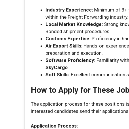
Industry Experience:
Minimum of 3+ ye
within the Freight Forwarding industry.
Local Market Knowledge:
Strong know
Bonded shipment procedures.
Customs Expertise:
Proficiency in ha
Air Export Skills:
Hands-on experience i
preparation and execution.
Software Proficiency:
Familiarity wit
SkyCargo
.
Soft Skills:
Excellent communication sk
How to Apply for These Jo
The application process for these positions 
interested candidates send their applications 
Application Process: