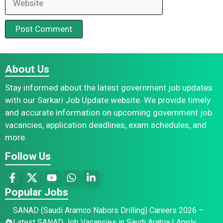
About Us
Stay informed about the latest government job updates
with our Sarkari Job Update website. We provide timely
and accurate information on upcoming government job
vacancies, application deadlines, exam schedules, and
more.
Follow Us
Popular Jobs
SANAD (Saudi Aramco Nabors Drilling) Careers 2026 –
Latest SANAD Job Vacancies in Saudi Arabia | Apply