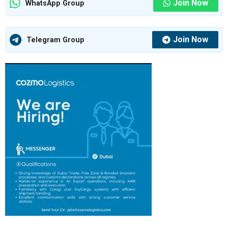
Join Now
WhatsApp Group
Join Now
Telegram Group