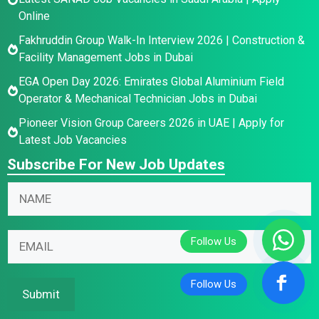
Online
Fakhruddin Group Walk-In Interview 2026 | Construction &
Facility Management Jobs in Dubai
EGA Open Day 2026: Emirates Global Aluminium Field
Operator & Mechanical Technician Jobs in Dubai
Pioneer Vision Group Careers 2026 in UAE | Apply for
Latest Job Vacancies
Subscribe For New Job Updates
N
N
N
a
a
a
m
m
m
e
e
E
e
E
*
m
*
m
*
a
a
i
Submit
i
l