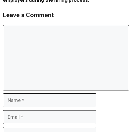
employers during the hiring process.
Leave a Comment
Comment
Name
Email
Website