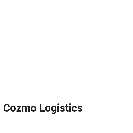
Cozmo Logistics