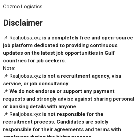
Cozmo Logistics
Disclaimer
📌 Realjobss.xyz
is a completely free and open-source
job platform dedicated to providing continuous
updates on the latest job opportunities in Gulf
countries for job seekers.
Note:
📌 Realjobss.xyz
is not a recruitment agency, visa
service, or job consultancy.
📌
We do not endorse or support any payment
requests and strongly advise against sharing personal
or banking details with anyone.
📌 Realjobss.xyz
is not responsible for the
recruitment process. Candidates are solely
responsible for their agreements and terms with