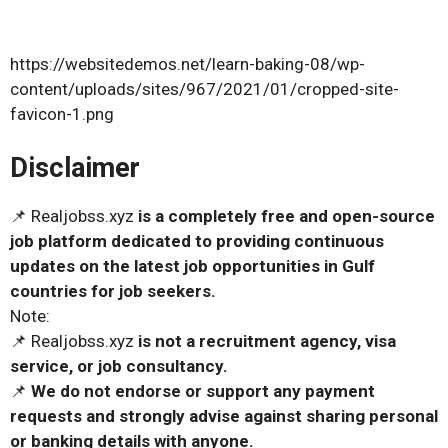
https://websitedemos.net/learn-baking-08/wp-
content/uploads/sites/967/2021/01/cropped-site-
favicon-1.png
Disclaimer
📌 Realjobss.xyz
is a completely free and open-source
job platform dedicated to providing continuous
updates on the latest job opportunities in Gulf
countries for job seekers.
Note:
📌 Realjobss.xyz
is not a recruitment agency, visa
service, or job consultancy.
📌
We do not endorse or support any payment
requests and strongly advise against sharing personal
or banking details with anyone.