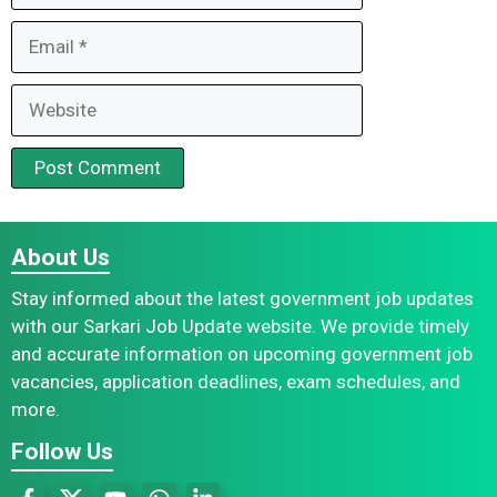
Email
Website
About Us
Stay informed about the latest government job updates
with our Sarkari Job Update website. We provide timely
and accurate information on upcoming government job
vacancies, application deadlines, exam schedules, and
more.
Follow Us