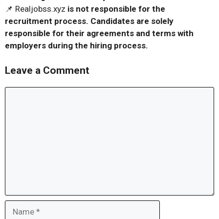
📌 Realjobss.xyz
is not responsible for the
recruitment process. Candidates are solely
responsible for their agreements and terms with
employers during the hiring process.
Leave a Comment
Comment
Name