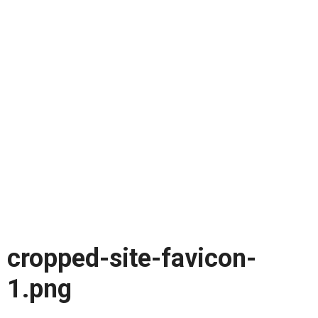
cropped-site-favicon-
1.png