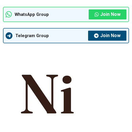
Join Now
WhatsApp Group
Join Now
Telegram Group