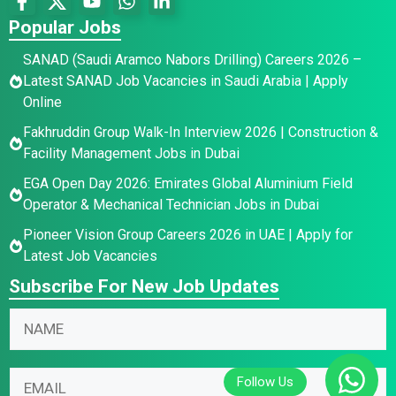
Popular Jobs
SANAD (Saudi Aramco Nabors Drilling) Careers 2026 –
Latest SANAD Job Vacancies in Saudi Arabia | Apply
Online
Fakhruddin Group Walk-In Interview 2026 | Construction &
Facility Management Jobs in Dubai
EGA Open Day 2026: Emirates Global Aluminium Field
Operator & Mechanical Technician Jobs in Dubai
Pioneer Vision Group Careers 2026 in UAE | Apply for
Latest Job Vacancies
Subscribe For New Job Updates
N
*
N
a
*
a
m
E
m
e
m
E
e