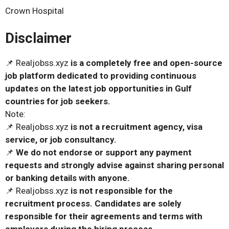
Crown Hospital
Disclaimer
📌 Realjobss.xyz
is a completely free and open-source
job platform dedicated to providing continuous
updates on the latest job opportunities in Gulf
countries for job seekers.
Note:
📌 Realjobss.xyz
is not a recruitment agency, visa
service, or job consultancy.
📌
We do not endorse or support any payment
requests and strongly advise against sharing personal
or banking details with anyone.
📌 Realjobss.xyz
is not responsible for the
recruitment process. Candidates are solely
responsible for their agreements and terms with