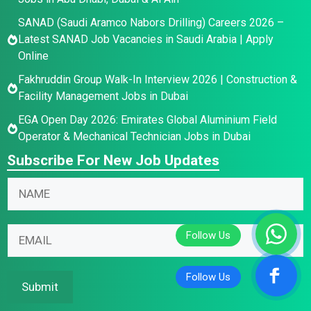
SANAD (Saudi Aramco Nabors Drilling) Careers 2026 –
Latest SANAD Job Vacancies in Saudi Arabia | Apply
Online
Fakhruddin Group Walk-In Interview 2026 | Construction &
Facility Management Jobs in Dubai
EGA Open Day 2026: Emirates Global Aluminium Field
Operator & Mechanical Technician Jobs in Dubai
Subscribe For New Job Updates
N
a
m
N
E
E
e
a
m
m
*
m
a
a
e
i
i
Submit
N
l
l