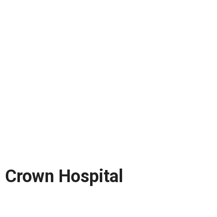
Crown Hospital