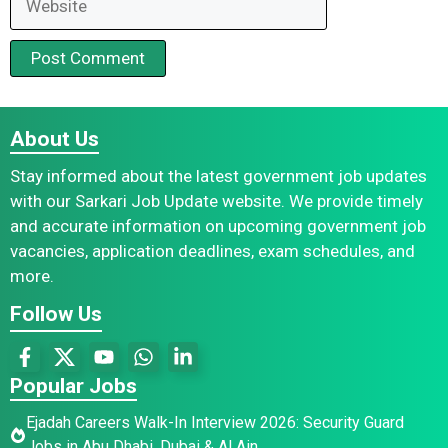
About Us
Stay informed about the latest government job updates
with our Sarkari Job Update website. We provide timely
and accurate information on upcoming government job
vacancies, application deadlines, exam schedules, and
more.
Follow Us
Popular Jobs
Ejadah Careers Walk-In Interview 2026: Security Guard
Jobs in Abu Dhabi, Dubai & Al Ain