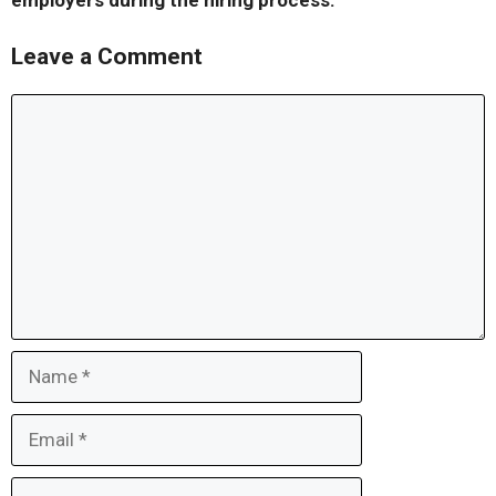
employers during the hiring process.
Leave a Comment
Comment
Name
Email
Website