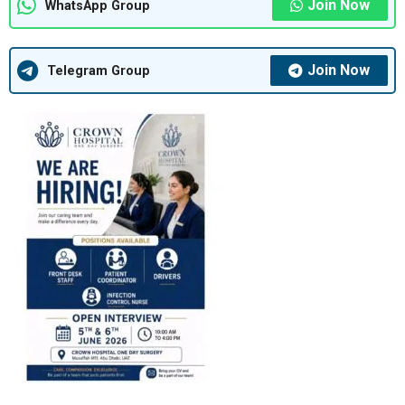
Join Now
WhatsApp Group
Join Now
Telegram Group