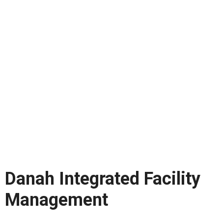
Danah Integrated Facility
Management