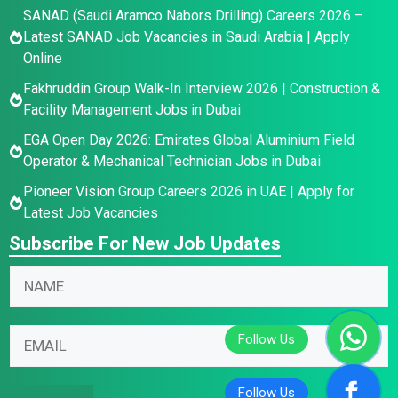
SANAD (Saudi Aramco Nabors Drilling) Careers 2026 –
Latest SANAD Job Vacancies in Saudi Arabia | Apply
Online
Fakhruddin Group Walk-In Interview 2026 | Construction &
Facility Management Jobs in Dubai
EGA Open Day 2026: Emirates Global Aluminium Field
Operator & Mechanical Technician Jobs in Dubai
Pioneer Vision Group Careers 2026 in UAE | Apply for
Latest Job Vacancies
Subscribe For New Job Updates
E
E
N
m
m
a
a
a
m
i
i
E
e
l
l
m
*
E
N
a