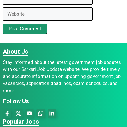
Website
About Us
Stay informed about the latest government job updates
with our Sarkari Job Update website. We provide timely
and accurate information on upcoming government job
vacancies, application deadlines, exam schedules, and
more.
Follow Us
Popular Jobs