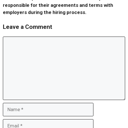
responsible for their agreements and terms with
employers during the hiring process.
Leave a Comment
Comment
Name
Email