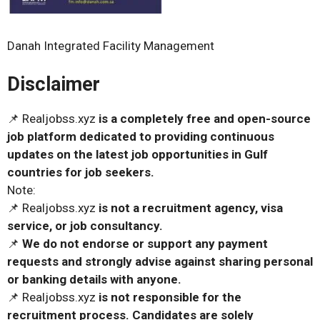
Danah Integrated Facility Management
Disclaimer
📌 Realjobss.xyz
is a completely free and open-source
job platform dedicated to providing continuous
updates on the latest job opportunities in Gulf
countries for job seekers.
Note:
📌 Realjobss.xyz
is not a recruitment agency, visa
service, or job consultancy.
📌
We do not endorse or support any payment
requests and strongly advise against sharing personal
or banking details with anyone.
📌 Realjobss.xyz
is not responsible for the
recruitment process. Candidates are solely