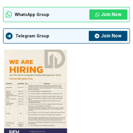
Join Now
WhatsApp Group
Join Now
Telegram Group