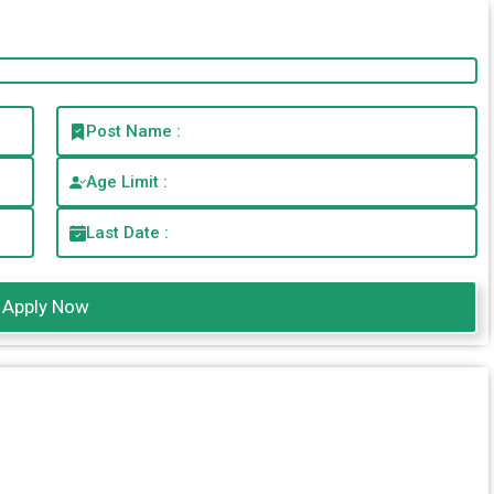
Post Name :
Age Limit :
Last Date :
Apply Now