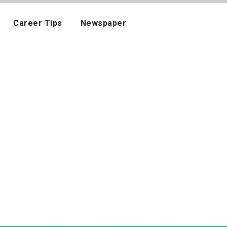
Career Tips
Newspaper