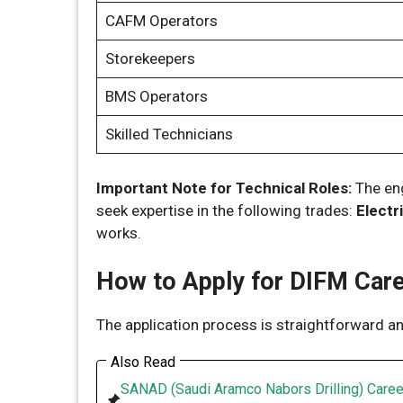
CAFM Operators
Storekeepers
BMS Operators
Skilled Technicians
Important Note for Technical Roles:
The eng
seek expertise in the following trades:
Electr
works.
How to Apply for DIFM Car
The application process is straightforward and
Also Read
SANAD (Saudi Aramco Nabors Drilling) Caree