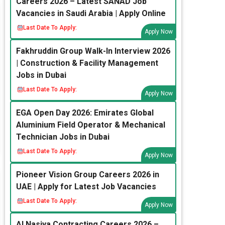
Careers 2026 – Latest SANAD Job
Vacancies in Saudi Arabia | Apply Online
Last Date To Apply:
Apply Now
Fakhruddin Group Walk-In Interview 2026
| Construction & Facility Management
Jobs in Dubai
Last Date To Apply:
Apply Now
EGA Open Day 2026: Emirates Global
Aluminium Field Operator & Mechanical
Technician Jobs in Dubai
Last Date To Apply:
Apply Now
Pioneer Vision Group Careers 2026 in
UAE | Apply for Latest Job Vacancies
Last Date To Apply:
Apply Now
Al Nasiya Contracting Careers 2026 –