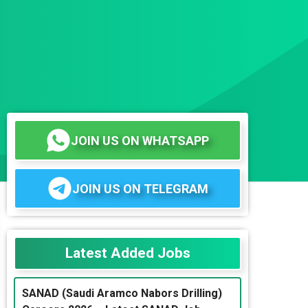
JOIN US ON WHATSAPP
JOIN US ON TELEGRAM
Latest Added Jobs
SANAD (Saudi Aramco Nabors Drilling)