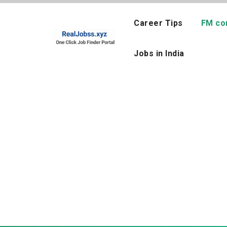
Skip
to
Career Tips
FM co
content
Jobs in India