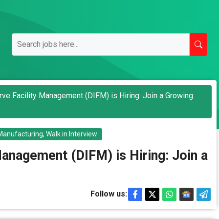
rve Facility Management (DIFM) is Hiring: Join a Growing
Manufacturing
,
Walk in Interview
Management (DIFM) is Hiring: Join a
Follow us: