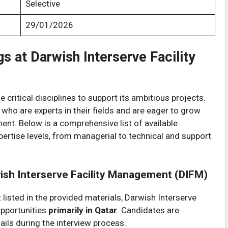
Selective
29/01/2026
s at Darwish Interserve Facility
 critical disciplines to support its ambitious projects.
 who are experts in their fields and are eager to grow
ent. Below is a comprehensive list of available
xpertise levels, from managerial to technical and support
wish Interserve Facility Management (DIFM)
t listed in the provided materials, Darwish Interserve
opportunities
primarily in Qatar
. Candidates are
ils during the interview process.