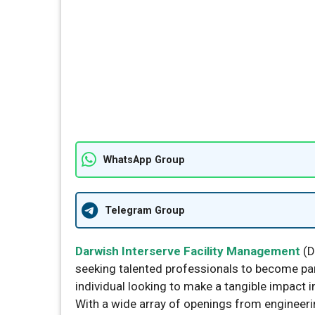
WhatsApp Group
Telegram Group
Darwish Interserve Facility Management
(D
seeking talented professionals to become part
individual looking to make a tangible impact 
With a wide array of openings from engineeri