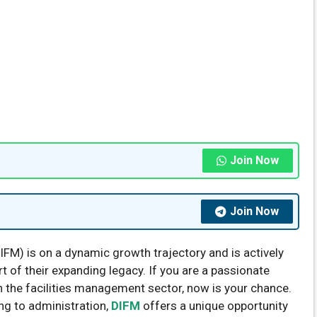
Join Now
Join Now
IFM) is on a dynamic growth trajectory and is actively
 of their expanding legacy. If you are a passionate
in the facilities management sector, now is your chance.
ng to administration,
DIFM
offers a unique opportunity