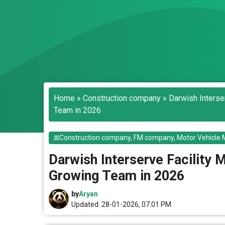
Home
»
Construction company
»
Darwish Interse
Team in 2026
Construction company
,
FM company
,
Motor Vehicle 
Darwish Interserve Facility 
Growing Team in 2026
by
Aryan
Updated: 28-01-2026, 07.01 PM