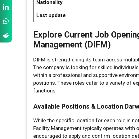
Nationality
Last update
Explore Current Job Opening
Management (DIFM)
DIFM is strengthening its team across multiple
The company is looking for skilled individuals
within a professional and supportive environm
positions. These roles cater to a variety of e
functions.
Available Positions & Location Dar
While the specific location for each role is no
Facility Management typically operates with 
encouraged to apply and confirm location deta