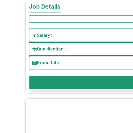
Job Details
Salary :
Qualification :
Exam Date :