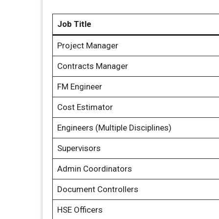
Job Title
Project Manager
Contracts Manager
FM Engineer
Cost Estimator
Engineers (Multiple Disciplines)
Supervisors
Admin Coordinators
Document Controllers
HSE Officers