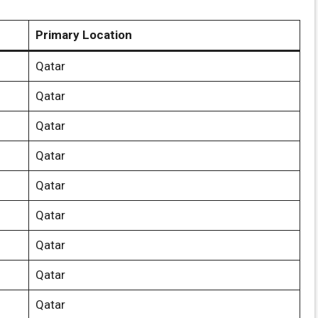
Primary Location
Qatar
Qatar
Qatar
Qatar
Qatar
Qatar
Qatar
Qatar
Qatar