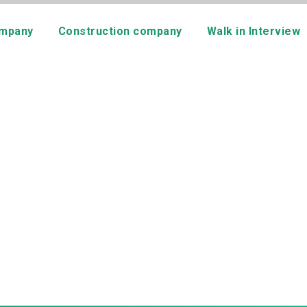
mpany
Construction company
Walk in Interview