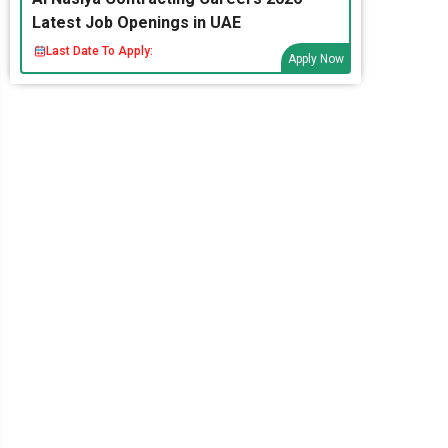
Latest Job Openings in UAE
Last Date To Apply:
Apply Now