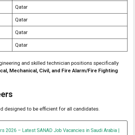
Qatar
Qatar
Qatar
Qatar
ineering and skilled technician positions specifically
ical, Mechanical, Civil, and Fire Alarm/Fire Fighting
eers
 designed to be efficient for all candidates.
rs 2026 – Latest SANAD Job Vacancies in Saudi Arabia |