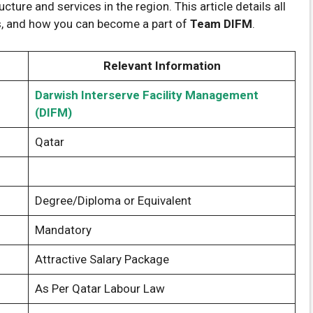
cture and services in the region. This article details all
ss, and how you can become a part of
Team DIFM
.
Relevant Information
Darwish Interserve Facility Management
(DIFM)
Qatar
Degree/Diploma or Equivalent
Mandatory
Attractive Salary Package
As Per Qatar Labour Law