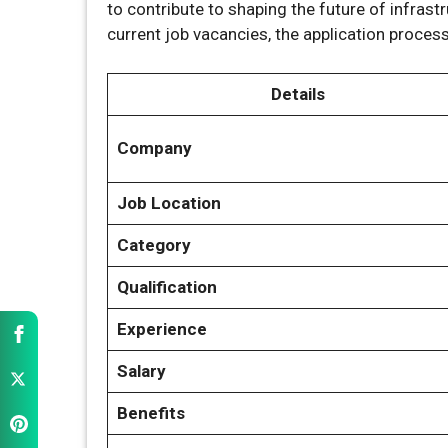
to contribute to shaping the future of infrastru
current job vacancies, the application proce
Details
Company
Job Location
Category
Qualification
Experience
Salary
Benefits