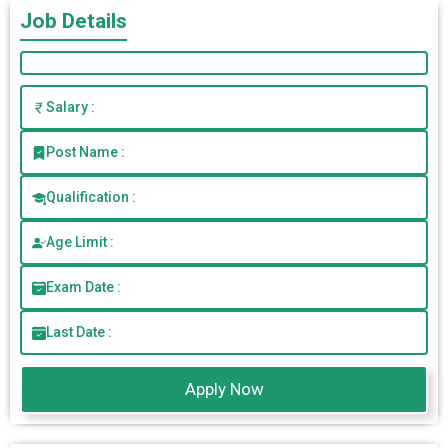
Job Details
Salary :
Post Name :
Qualification :
Age Limit :
Exam Date :
Last Date :
Apply Now