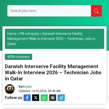
Home
»
FM company
»
Darwish Interserve Facility
Management Walk-In Interview 2026 – Technician Jobs in
Qatar
FM company
Darwish Interserve Facility Management
Walk-In Interview 2026 – Technician Jobs
in Qatar
by
Aryan
Updated: 13-02-2026, 08.49 AM
Follow us: