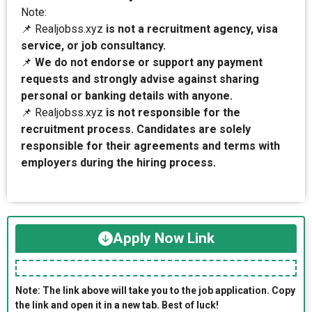
Note:
📌 Realjobss.xyz
is not a recruitment agency, visa
service, or job consultancy.
📌
We do not endorse or support any payment
requests and strongly advise against sharing
personal or banking details with anyone.
📌 Realjobss.xyz
is not responsible for the
recruitment process. Candidates are solely
responsible for their agreements and terms with
employers during the hiring process.
Apply Now Link
Note: The link above will take you to the job application. Copy
the link and open it in a new tab. Best of luck!