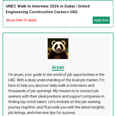
UNEC Walk-In Interview 2026 in Dubai | United
Engineering Construction Careers UAE
Last Date To Apply:
Apply Now
Aryan
I'm aryan, your guide to the world of job opportunities in the
UAE. With a deep understanding of the local job market, I'm
here to help you discover daily walk-in interviews and
thousands of job openings. My mission is to connect job
seekers with their ideal positions and support companies in
finding top-notch talent. Let's embark on this job-seeking
journey together, and I'll provide you with the latest insights,
job listings, and interview tips for success