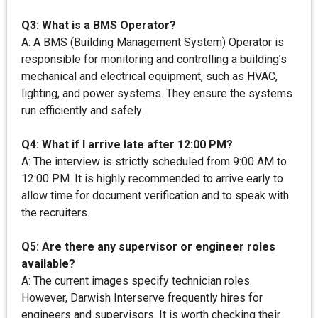
Q3: What is a BMS Operator?
A: A BMS (Building Management System) Operator is
responsible for monitoring and controlling a building’s
mechanical and electrical equipment, such as HVAC,
lighting, and power systems. They ensure the systems
run efficiently and safely .
Q4: What if I arrive late after 12:00 PM?
A: The interview is strictly scheduled from 9:00 AM to
12:00 PM. It is highly recommended to arrive early to
allow time for document verification and to speak with
the recruiters.
Q5: Are there any supervisor or engineer roles
available?
A: The current images specify technician roles.
However, Darwish Interserve frequently hires for
engineers and supervisors. It is worth checking their