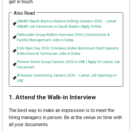
get in touch.
Also Read
SANAD (Saudi Aramco Nabors Drilling) Careers 2026 – Latest
SANAD Job Vacancies in Saudi Arabia | Apply Online
Fakhruddin Group Walk-In Interview 2026 | Construction &
Facility Management Jobs in Dubai
EGA Open Day 2026: Emirates Global Aluminium Field Operator
& Mechanical Technician Jobs in Dubai
Pioneer Vision Group Careers 2026 in UAE | Apply for Latest Job
Vacancies
Al Nasiya Contracting Careers 2026 – Latest Job Openings in
UAE
1. Attend the Walk-in Interview
The best way to make an impression is to meet the
hiring managers in person. Be at the venue on time with
all your documents.