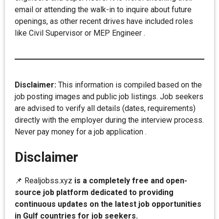
email or attending the walk-in to inquire about future
openings, as other recent drives have included roles
like Civil Supervisor or MEP Engineer .
Disclaimer:
This information is compiled based on the
job posting images and public job listings. Job seekers
are advised to verify all details (dates, requirements)
directly with the employer during the interview process.
Never pay money for a job application .
Disclaimer
📌 Realjobss.xyz
is a completely free and open-
source job platform dedicated to providing
continuous updates on the latest job opportunities
in Gulf countries for job seekers.