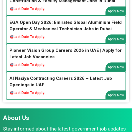
Construction & Facility Management Jobs in Dubai
Last Date To Apply:
Apply Now
EGA Open Day 2026: Emirates Global Aluminium Field
Operator & Mechanical Technician Jobs in Dubai
Last Date To Apply:
Apply Now
Pioneer Vision Group Careers 2026 in UAE | Apply for
Latest Job Vacancies
Last Date To Apply:
Apply Now
Al Nasiya Contracting Careers 2026 – Latest Job
Openings in UAE
Last Date To Apply:
Apply Now
About Us
Stay informed about the latest government job updates