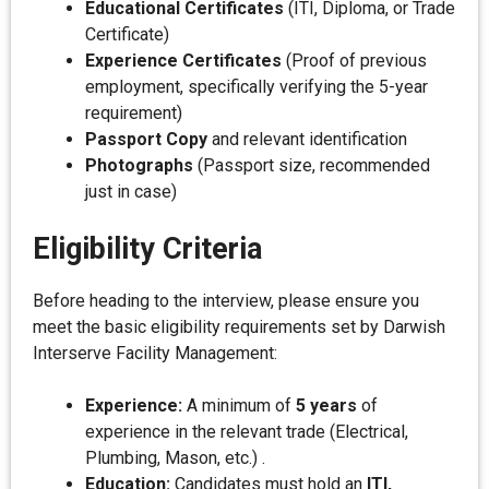
Educational Certificates
(ITI, Diploma, or Trade
Certificate)
Experience Certificates
(Proof of previous
employment, specifically verifying the 5-year
requirement)
Passport Copy
and relevant identification
Photographs
(Passport size, recommended
just in case)
Eligibility Criteria
Before heading to the interview, please ensure you
meet the basic eligibility requirements set by Darwish
Interserve Facility Management:
Experience:
A minimum of
5 years
of
experience in the relevant trade (Electrical,
Plumbing, Mason, etc.) .
Education:
Candidates must hold an
ITI,