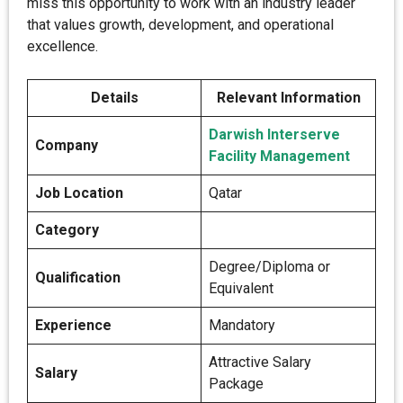
miss this opportunity to work with an industry leader
that values growth, development, and operational
excellence.
Details
Relevant Information
Darwish Interserve
Company
Facility Management
Job Location
Qatar
Category
Degree/Diploma or
Qualification
Equivalent
Experience
Mandatory
Attractive Salary
Salary
Package