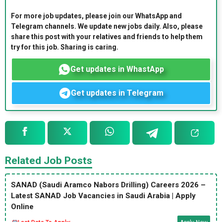
For more job updates, please join our WhatsApp and
Telegram channels. We update new jobs daily. Also, please
share this post with your relatives and friends to help them
try for this job. Sharing is caring.
Get updates in WhastApp
Get updates in Telegram
Related Job Posts
SANAD (Saudi Aramco Nabors Drilling) Careers 2026 –
Latest SANAD Job Vacancies in Saudi Arabia | Apply
Online