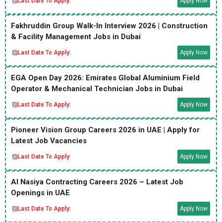
Last Date To Apply:
Apply Now
Fakhruddin Group Walk-In Interview 2026 | Construction
& Facility Management Jobs in Dubai
Last Date To Apply:
Apply Now
EGA Open Day 2026: Emirates Global Aluminium Field
Operator & Mechanical Technician Jobs in Dubai
Last Date To Apply:
Apply Now
Pioneer Vision Group Careers 2026 in UAE | Apply for
Latest Job Vacancies
Last Date To Apply:
Apply Now
Al Nasiya Contracting Careers 2026 – Latest Job
Openings in UAE
Last Date To Apply:
Apply Now