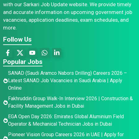
with our Sarkari Job Update website. We provide timely
and accurate information on upcoming government job
vacancies, application deadlines, exam schedules, and
more.
Follow Us
Popular Jobs
SANAD (Saudi Aramco Nabors Drilling) Careers 2026 –
Latest SANAD Job Vacancies in Saudi Arabia | Apply
Online
Fakhruddin Group Walk-In Interview 2026 | Construction &
Facility Management Jobs in Dubai
EGA Open Day 2026: Emirates Global Aluminium Field
Operator & Mechanical Technician Jobs in Dubai
Pioneer Vision Group Careers 2026 in UAE | Apply for