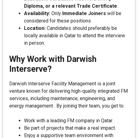
Diploma, or a relevant Trade Certificate
.
Availability:
Only
Immediate Joiners
will be
considered for these positions .
Location:
Candidates should preferably be
locally available in Qatar to attend the interview
in person.
Why Work with Darwish
Interserve?
Darwish Interserve Facility Management is a joint
venture known for delivering high-quality integrated FM
services, including maintenance, engineering, and
energy management . By joining their team, you get to:
Work with a leading FM company in Qatar.
Be part of projects that make a real impact.
Enjoy a supportive team environment with