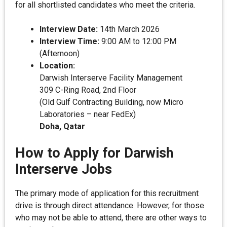
for all shortlisted candidates who meet the criteria.
Interview Date:
14th March 2026
Interview Time:
9:00 AM to 12:00 PM
(Afternoon)
Location:
Darwish Interserve Facility Management
309 C-Ring Road, 2nd Floor
(Old Gulf Contracting Building, now Micro
Laboratories – near FedEx)
Doha, Qatar
How to Apply for Darwish
Interserve Jobs
The primary mode of application for this recruitment
drive is through direct attendance. However, for those
who may not be able to attend, there are other ways to