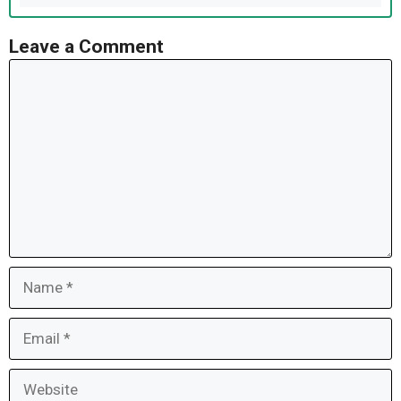
Leave a Comment
Comment
Name
Email
Website