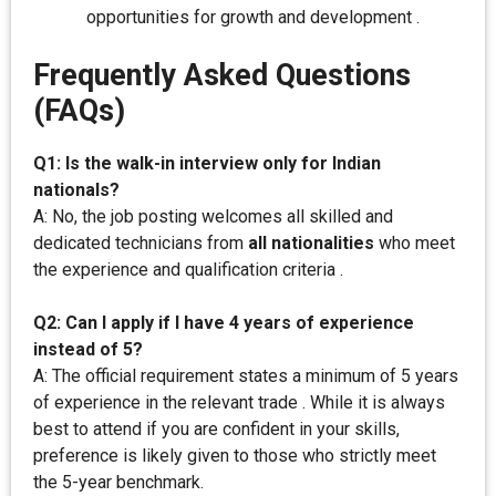
opportunities for growth and development .
Frequently Asked Questions
(FAQs)
Q1: Is the walk-in interview only for Indian
nationals?
A: No, the job posting welcomes all skilled and
dedicated technicians from
all nationalities
who meet
the experience and qualification criteria .
Q2: Can I apply if I have 4 years of experience
instead of 5?
A: The official requirement states a minimum of 5 years
of experience in the relevant trade . While it is always
best to attend if you are confident in your skills,
preference is likely given to those who strictly meet
the 5-year benchmark.