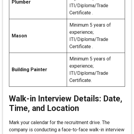
Plumber
ITI/Diploma/Trade
Certificate .
Minimum 5 years of
experience;
Mason
ITI/Diploma/Trade
Certificate .
Minimum 5 years of
experience;
Building Painter
ITI/Diploma/Trade
Certificate.
Walk-in Interview Details: Date,
Time, and Location
Mark your calendar for the recruitment drive. The
company is conducting a face-to-face walk-in interview