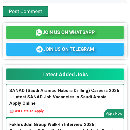
JOIN US ON WHATSAPP
JOIN US ON TELEGRAM
Latest Added Jobs
SANAD (Saudi Aramco Nabors Drilling) Careers 2026
– Latest SANAD Job Vacancies in Saudi Arabia |
Apply Online
Last Date To Apply:
Apply Now
Fakhruddin Group Walk-In Interview 2026 |