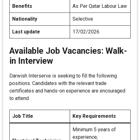
Benefits
As Per Qatar Labour Law
Nationality
Selective
Last update
17/02/2026
Available Job Vacancies: Walk-
in Interview
Darwish Interserve is seeking to fill the following
positions. Candidates with the relevant trade
certificates and hands-on experience are encouraged
to attend.
Job Title
Key Requirements
Minimum 5 years of
experience;