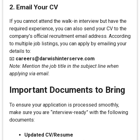
2. Email Your CV
If you cannot attend the walk-in interview but have the
required experience, you can also send your CV to the
company’s official recruitment email address. According
to multiple job listings, you can apply by emailing your
details to:
📧
careers@darwishinterserve.com
Note: Mention the job title in the subject line when
applying via email.
Important Documents to Bring
To ensure your application is processed smoothly,
make sure you are “interview-ready” with the following
documents:
Updated CV/Resume