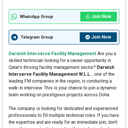
Join Now
WhatsApp Group
Join Now
Telegram Group
Darwish Interserve Facility Management
Are you a
skilled technician looking for a career opportunity in
Qatar’s thriving facility management sector?
Darwish
Interserve Facility Management W.L.L.
, one of the
leading FM companies in the region, is conducting a
walk-in interview. This is your chance to join a dynamic
team working on prestigious projects across Doha.
The company is looking for dedicated and experienced
professionals to fill multiple technical roles. If you have
the expertise and are ready for an immediate join, don’t