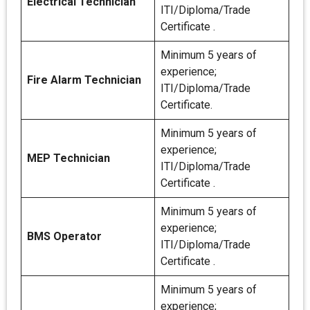
Electrical Technician
ITI/Diploma/Trade
Certificate .
Minimum 5 years of
experience;
Fire Alarm Technician
ITI/Diploma/Trade
Certificate.
Minimum 5 years of
experience;
MEP Technician
ITI/Diploma/Trade
Certificate .
Minimum 5 years of
experience;
BMS Operator
ITI/Diploma/Trade
Certificate .
Minimum 5 years of
experience;