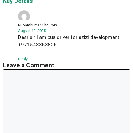
Key Details”
Rupamkumar Choubey
August 12, 2025
Dear sir I am bus driver for azizi development
+971543363826
Reply
Leave a Comment
Comment