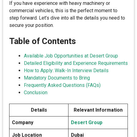
If you have experience with heavy machinery or
commercial vehicles, this is the perfect moment to
step forward. Let’s dive into all the details you need to
secure your position.
Table of Contents
Available Job Opportunities at Desert Group
Detailed Eligibility and Experience Requirements
How to Apply: Walk-In Interview Details
Mandatory Documents to Bring
Frequently Asked Questions (FAQs)
Conclusion
Details
Relevant Information
Company
Desert Group
Job Location
Dubai