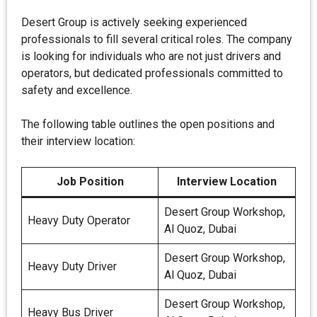
Desert Group is actively seeking experienced
professionals to fill several critical roles. The company
is looking for individuals who are not just drivers and
operators, but dedicated professionals committed to
safety and excellence.
The following table outlines the open positions and
their interview location:
Job Position
Interview Location
Desert Group Workshop,
Heavy Duty Operator
Al Quoz, Dubai
Desert Group Workshop,
Heavy Duty Driver
Al Quoz, Dubai
Desert Group Workshop,
Heavy Bus Driver