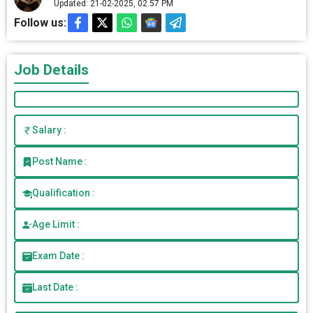
Updated: 21-02-2025, 02.57 PM
Follow us:
Job Details
Salary :
Post Name :
Qualification :
Age Limit :
Exam Date :
Last Date :