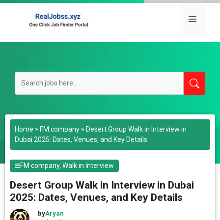
Skip
to
Menu
content
Home
»
FM company
»
Desert Group Walk in Interview in
Dubai 2025: Dates, Venues, and Key Details
FM company
,
Walk in Interview
Desert Group Walk in Interview in Dubai
2025: Dates, Venues, and Key Details
by
Aryan