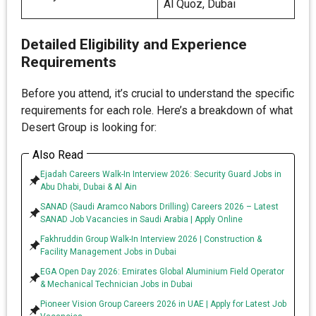
Al Quoz, Dubai
Detailed Eligibility and Experience
Requirements
Before you attend, it’s crucial to understand the specific
requirements for each role. Here’s a breakdown of what
Desert Group is looking for:
Also Read
Ejadah Careers Walk-In Interview 2026: Security Guard Jobs in
Abu Dhabi, Dubai & Al Ain
SANAD (Saudi Aramco Nabors Drilling) Careers 2026 – Latest
SANAD Job Vacancies in Saudi Arabia | Apply Online
Fakhruddin Group Walk-In Interview 2026 | Construction &
Facility Management Jobs in Dubai
EGA Open Day 2026: Emirates Global Aluminium Field Operator
& Mechanical Technician Jobs in Dubai
Pioneer Vision Group Careers 2026 in UAE | Apply for Latest Job