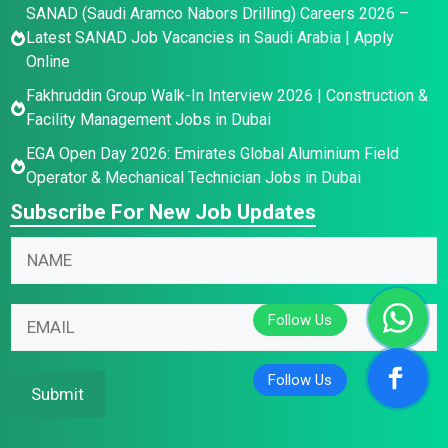
SANAD (Saudi Aramco Nabors Drilling) Careers 2026 –
Latest SANAD Job Vacancies in Saudi Arabia | Apply
Online
Fakhruddin Group Walk-In Interview 2026 | Construction &
Facility Management Jobs in Dubai
EGA Open Day 2026: Emirates Global Aluminium Field
Operator & Mechanical Technician Jobs in Dubai
Subscribe For New Job Updates
E
E
N
m
m
a
a
a
m
i
i
E
e
l
l
m
*
N
N
a
a
a
i
Submit
m
m
l
e
e
*