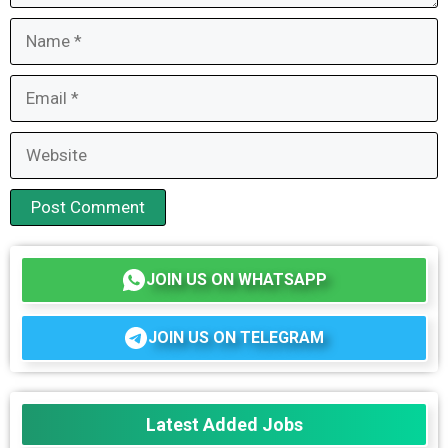
Name
Email
Website
JOIN US ON WHATSAPP
JOIN US ON TELEGRAM
Latest Added Jobs