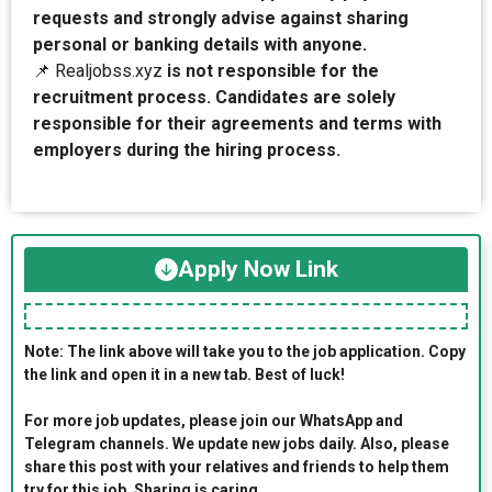
requests and strongly advise against sharing
personal or banking details with anyone.
📌 Realjobss.xyz
is not responsible for the
recruitment process. Candidates are solely
responsible for their agreements and terms with
employers during the hiring process.
Apply Now Link
Note: The link above will take you to the job application. Copy
the link and open it in a new tab. Best of luck!
For more job updates, please join our WhatsApp and
Telegram channels. We update new jobs daily. Also, please
share this post with your relatives and friends to help them
try for this job. Sharing is caring.