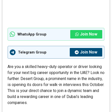
Join Now
WhatsApp Group
Join Now
Telegram Group
Are you a skilled heavy-duty operator or driver looking
for your next big career opportunity in the UAE? Look no
further. Desert Group, a prominent name in the industry,
is opening its doors for walk-in interviews this October.
This is your direct chance to join a dynamic team and
build a rewarding career in one of Dubai’s leading
companies.