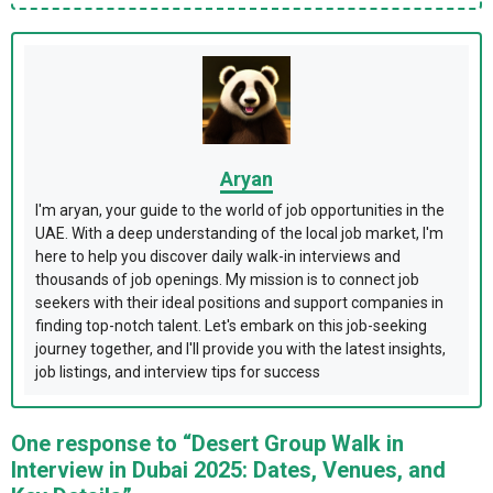
Aryan
I'm aryan, your guide to the world of job opportunities in the
UAE. With a deep understanding of the local job market, I'm
here to help you discover daily walk-in interviews and
thousands of job openings. My mission is to connect job
seekers with their ideal positions and support companies in
finding top-notch talent. Let's embark on this job-seeking
journey together, and I'll provide you with the latest insights,
job listings, and interview tips for success
One response to “Desert Group Walk in
Interview in Dubai 2025: Dates, Venues, and