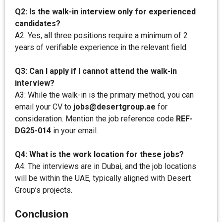
Q2: Is the walk-in interview only for experienced
candidates?
A2: Yes, all three positions require a minimum of 2
years of verifiable experience in the relevant field.
Q3: Can I apply if I cannot attend the walk-in
interview?
A3: While the walk-in is the primary method, you can
email your CV to
jobs@desertgroup.ae
for
consideration. Mention the job reference code
REF-
DG25-014
in your email.
Q4: What is the work location for these jobs?
A4: The interviews are in Dubai, and the job locations
will be within the UAE, typically aligned with Desert
Group’s projects.
Conclusion