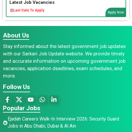
Latest Job Vacancies
Last Date To Apply:
Apply Now
About Us
Stay informed about the latest government job updates
with our Sarkari Job Update website. We provide timely
and accurate information on upcoming government job
vacancies, application deadlines, exam schedules, and
more.
Follow Us
Popular Jobs
Ejadah Careers Walk-In Interview 2026: Security Guard
Jobs in Abu Dhabi, Dubai & Al Ain