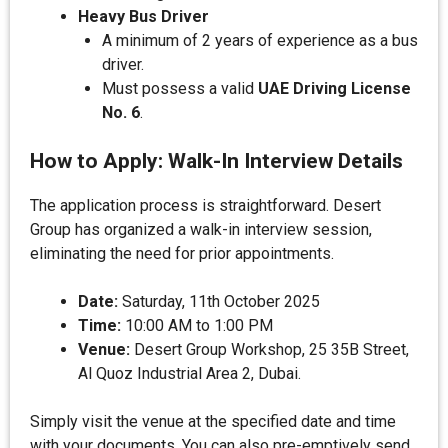
Heavy Bus Driver
A minimum of 2 years of experience as a bus
driver.
Must possess a valid
UAE Driving License
No. 6
.
How to Apply: Walk-In Interview Details
The application process is straightforward. Desert
Group has organized a walk-in interview session,
eliminating the need for prior appointments.
Date:
Saturday, 11th October 2025
Time:
10:00 AM to 1:00 PM
Venue:
Desert Group Workshop, 25 35B Street,
Al Quoz Industrial Area 2, Dubai.
Simply visit the venue at the specified date and time
with your documents. You can also pre-emptively send