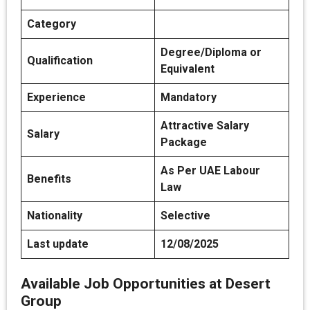
Category
Degree/Diploma or
Qualification
Equivalent
Experience
Mandatory
Attractive Salary
Salary
Package
As Per UAE Labour
Benefits
Law
Nationality
Selective
Last update
12/08/2025
Available Job Opportunities at Desert
Group