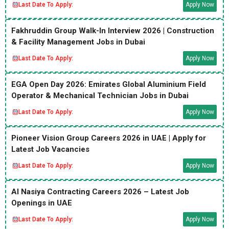
Last Date To Apply:
Apply Now
Fakhruddin Group Walk-In Interview 2026 | Construction
& Facility Management Jobs in Dubai
Last Date To Apply:
Apply Now
EGA Open Day 2026: Emirates Global Aluminium Field
Operator & Mechanical Technician Jobs in Dubai
Last Date To Apply:
Apply Now
Pioneer Vision Group Careers 2026 in UAE | Apply for
Latest Job Vacancies
Last Date To Apply:
Apply Now
Al Nasiya Contracting Careers 2026 – Latest Job
Openings in UAE
Last Date To Apply:
Apply Now