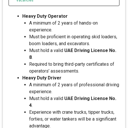
Vacancies
Heavy Duty Operator
A minimum of 2 years of hands-on
experience.
Must be proficient in operating skid loaders,
boom loaders, and excavators.
Must hold a valid
UAE Driving License No.
8
.
Required to bring third-party certificates of
operators’ assessments.
Heavy Duty Driver
A minimum of 2 years of professional driving
experience.
Must hold a valid
UAE Driving License No.
4
.
Experience with crane trucks, tipper trucks,
forties, or water tankers will be a significant
advantage.