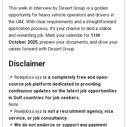
This walk-in interview by Desert Group is a golden
opportunity for heavy vehicle operators and drivers in
the UAE. With clear requirements and a straightforward
application process, it’s your chance to land a stable
and rewarding job. Mark your calendar for
11th
October 2025
, prepare your documents, and drive your
career forward with Desert Group
Disclaimer
📌 Realjobss.xyz
is a completely free and open-
source job platform dedicated to providing
continuous updates on the latest job opportunities
in Gulf countries for job seekers.
Note:
📌 Realjobss.xyz
is not a recruitment agency, visa
service, or job consultancy.
📌
We do not endorse or support any payment