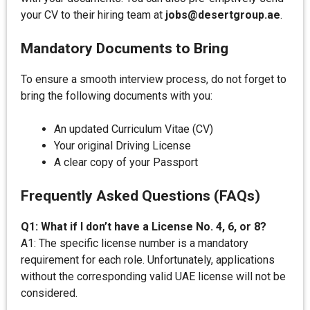
your CV to their hiring team at
jobs@desertgroup.ae
.
Mandatory Documents to Bring
To ensure a smooth interview process, do not forget to
bring the following documents with you:
An updated Curriculum Vitae (CV)
Your original Driving License
A clear copy of your Passport
Frequently Asked Questions (FAQs)
Q1: What if I don’t have a License No. 4, 6, or 8?
A1: The specific license number is a mandatory
requirement for each role. Unfortunately, applications
without the corresponding valid UAE license will not be
considered.