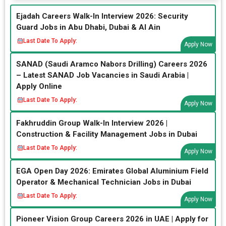
Ejadah Careers Walk-In Interview 2026: Security
Guard Jobs in Abu Dhabi, Dubai & Al Ain
Last Date To Apply:
Apply Now
SANAD (Saudi Aramco Nabors Drilling) Careers 2026
– Latest SANAD Job Vacancies in Saudi Arabia |
Apply Online
Last Date To Apply:
Apply Now
Fakhruddin Group Walk-In Interview 2026 |
Construction & Facility Management Jobs in Dubai
Last Date To Apply:
Apply Now
EGA Open Day 2026: Emirates Global Aluminium Field
Operator & Mechanical Technician Jobs in Dubai
Last Date To Apply:
Apply Now
Pioneer Vision Group Careers 2026 in UAE | Apply for