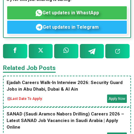
Get updates in WhastApp
Get updates in Telegram
Related Job Posts
Ejadah Careers Walk-In Interview 2026: Security Guard
Jobs in Abu Dhabi, Dubai & Al Ain
Last Date To Apply:
Apply Now
SANAD (Saudi Aramco Nabors Drilling) Careers 2026 –
Latest SANAD Job Vacancies in Saudi Arabia | Apply
Online