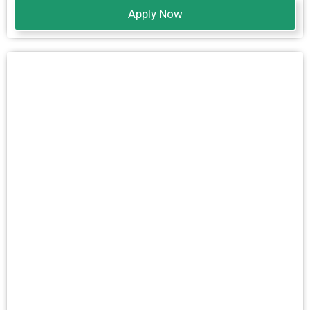
Apply Now