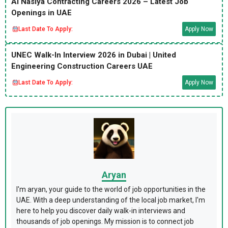
Al Nasiya Contracting Careers 2026 – Latest Job
Openings in UAE
Last Date To Apply:
Apply Now
UNEC Walk-In Interview 2026 in Dubai | United
Engineering Construction Careers UAE
Last Date To Apply:
Apply Now
Aryan
I'm aryan, your guide to the world of job opportunities in the
UAE. With a deep understanding of the local job market, I'm
here to help you discover daily walk-in interviews and
thousands of job openings. My mission is to connect job