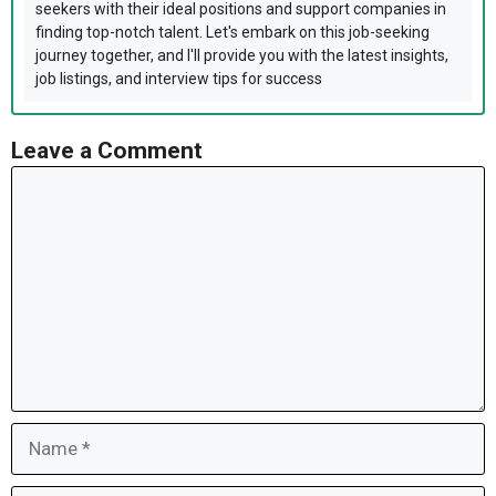
seekers with their ideal positions and support companies in
finding top-notch talent. Let's embark on this job-seeking
journey together, and I'll provide you with the latest insights,
job listings, and interview tips for success
Leave a Comment
Comment
Name