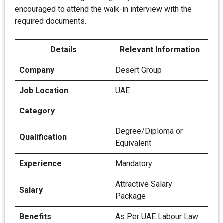
encouraged to attend the walk-in interview with the
required documents.
Details
Relevant Information
Company
Desert Group
Job Location
UAE
Category
Degree/Diploma or
Qualification
Equivalent
Experience
Mandatory
Attractive Salary
Salary
Package
Benefits
As Per UAE Labour Law