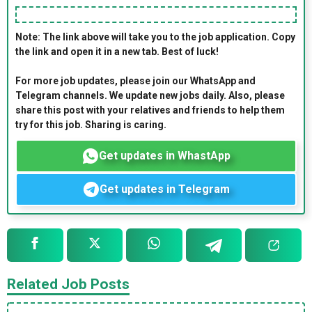
Note: The link above will take you to the job application. Copy
the link and open it in a new tab. Best of luck!
For more job updates, please join our WhatsApp and
Telegram channels. We update new jobs daily. Also, please
share this post with your relatives and friends to help them
try for this job. Sharing is caring.
Get updates in WhastApp
Get updates in Telegram
Related Job Posts