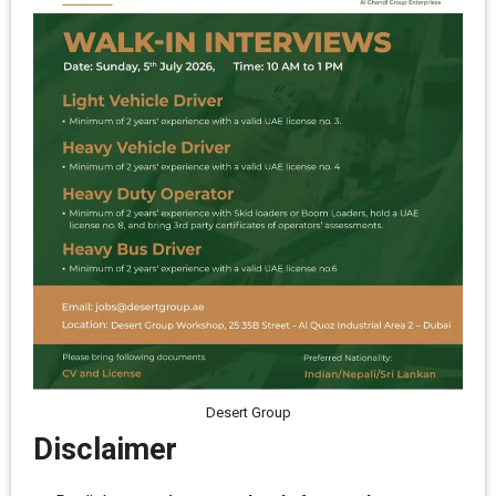
Desert Group
Disclaimer