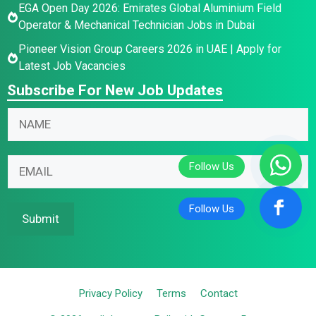
EGA Open Day 2026: Emirates Global Aluminium Field
Operator & Mechanical Technician Jobs in Dubai
Pioneer Vision Group Careers 2026 in UAE | Apply for
Latest Job Vacancies
Subscribe For New Job Updates
N
N
N
a
a
a
m
m
m
e
e
E
e
E
E
m
*
m
m
a
a
a
i
Submit
i
i
l
l
l
*
*
Privacy Policy
Terms
Contact