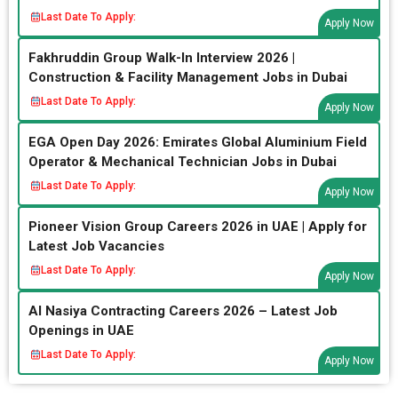
Last Date To Apply:
Apply Now
Fakhruddin Group Walk-In Interview 2026 |
Construction & Facility Management Jobs in Dubai
Last Date To Apply:
Apply Now
EGA Open Day 2026: Emirates Global Aluminium Field
Operator & Mechanical Technician Jobs in Dubai
Last Date To Apply:
Apply Now
Pioneer Vision Group Careers 2026 in UAE | Apply for
Latest Job Vacancies
Last Date To Apply:
Apply Now
Al Nasiya Contracting Careers 2026 – Latest Job
Openings in UAE
Last Date To Apply:
Apply Now