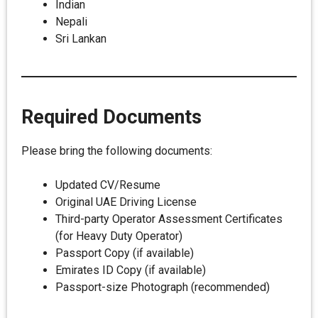
Indian
Nepali
Sri Lankan
Required Documents
Please bring the following documents:
Updated CV/Resume
Original UAE Driving License
Third-party Operator Assessment Certificates
(for Heavy Duty Operator)
Passport Copy (if available)
Emirates ID Copy (if available)
Passport-size Photograph (recommended)