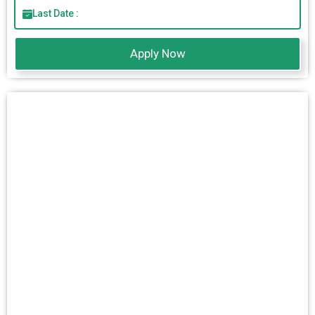
Last Date :
Apply Now