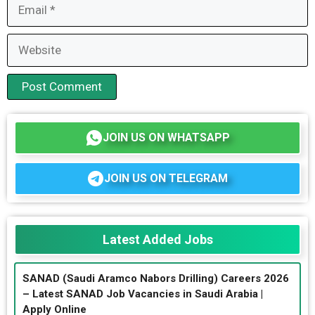
Email
Website
JOIN US ON WHATSAPP
JOIN US ON TELEGRAM
Latest Added Jobs
SANAD (Saudi Aramco Nabors Drilling) Careers 2026
– Latest SANAD Job Vacancies in Saudi Arabia |
Apply Online