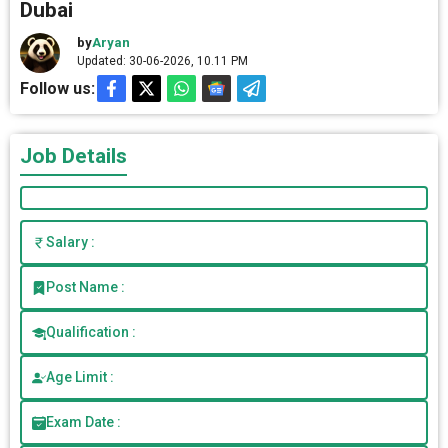
Dubai
by
Aryan
Updated: 30-06-2026, 10.11 PM
Follow us:
Job Details
Salary :
Post Name :
Qualification :
Age Limit :
Exam Date :