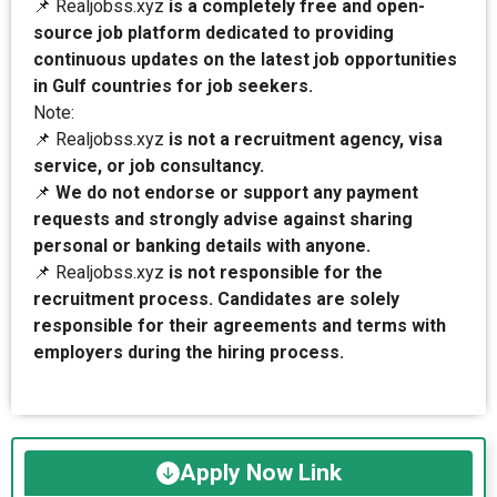
📌 Realjobss.xyz
is a completely free and open-
source job platform dedicated to providing
continuous updates on the latest job opportunities
in Gulf countries for job seekers.
Note:
📌 Realjobss.xyz
is not a recruitment agency, visa
service, or job consultancy.
📌
We do not endorse or support any payment
requests and strongly advise against sharing
personal or banking details with anyone.
📌 Realjobss.xyz
is not responsible for the
recruitment process. Candidates are solely
responsible for their agreements and terms with
employers during the hiring process.
Apply Now Link