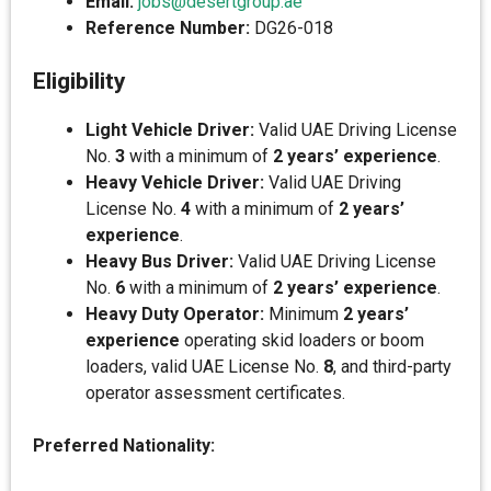
Email:
jobs@desertgroup.ae
Reference Number:
DG26-018
Eligibility
Light Vehicle Driver:
Valid UAE Driving License
No.
3
with a minimum of
2 years’ experience
.
Heavy Vehicle Driver:
Valid UAE Driving
License No.
4
with a minimum of
2 years’
experience
.
Heavy Bus Driver:
Valid UAE Driving License
No.
6
with a minimum of
2 years’ experience
.
Heavy Duty Operator:
Minimum
2 years’
experience
operating skid loaders or boom
loaders, valid UAE License No.
8
, and third-party
operator assessment certificates.
Preferred Nationality: