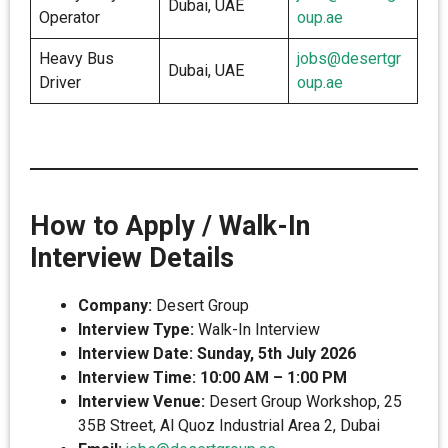
Dubai, UAE
Operator
oup.ae
Heavy Bus
jobs@desertgr
Dubai, UAE
Driver
oup.ae
How to Apply / Walk-In
Interview Details
Company:
Desert Group
Interview Type:
Walk-In Interview
Interview Date:
Sunday, 5th July 2026
Interview Time:
10:00 AM – 1:00 PM
Interview Venue:
Desert Group Workshop, 25
35B Street, Al Quoz Industrial Area 2, Dubai