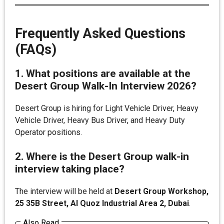
Frequently Asked Questions
(FAQs)
1. What positions are available at the
Desert Group Walk-In Interview 2026?
Desert Group is hiring for Light Vehicle Driver, Heavy
Vehicle Driver, Heavy Bus Driver, and Heavy Duty
Operator positions.
2. Where is the Desert Group walk-in
interview taking place?
The interview will be held at
Desert Group Workshop,
25 35B Street, Al Quoz Industrial Area 2, Dubai
.
Also Read