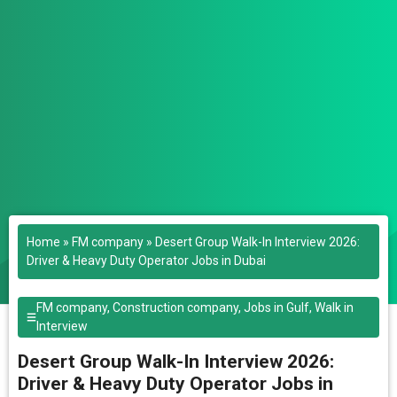
Home
»
FM company
»
Desert Group Walk-In Interview 2026:
Driver & Heavy Duty Operator Jobs in Dubai
FM company
,
Construction company
,
Jobs in Gulf
,
Walk in
Interview
Desert Group Walk-In Interview 2026:
Driver & Heavy Duty Operator Jobs in