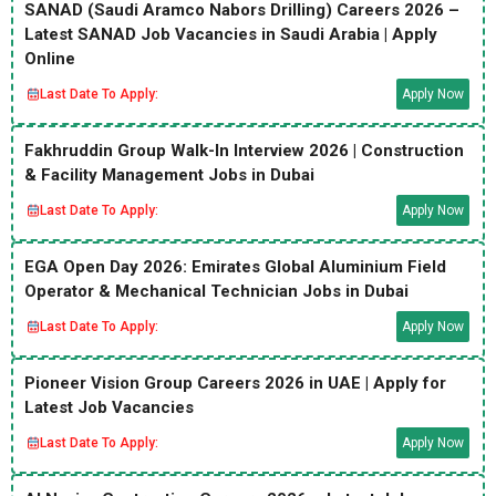
SANAD (Saudi Aramco Nabors Drilling) Careers 2026 –
Latest SANAD Job Vacancies in Saudi Arabia | Apply
Online
Last Date To Apply:
Apply Now
Fakhruddin Group Walk-In Interview 2026 | Construction
& Facility Management Jobs in Dubai
Last Date To Apply:
Apply Now
EGA Open Day 2026: Emirates Global Aluminium Field
Operator & Mechanical Technician Jobs in Dubai
Last Date To Apply:
Apply Now
Pioneer Vision Group Careers 2026 in UAE | Apply for
Latest Job Vacancies
Last Date To Apply:
Apply Now