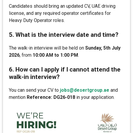
Candidates should bring an updated CV, UAE driving
license, and any required operator certificates for
Heavy Duty Operator roles.
5. What is the interview date and time?
The walk-in interview will be held on
Sunday, 5th July
2026
, from
10:00 AM to 1:00 PM
.
6. How can I apply if I cannot attend the
walk-in interview?
You can send your CV to
jobs@desertgroup.ae
and
mention
Reference: DG26-018
in your application.