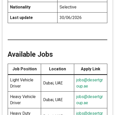
Nationality
Selective
Last update
30/06/2026
Available Jobs
Job Position
Location
Apply Link
Light Vehicle
jobs@desertgr
Dubai, UAE
Driver
oup.ae
Heavy Vehicle
jobs@desertgr
Dubai, UAE
Driver
oup.ae
Heavy Duty
jobs@desertgr