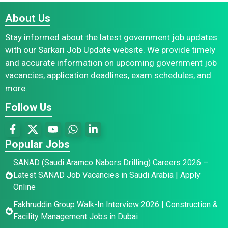
About Us
Stay informed about the latest government job updates
with our Sarkari Job Update website. We provide timely
and accurate information on upcoming government job
vacancies, application deadlines, exam schedules, and
more.
Follow Us
Popular Jobs
SANAD (Saudi Aramco Nabors Drilling) Careers 2026 –
Latest SANAD Job Vacancies in Saudi Arabia | Apply
Online
Fakhruddin Group Walk-In Interview 2026 | Construction &
Facility Management Jobs in Dubai