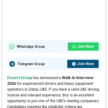
Join Now
WhatsApp Group
Join Now
Telegram Group
Desert Group
has announced a
Walk-In Interview
2026
for experienced drivers and heavy equipment
operators in Dubai, UAE. If you have a valid UAE driving
license and relevant experience, this is an excellent
opportunity to join one of the UAE’s leading companies.
Candidates meeting the eligibility criteria are