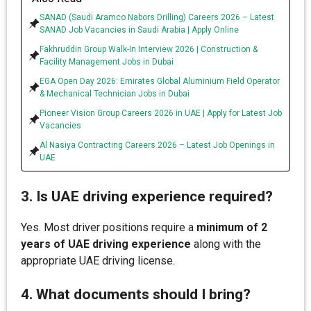
SANAD (Saudi Aramco Nabors Drilling) Careers 2026 – Latest
SANAD Job Vacancies in Saudi Arabia | Apply Online
Fakhruddin Group Walk-In Interview 2026 | Construction &
Facility Management Jobs in Dubai
EGA Open Day 2026: Emirates Global Aluminium Field Operator
& Mechanical Technician Jobs in Dubai
Pioneer Vision Group Careers 2026 in UAE | Apply for Latest Job
Vacancies
Al Nasiya Contracting Careers 2026 – Latest Job Openings in
UAE
3. Is UAE driving experience required?
Yes. Most driver positions require a
minimum of 2
years of UAE driving experience
along with the
appropriate UAE driving license.
4. What documents should I bring?