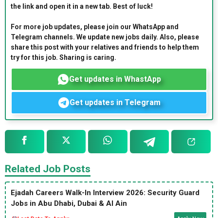
the link and open it in a new tab. Best of luck!
For more job updates, please join our WhatsApp and
Telegram channels. We update new jobs daily. Also, please
share this post with your relatives and friends to help them
try for this job. Sharing is caring.
Get updates in WhastApp
Get updates in Telegram
Related Job Posts
Ejadah Careers Walk-In Interview 2026: Security Guard
Jobs in Abu Dhabi, Dubai & Al Ain