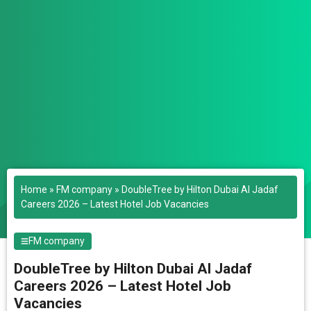
Home
»
FM company
»
DoubleTree by Hilton Dubai Al Jadaf
Careers 2026 – Latest Hotel Job Vacancies
FM company
DoubleTree by Hilton Dubai Al Jadaf
Careers 2026 – Latest Hotel Job
Vacancies