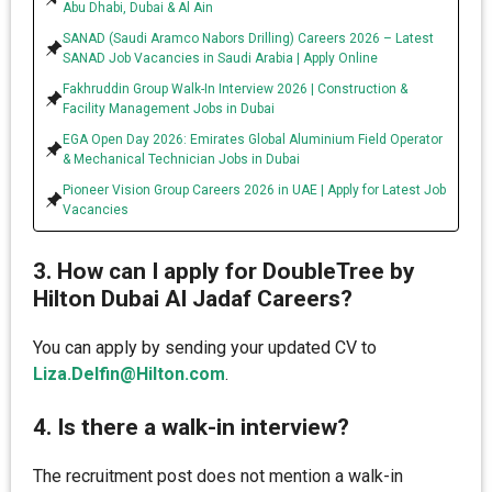
Abu Dhabi, Dubai & Al Ain
SANAD (Saudi Aramco Nabors Drilling) Careers 2026 – Latest
SANAD Job Vacancies in Saudi Arabia | Apply Online
Fakhruddin Group Walk-In Interview 2026 | Construction &
Facility Management Jobs in Dubai
EGA Open Day 2026: Emirates Global Aluminium Field Operator
& Mechanical Technician Jobs in Dubai
Pioneer Vision Group Careers 2026 in UAE | Apply for Latest Job
Vacancies
3. How can I apply for DoubleTree by
Hilton Dubai Al Jadaf Careers?
You can apply by sending your updated CV to
Liza.Delfin@Hilton.com
.
4. Is there a walk-in interview?
The recruitment post does not mention a walk-in