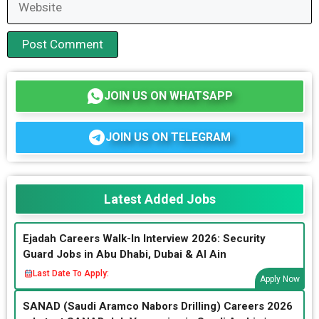
JOIN US ON WHATSAPP
JOIN US ON TELEGRAM
Latest Added Jobs
Ejadah Careers Walk-In Interview 2026: Security
Guard Jobs in Abu Dhabi, Dubai & Al Ain
Last Date To Apply:
Apply Now
SANAD (Saudi Aramco Nabors Drilling) Careers 2026