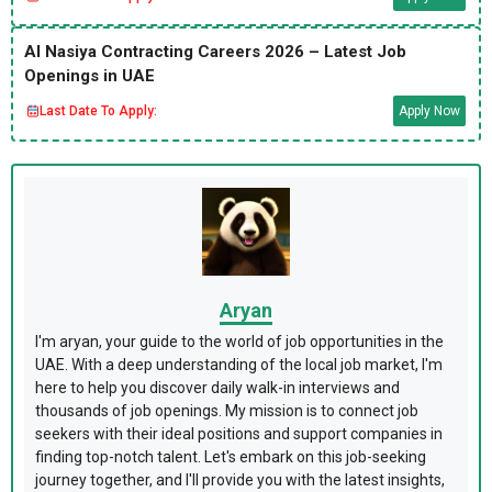
Al Nasiya Contracting Careers 2026 – Latest Job
Openings in UAE
Last Date To Apply:
Apply Now
Aryan
I'm aryan, your guide to the world of job opportunities in the
UAE. With a deep understanding of the local job market, I'm
here to help you discover daily walk-in interviews and
thousands of job openings. My mission is to connect job
seekers with their ideal positions and support companies in
finding top-notch talent. Let's embark on this job-seeking
journey together, and I'll provide you with the latest insights,