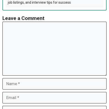
job listings, and interview tips for success
Leave a Comment
Comment
Name
Email
Website