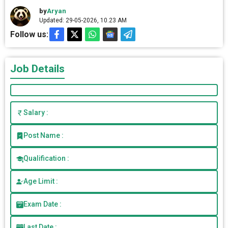
by
Aryan
Updated: 29-05-2026, 10.23 AM
Follow us:
Job Details
Salary :
Post Name :
Qualification :
Age Limit :
Exam Date :
Last Date :