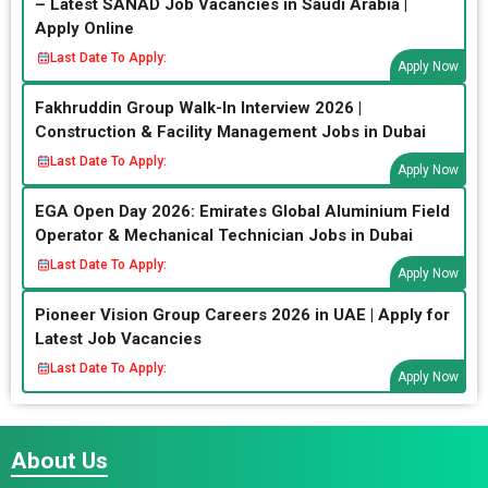
– Latest SANAD Job Vacancies in Saudi Arabia |
Apply Online
Last Date To Apply:
Apply Now
Fakhruddin Group Walk-In Interview 2026 |
Construction & Facility Management Jobs in Dubai
Last Date To Apply:
Apply Now
EGA Open Day 2026: Emirates Global Aluminium Field
Operator & Mechanical Technician Jobs in Dubai
Last Date To Apply:
Apply Now
Pioneer Vision Group Careers 2026 in UAE | Apply for
Latest Job Vacancies
Last Date To Apply:
Apply Now
About Us