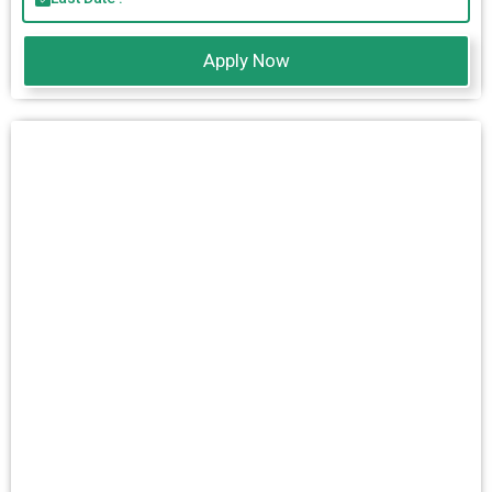
Apply Now