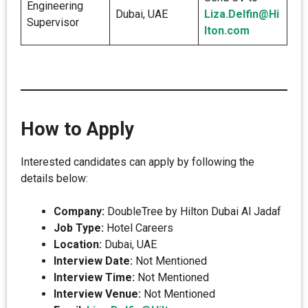
Engineering
Dubai, UAE
Liza.Delfin@Hi
Supervisor
lton.com
How to Apply
Interested candidates can apply by following the
details below:
Company:
DoubleTree by Hilton Dubai Al Jadaf
Job Type:
Hotel Careers
Location:
Dubai, UAE
Interview Date:
Not Mentioned
Interview Time:
Not Mentioned
Interview Venue:
Not Mentioned