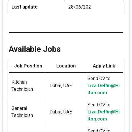
Last update
28/06/202
Available Jobs
Job Position
Location
Apply Link
Send CV to
Kitchen
Dubai, UAE
Liza.Delfin@Hi
Technician
lton.com
Send CV to
General
Dubai, UAE
Liza.Delfin@Hi
Technician
lton.com
Send CV to