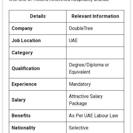
Details
Relevant Information
Company
DoubleTree
Job Location
UAE
Category
Degree/Diploma or
Qualification
Equivalent
Experience
Mandatory
Attractive Salary
Salary
Package
Benefits
As Per UAE Labour Law
Nationality
Selective