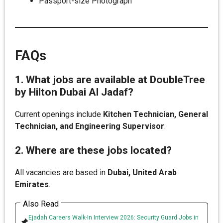
Passport-size Photograph
FAQs
1. What jobs are available at DoubleTree
by Hilton Dubai Al Jadaf?
Current openings include
Kitchen Technician, General
Technician, and Engineering Supervisor
.
2. Where are these jobs located?
All vacancies are based in
Dubai, United Arab
Emirates
.
Also Read
Ejadah Careers Walk-In Interview 2026: Security Guard Jobs in