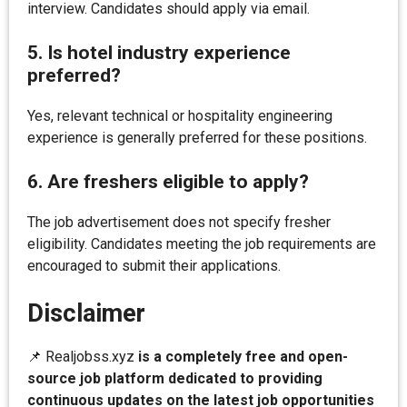
interview. Candidates should apply via email.
5. Is hotel industry experience
preferred?
Yes, relevant technical or hospitality engineering
experience is generally preferred for these positions.
6. Are freshers eligible to apply?
The job advertisement does not specify fresher
eligibility. Candidates meeting the job requirements are
encouraged to submit their applications.
Disclaimer
📌 Realjobss.xyz
is a completely free and open-
source job platform dedicated to providing
continuous updates on the latest job opportunities