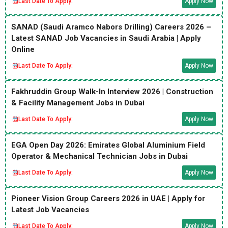
Last Date To Apply:
Apply Now
SANAD (Saudi Aramco Nabors Drilling) Careers 2026 –
Latest SANAD Job Vacancies in Saudi Arabia | Apply
Online
Last Date To Apply:
Apply Now
Fakhruddin Group Walk-In Interview 2026 | Construction
& Facility Management Jobs in Dubai
Last Date To Apply:
Apply Now
EGA Open Day 2026: Emirates Global Aluminium Field
Operator & Mechanical Technician Jobs in Dubai
Last Date To Apply:
Apply Now
Pioneer Vision Group Careers 2026 in UAE | Apply for
Latest Job Vacancies
Last Date To Apply:
Apply Now