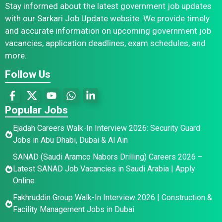
Stay informed about the latest government job updates
with our Sarkari Job Update website. We provide timely
and accurate information on upcoming government job
vacancies, application deadlines, exam schedules, and
more.
Follow Us
Popular Jobs
Ejadah Careers Walk-In Interview 2026: Security Guard
Jobs in Abu Dhabi, Dubai & Al Ain
SANAD (Saudi Aramco Nabors Drilling) Careers 2026 –
Latest SANAD Job Vacancies in Saudi Arabia | Apply
Online
Fakhruddin Group Walk-In Interview 2026 | Construction &
Facility Management Jobs in Dubai