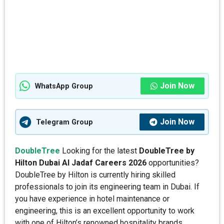
Join Now
WhatsApp Group
Join Now
Telegram Group
DoubleTree
Looking for the latest
DoubleTree by
Hilton Dubai Al Jadaf Careers 2026
opportunities?
DoubleTree by Hilton is currently hiring skilled
professionals to join its engineering team in Dubai. If
you have experience in hotel maintenance or
engineering, this is an excellent opportunity to work
with one of Hilton’s renowned hospitality brands.