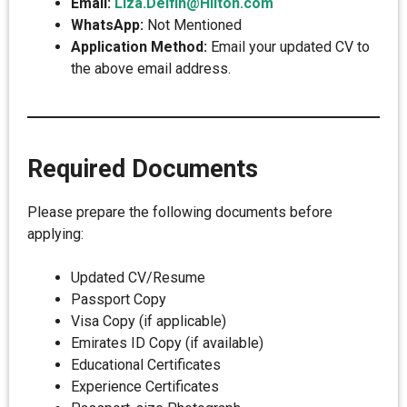
Email:
Liza.Delfin@Hilton.com
WhatsApp:
Not Mentioned
Application Method:
Email your updated CV to
the above email address.
Required Documents
Please prepare the following documents before
applying:
Updated CV/Resume
Passport Copy
Visa Copy (if applicable)
Emirates ID Copy (if available)
Educational Certificates
Experience Certificates