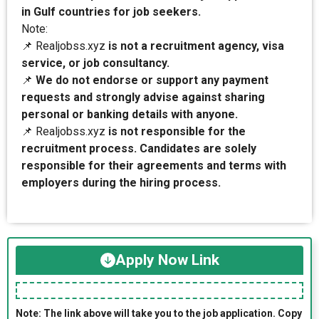
in Gulf countries for job seekers.
Note:
📌 Realjobss.xyz
is not a recruitment agency, visa
service, or job consultancy.
📌
We do not endorse or support any payment
requests and strongly advise against sharing
personal or banking details with anyone.
📌 Realjobss.xyz
is not responsible for the
recruitment process. Candidates are solely
responsible for their agreements and terms with
employers during the hiring process.
Apply Now Link
Note: The link above will take you to the job application. Copy