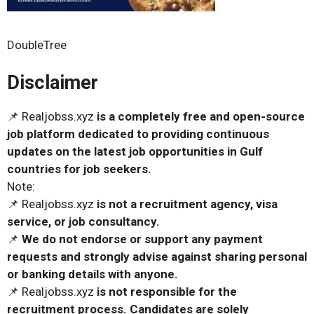
DoubleTree
Disclaimer
📌 Realjobss.xyz
is a completely free and open-source
job platform dedicated to providing continuous
updates on the latest job opportunities in Gulf
countries for job seekers.
Note:
📌 Realjobss.xyz
is not a recruitment agency, visa
service, or job consultancy.
📌
We do not endorse or support any payment
requests and strongly advise against sharing personal
or banking details with anyone.
📌 Realjobss.xyz
is not responsible for the
recruitment process. Candidates are solely