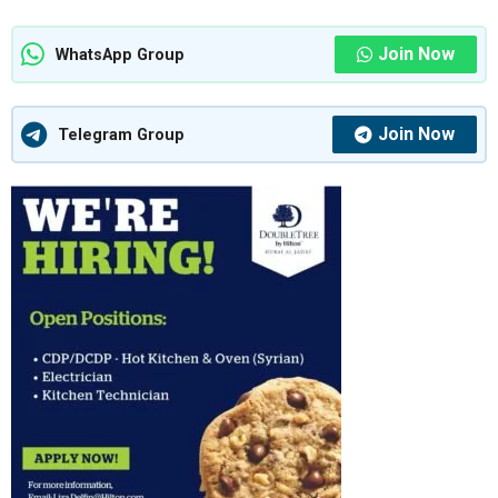
Join Now
WhatsApp Group
Join Now
Telegram Group