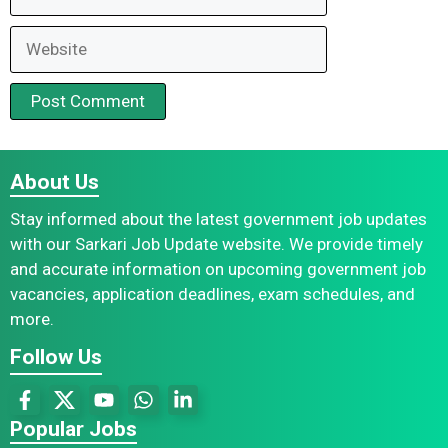
Website
About Us
Stay informed about the latest government job updates
with our Sarkari Job Update website. We provide timely
and accurate information on upcoming government job
vacancies, application deadlines, exam schedules, and
more.
Follow Us
Popular Jobs