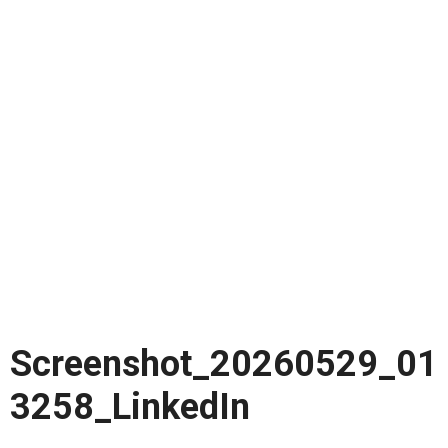
Screenshot_20260529_01
3258_LinkedIn