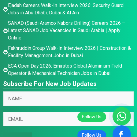
Ejadah Careers Walk-In Interview 2026: Security Guard
Jobs in Abu Dhabi, Dubai & Al Ain
SANAD (Saudi Aramco Nabors Drilling) Careers 2026 –
Latest SANAD Job Vacancies in Saudi Arabia | Apply
Online
Fakhruddin Group Walk-In Interview 2026 | Construction &
Facility Management Jobs in Dubai
EGA Open Day 2026: Emirates Global Aluminium Field
Operator & Mechanical Technician Jobs in Dubai
Subscribe For New Job Updates
E
N
m
a
a
m
E
i
E
e
m
l
m
*
a
N
a
i