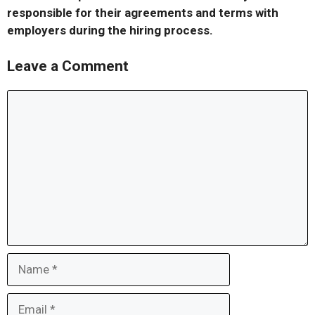
responsible for their agreements and terms with
employers during the hiring process.
Leave a Comment
Comment
Name
Email