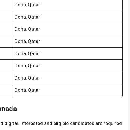
Doha, Qatar
Doha, Qatar
Doha, Qatar
Doha, Qatar
Doha, Qatar
Doha, Qatar
Doha, Qatar
Doha, Qatar
anada
 digital. Interested and eligible candidates are required