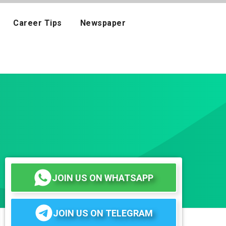
Career Tips
Newspaper
JOIN US ON WHATSAPP
JOIN US ON TELEGRAM