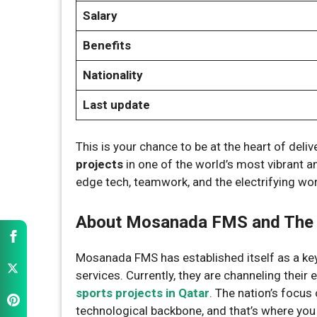
Salary
Benefits
Nationality
Last update
This is your chance to be at the heart of deli
projects
in one of the world’s most vibrant an
edge tech, teamwork, and the electrifying worl
About Mosanada FMS and The 
Mosanada FMS has established itself as a key
services. Currently, they are channeling their
sports projects in Qatar
. The nation’s focus
technological backbone, and that’s where you