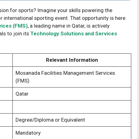
ion for sports? Imagine your skills powering the
international sporting event. That opportunity is here
vices (FMS)
, a leading name in Qatar, is actively
ls to join its
Technology Solutions and Services
Relevant Information
Mosanada Facilities Management Services
(FMS)
Qatar
Degree/Diploma or Equivalent
Mandatory