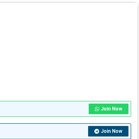
Join Now
Join Now