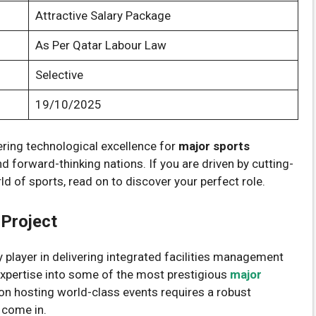
Attractive Salary Package
As Per Qatar Labour Law
Selective
19/10/2025
vering technological excellence for
major sports
d forward-thinking nations. If you are driven by cutting-
d of sports, read on to discover your perfect role.
Project
 player in delivering integrated facilities management
 expertise into some of the most prestigious
major
 on hosting world-class events requires a robust
 come in.