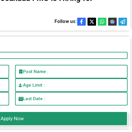
Follow us:
Post Name :
Age Limit :
Last Date :
Apply Now