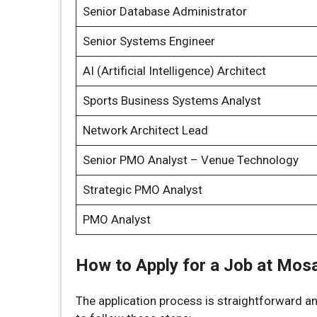
Senior Database Administrator
Senior Systems Engineer
AI (Artificial Intelligence) Architect
Sports Business Systems Analyst
Network Architect Lead
Senior PMO Analyst – Venue Technology
Strategic PMO Analyst
PMO Analyst
How to Apply for a Job at Mos
The application process is straightforward and