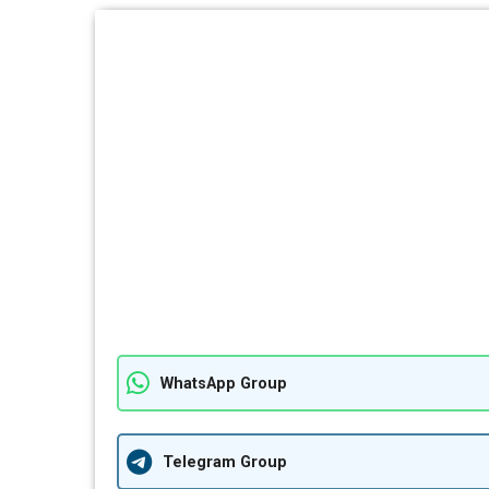
WhatsApp Group
Telegram Group