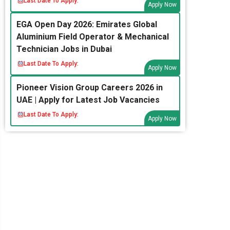
Last Date To Apply:
Apply Now
EGA Open Day 2026: Emirates Global
Aluminium Field Operator & Mechanical
Technician Jobs in Dubai
Last Date To Apply:
Apply Now
Pioneer Vision Group Careers 2026 in
UAE | Apply for Latest Job Vacancies
Last Date To Apply:
Apply Now