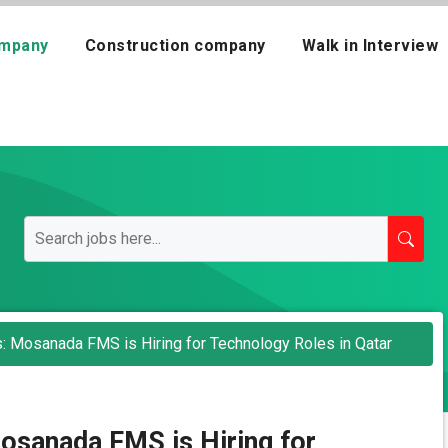
mpany
Construction company
Walk in Interview
ts: Mosanada FMS is Hiring for Technology Roles in Qatar
Mosanada FMS is Hiring for