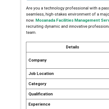
Are you a technology professional with a pass
seamless, high-stakes environment of a major 
now.
Mosanada Facilities Management Ser
recruiting dynamic and innovative professiona
team.
Details
Company
Job Location
Category
Qualification
Experience