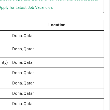
Apply for Latest Job Vacancies
Location
Doha, Qatar
Doha, Qatar
rity)
Doha, Qatar
Doha, Qatar
Doha, Qatar
Doha, Qatar
Doha, Qatar