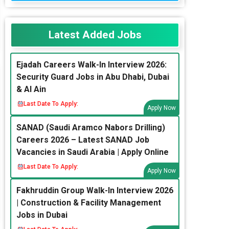
Latest Added Jobs
Ejadah Careers Walk-In Interview 2026:
Security Guard Jobs in Abu Dhabi, Dubai
& Al Ain
Last Date To Apply:
Apply Now
SANAD (Saudi Aramco Nabors Drilling)
Careers 2026 – Latest SANAD Job
Vacancies in Saudi Arabia | Apply Online
Last Date To Apply:
Apply Now
Fakhruddin Group Walk-In Interview 2026
| Construction & Facility Management
Jobs in Dubai