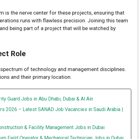
 is the nerve center for these projects, ensuring that
rations runs with flawless precision. Joining this team
and being part of a project that will be watched by
ect Role
e spectrum of technology and management disciplines.
tions and their primary location.
ity Guard Jobs in Abu Dhabi, Dubai & Al Ain
rs 2026 – Latest SANAD Job Vacancies in Saudi Arabia |
onstruction & Facility Management Jobs in Dubai
um Field Operator & Mechanical Technician Jobs in Dubai