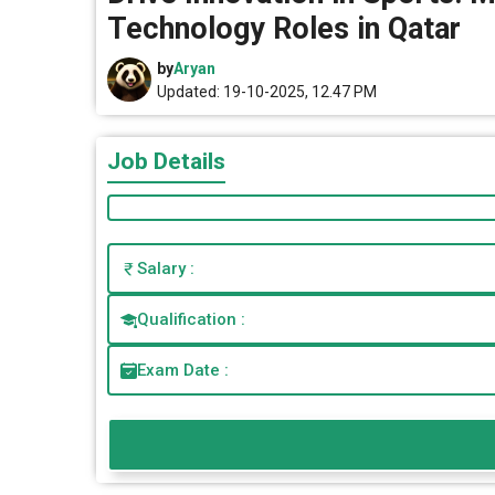
Technology Roles in Qatar
by
Aryan
Updated: 19-10-2025, 12.47 PM
Job Details
Salary :
Qualification :
Exam Date :