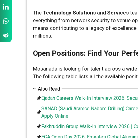
The
Technology Solutions and Services
team
everything from network security to venue ope
means contributing to a legacy of excellence 
millions.
Open Positions: Find Your Perf
Mosanada is looking for talent across a wid
The following table lists all the available posi
Also Read
Ejadah Careers Walk-In Interview 2026: Secur
SANAD (Saudi Aramco Nabors Drilling) Caree
Apply Online
Fakhruddin Group Walk-In Interview 2026 | C
EGA Open Day 2026: Emirates Global Alumini