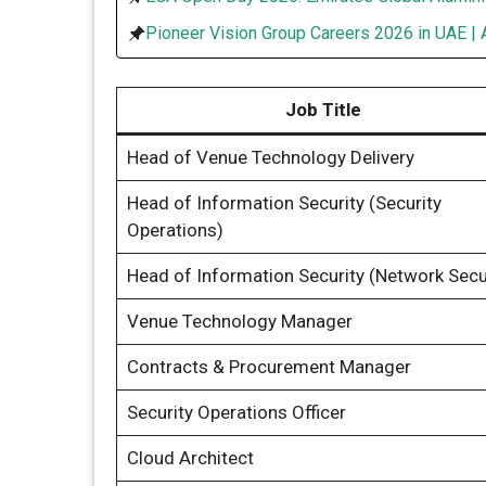
Pioneer Vision Group Careers 2026 in UAE | 
Job Title
Head of Venue Technology Delivery
Head of Information Security (Security
Operations)
Head of Information Security (Network Secu
Venue Technology Manager
Contracts & Procurement Manager
Security Operations Officer
Cloud Architect