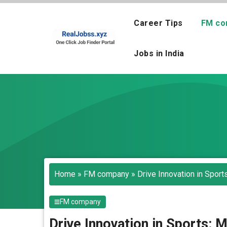
Skip
to
Career Tips
FM co
content
Jobs in India
Home
»
FM company
»
Drive Innovation in Spor
FM company
Drive Innovation in Sports: 