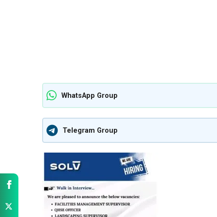
WhatsApp Group
Telegram Group