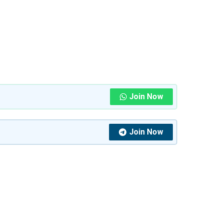
Join Now
Join Now