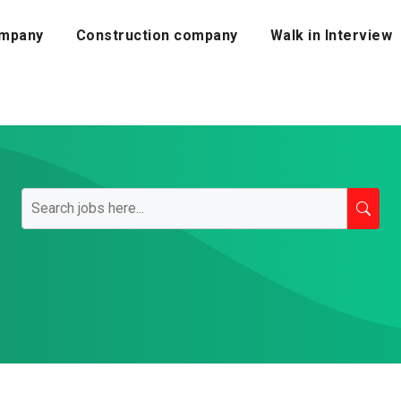
mpany
Construction company
Walk in Interview