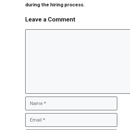
during the hiring process.
Leave a Comment
Comment
Name
Email