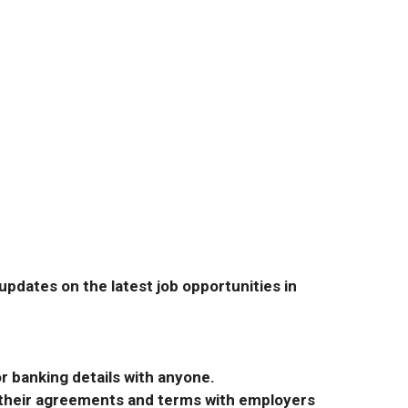
pdates on the latest job opportunities in
r banking details with anyone.
r their agreements and terms with employers