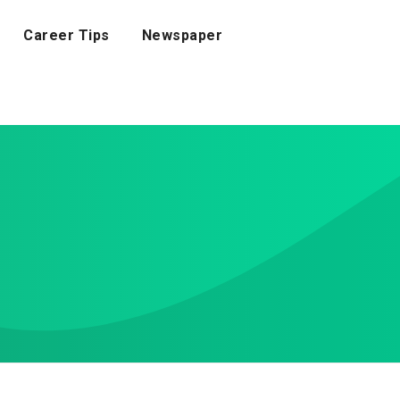
Career Tips
Newspaper