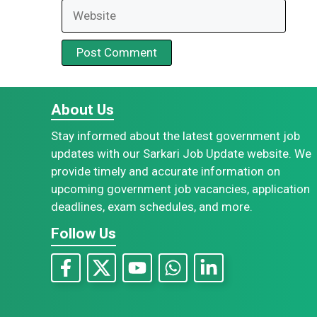
Website
About Us
Stay informed about the latest government job
updates with our Sarkari Job Update website. We
provide timely and accurate information on
upcoming government job vacancies, application
deadlines, exam schedules, and more.
Follow Us