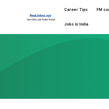
Skip
to
Career Tips
FM co
content
Jobs in India