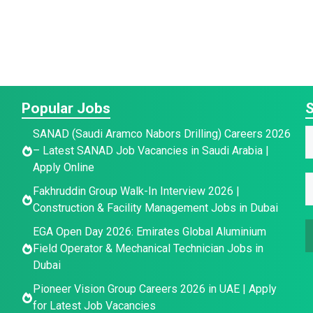
Popular Jobs
S
SANAD (Saudi Aramco Nabors Drilling) Careers 2026
a
– Latest SANAD Job Vacancies in Saudi Arabia |
a
Apply Online
E
e
E
e
Fakhruddin Group Walk-In Interview 2026 |
E
*
Construction & Facility Management Jobs in Dubai
a
a
i
EGA Open Day 2026: Emirates Global Aluminium
a
i
l
Field Operator & Mechanical Technician Jobs in
i
l
*
Dubai
l
*
*
Pioneer Vision Group Careers 2026 in UAE | Apply
for Latest Job Vacancies