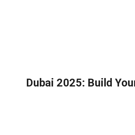
Dubai 2025: Build You