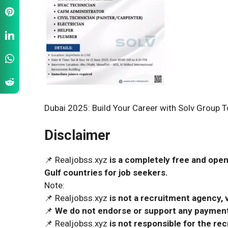
Dubai 2025: Build Your Career with Solv Group 
Disclaimer
📌 Realjobss.xyz
is a completely free and open
Gulf countries for job seekers.
Note:
📌 Realjobss.xyz
is not a recruitment agency, v
📌
We do not endorse or support any payment 
📌 Realjobss.xyz
is not responsible for the r