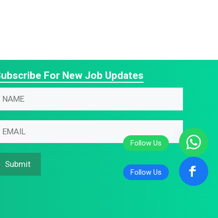
ubscribe For New Job Updates
N
N
m
m
m
m
m
Submit