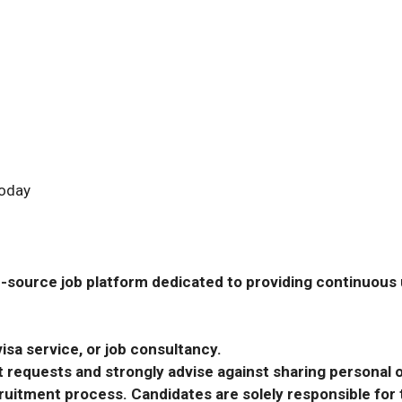
Today
-source job platform dedicated to providing continuous u
isa service, or job consultancy.
requests and strongly advise against sharing personal o
ecruitment process. Candidates are solely responsible fo