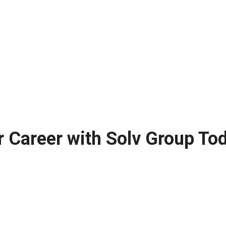
r Career with Solv Group To