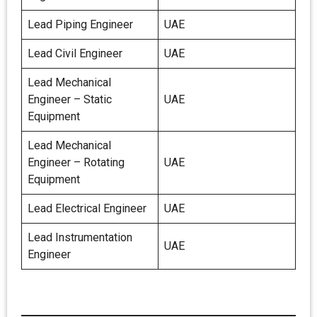
Lead Piping Engineer
UAE
Lead Civil Engineer
UAE
Lead Mechanical
Engineer – Static
UAE
Equipment
Lead Mechanical
Engineer – Rotating
UAE
Equipment
Lead Electrical Engineer
UAE
Lead Instrumentation
UAE
Engineer