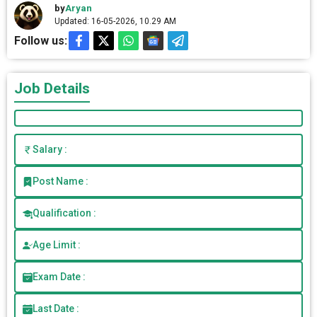
by
Aryan
Updated: 16-05-2026, 10.29 AM
Follow us:
Job Details
Salary :
Post Name :
Qualification :
Age Limit :
Exam Date :
Last Date :