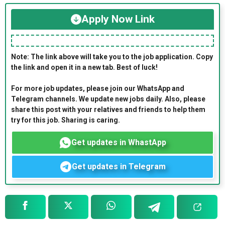
Apply Now Link
Note: The link above will take you to the job application. Copy
the link and open it in a new tab. Best of luck!
For more job updates, please join our WhatsApp and
Telegram channels. We update new jobs daily. Also, please
share this post with your relatives and friends to help them
try for this job. Sharing is caring.
Get updates in WhastApp
Get updates in Telegram