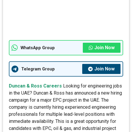
Join Now
WhatsApp Group
Join Now
Telegram Group
Duncan & Ross Careers
Looking for engineering jobs
in the UAE? Duncan & Ross has announced a new hiring
campaign for a major EPC project in the UAE. The
company is currently hiring experienced engineering
professionals for multiple lead-level positions with
immediate availability. This is a great opportunity for
candidates with EPC, oil & gas, and industrial project