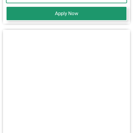
Apply Now