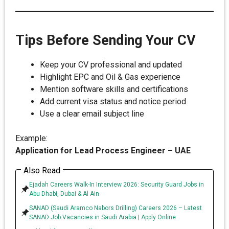
Tips Before Sending Your CV
Keep your CV professional and updated
Highlight EPC and Oil & Gas experience
Mention software skills and certifications
Add current visa status and notice period
Use a clear email subject line
Example:
Application for Lead Process Engineer – UAE
Also Read
Ejadah Careers Walk-In Interview 2026: Security Guard Jobs in
Abu Dhabi, Dubai & Al Ain
SANAD (Saudi Aramco Nabors Drilling) Careers 2026 – Latest
SANAD Job Vacancies in Saudi Arabia | Apply Online