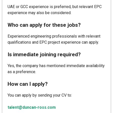
UAE or GCC experience is preferred, but relevant EPC
experience may also be considered.
Who can apply for these jobs?
Experienced engineering professionals with relevant
qualifications and EPC project experience can apply.
Is immediate joining required?
Yes, the company has mentioned immediate availability
as a preference.
How can I apply?
You can apply by sending your CV to:
talent@duncan-ross.com