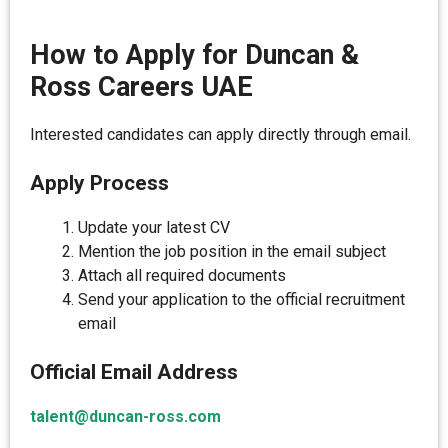
How to Apply for Duncan &
Ross Careers UAE
Interested candidates can apply directly through email.
Apply Process
Update your latest CV
Mention the job position in the email subject
Attach all required documents
Send your application to the official recruitment
email
Official Email Address
talent@duncan-ross.com