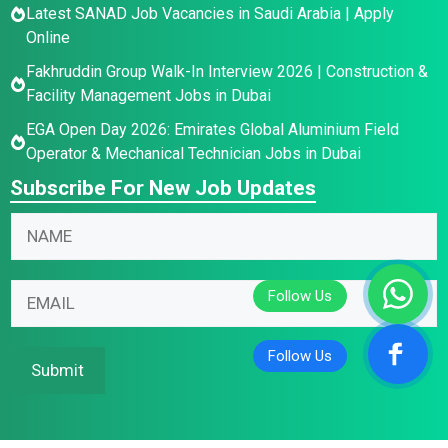
Latest SANAD Job Vacancies in Saudi Arabia | Apply
Online
Fakhruddin Group Walk-In Interview 2026 | Construction &
Facility Management Jobs in Dubai
EGA Open Day 2026: Emirates Global Aluminium Field
Operator & Mechanical Technician Jobs in Dubai
Subscribe For New Job Updates
N
a
m
E
E
E
e
m
m
m
*
a
a
a
i
i
i
Submit
l
l
l
N
N
*
a
a