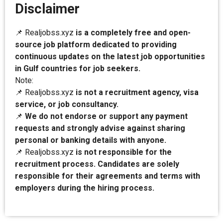
Disclaimer
📌 Realjobss.xyz
is a completely free and open-
source job platform dedicated to providing
continuous updates on the latest job opportunities
in Gulf countries for job seekers.
Note:
📌 Realjobss.xyz
is not a recruitment agency, visa
service, or job consultancy.
📌
We do not endorse or support any payment
requests and strongly advise against sharing
personal or banking details with anyone.
📌 Realjobss.xyz
is not responsible for the
recruitment process. Candidates are solely
responsible for their agreements and terms with
employers during the hiring process.