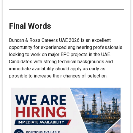
Final Words
Duncan & Ross Careers UAE 2026 is an excellent
opportunity for experienced engineering professionals
looking to work on major EPC projects in the UAE.
Candidates with strong technical backgrounds and
immediate availability should apply as early as
possible to increase their chances of selection.