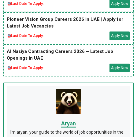
Last Date To Apply:
Apply Now
Pioneer Vision Group Careers 2026 in UAE | Apply for
Latest Job Vacancies
Last Date To Apply:
Apply Now
Al Nasiya Contracting Careers 2026 – Latest Job
Openings in UAE
Last Date To Apply:
Apply Now
Aryan
I'm aryan, your guide to the world of job opportunities in the