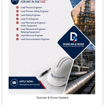
Duncan & Ross Careers