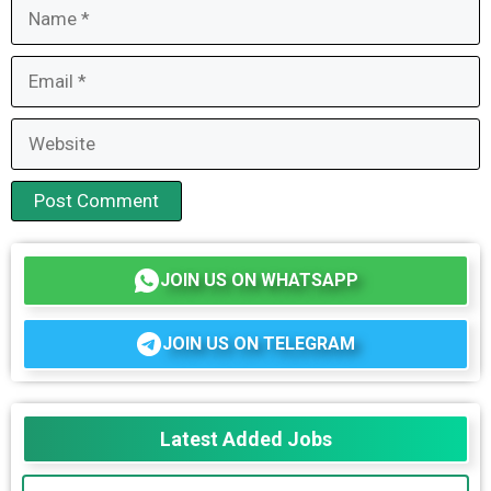
Name
Email
Website
JOIN US ON WHATSAPP
JOIN US ON TELEGRAM
Latest Added Jobs