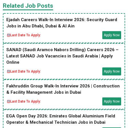
Related Job Posts
Ejadah Careers Walk-In Interview 2026: Security Guard
Jobs in Abu Dhabi, Dubai & Al Ain
Last Date To Apply:
Apply Now
SANAD (Saudi Aramco Nabors Drilling) Careers 2026 –
Latest SANAD Job Vacancies in Saudi Arabia | Apply
Online
Last Date To Apply:
Apply Now
Fakhruddin Group Walk-In Interview 2026 | Construction
& Facility Management Jobs in Dubai
Last Date To Apply:
Apply Now
EGA Open Day 2026: Emirates Global Aluminium Field
Operator & Mechanical Technician Jobs in Dubai