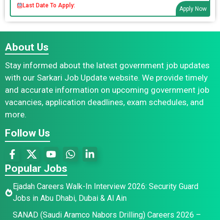
Last Date To Apply:
Apply Now
About Us
Stay informed about the latest government job updates
with our Sarkari Job Update website. We provide timely
and accurate information on upcoming government job
vacancies, application deadlines, exam schedules, and
more.
Follow Us
Popular Jobs
Ejadah Careers Walk-In Interview 2026: Security Guard
Jobs in Abu Dhabi, Dubai & Al Ain
SANAD (Saudi Aramco Nabors Drilling) Careers 2026 –