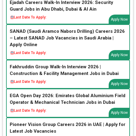
Ejadah Careers Walk-In Interview 2026: Security
Guard Jobs in Abu Dhabi, Dubai & Al Ain
Last Date To Apply:
Apply Now
SANAD (Saudi Aramco Nabors Drilling) Careers 2026
– Latest SANAD Job Vacancies in Saudi Arabia |
Apply Online
Last Date To Apply:
Apply Now
Fakhruddin Group Walk-In Interview 2026 |
Construction & Facility Management Jobs in Dubai
Last Date To Apply:
Apply Now
EGA Open Day 2026: Emirates Global Aluminium Field
Operator & Mechanical Technician Jobs in Dubai
Last Date To Apply:
Apply Now
Pioneer Vision Group Careers 2026 in UAE | Apply for
Latest Job Vacancies