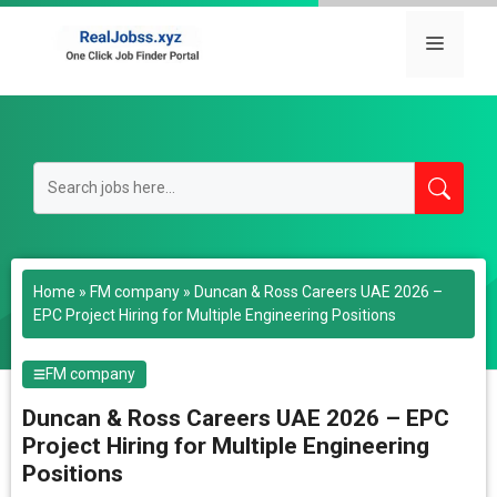
Skip
to
Menu
content
Home
»
FM company
»
Duncan & Ross Careers UAE 2026 –
EPC Project Hiring for Multiple Engineering Positions
FM company
Duncan & Ross Careers UAE 2026 – EPC
Project Hiring for Multiple Engineering
Positions