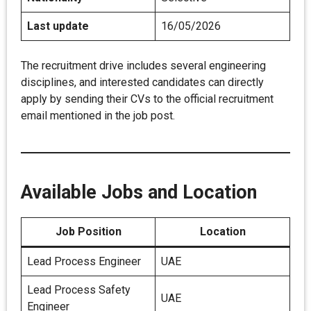
Last update
16/05/2026
The recruitment drive includes several engineering
disciplines, and interested candidates can directly
apply by sending their CVs to the official recruitment
email mentioned in the job post.
Available Jobs and Location
Job Position
Location
Lead Process Engineer
UAE
Lead Process Safety
UAE
Engineer