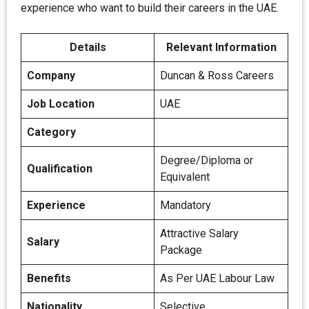
experience who want to build their careers in the UAE.
Details
Relevant Information
Company
Duncan & Ross Careers
Job Location
UAE
Category
Degree/Diploma or
Qualification
Equivalent
Experience
Mandatory
Attractive Salary
Salary
Package
Benefits
As Per UAE Labour Law
Nationality
Selective