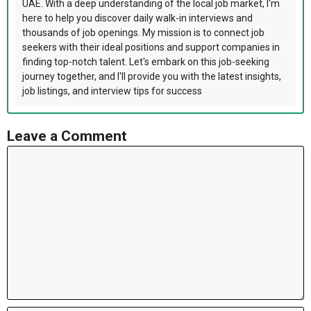
UAE. With a deep understanding of the local job market, I'm
here to help you discover daily walk-in interviews and
thousands of job openings. My mission is to connect job
seekers with their ideal positions and support companies in
finding top-notch talent. Let's embark on this job-seeking
journey together, and I'll provide you with the latest insights,
job listings, and interview tips for success
Leave a Comment
Comment