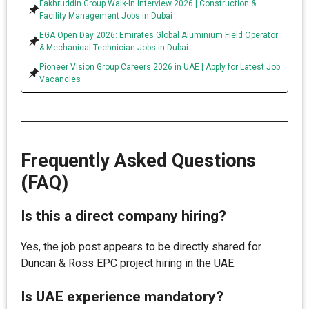
Fakhruddin Group Walk-In Interview 2026 | Construction &
Facility Management Jobs in Dubai
EGA Open Day 2026: Emirates Global Aluminium Field Operator
& Mechanical Technician Jobs in Dubai
Pioneer Vision Group Careers 2026 in UAE | Apply for Latest Job
Vacancies
Frequently Asked Questions
(FAQ)
Is this a direct company hiring?
Yes, the job post appears to be directly shared for
Duncan & Ross EPC project hiring in the UAE.
Is UAE experience mandatory?