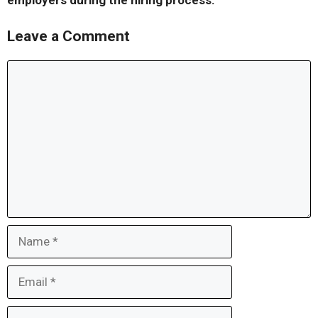
employers during the hiring process.
Leave a Comment
Comment
Name
Email
Website