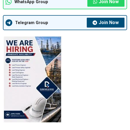
Join Now
WhatsApp Group
Join Now
Telegram Group