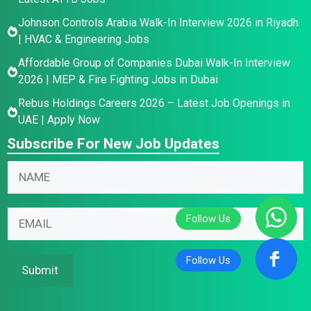
Johnson Controls Arabia Walk-In Interview 2026 in Riyadh
| HVAC & Engineering Jobs
Affordable Group of Companies Dubai Walk-In Interview
2026 | MEP & Fire Fighting Jobs in Dubai
Rebus Holdings Careers 2026 – Latest Job Openings in
UAE | Apply Now
Subscribe For New Job Updates
E
N
m
a
a
m
N
i
E
e
a
l
m
*
m
N
a
e
a
i
Submit
N
m
l
a
e
*