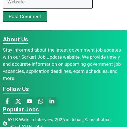
About Us
Stay informed about the latest government job updates
with our Sarkari Job Update website. We provide timely
and accurate information on upcoming government job
vacancies, application deadlines, exam schedules, and
more.
Follow Us
Popular Jobs
AYTB Walk-In Interview 2026 in Jubail, Saudi Arabia |
Latest AYTB Jobs