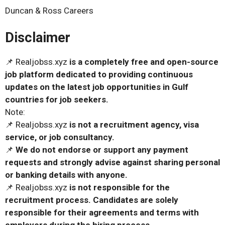
Duncan & Ross Careers
Disclaimer
📌 Realjobss.xyz
is a completely free and open-source
job platform dedicated to providing continuous
updates on the latest job opportunities in Gulf
countries for job seekers.
Note:
📌 Realjobss.xyz
is not a recruitment agency, visa
service, or job consultancy.
📌
We do not endorse or support any payment
requests and strongly advise against sharing personal
or banking details with anyone.
📌 Realjobss.xyz
is not responsible for the
recruitment process. Candidates are solely
responsible for their agreements and terms with