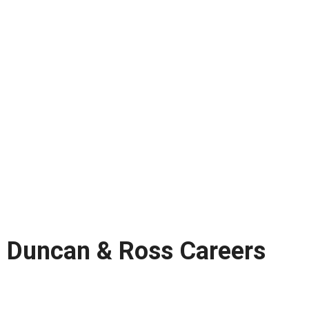
Duncan & Ross Careers