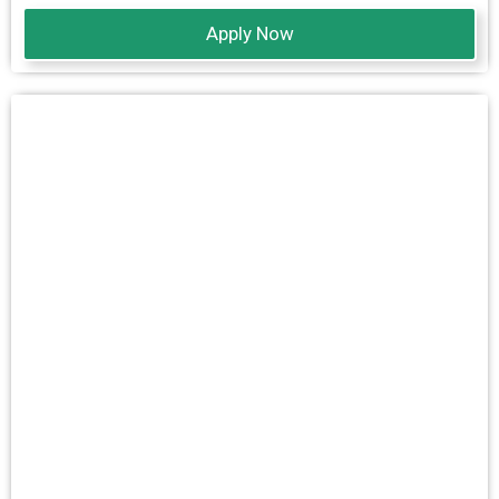
Apply Now