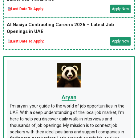
Last Date To Apply:
Apply Now
Al Nasiya Contracting Careers 2026 – Latest Job
Openings in UAE
Last Date To Apply:
Apply Now
Aryan
I'm aryan, your guide to the world of job opportunities in the
UAE. With a deep understanding of the local job market, I'm
here to help you discover daily walk-in interviews and
thousands of job openings. My mission is to connect job
seekers with their ideal positions and support companies in