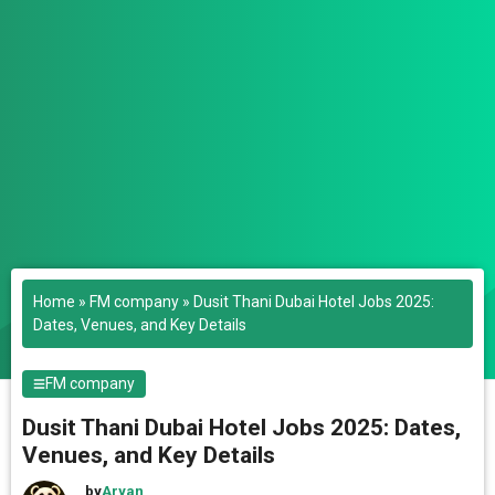
Home
»
FM company
»
Dusit Thani Dubai Hotel Jobs 2025:
Dates, Venues, and Key Details
FM company
Dusit Thani Dubai Hotel Jobs 2025: Dates,
Venues, and Key Details
by
Aryan