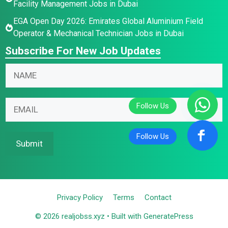
Facility Management Jobs in Dubai
EGA Open Day 2026: Emirates Global Aluminium Field
Operator & Mechanical Technician Jobs in Dubai
Subscribe For New Job Updates
N
a
m
N
N
E
e
a
a
m
*
m
m
a
e
e
i
Submit
E
E
l
m
m
*
a
a
i
i
Privacy Policy
Terms
Contact
l
l
N
© 2026 realjobss.xyz
• Built with
GeneratePress
a