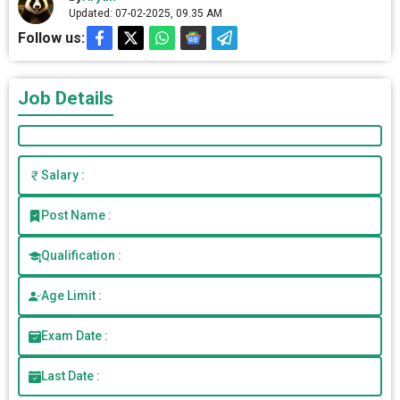
Updated: 07-02-2025, 09.35 AM
Follow us:
Job Details
Salary :
Post Name :
Qualification :
Age Limit :
Exam Date :
Last Date :