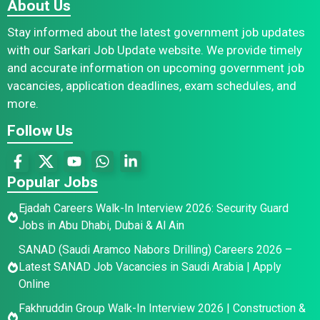
About Us
Stay informed about the latest government job updates
with our Sarkari Job Update website. We provide timely
and accurate information on upcoming government job
vacancies, application deadlines, exam schedules, and
more.
Follow Us
Popular Jobs
Ejadah Careers Walk-In Interview 2026: Security Guard
Jobs in Abu Dhabi, Dubai & Al Ain
SANAD (Saudi Aramco Nabors Drilling) Careers 2026 –
Latest SANAD Job Vacancies in Saudi Arabia | Apply
Online
Fakhruddin Group Walk-In Interview 2026 | Construction &