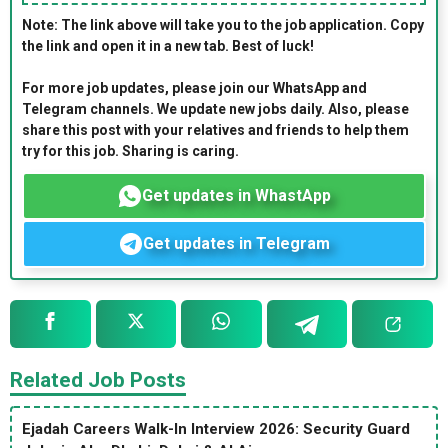
Note: The link above will take you to the job application. Copy
the link and open it in a new tab. Best of luck!
For more job updates, please join our WhatsApp and
Telegram channels. We update new jobs daily. Also, please
share this post with your relatives and friends to help them
try for this job. Sharing is caring.
Get updates in WhastApp
Get updates in Telegram
Related Job Posts
Ejadah Careers Walk-In Interview 2026: Security Guard