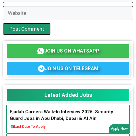
Website
JOIN US ON WHATSAPP
JOIN US ON TELEGRAM
Latest Added Jobs
Ejadah Careers Walk-In Interview 2026: Security
Guard Jobs in Abu Dhabi, Dubai & Al Ain
Last Date To Apply:
Apply Now