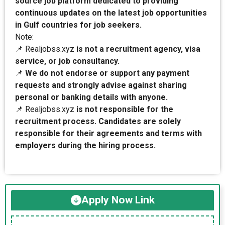
source job platform dedicated to providing
continuous updates on the latest job opportunities
in Gulf countries for job seekers.
Note:
📌 Realjobss.xyz
is not a recruitment agency, visa
service, or job consultancy.
📌
We do not endorse or support any payment
requests and strongly advise against sharing
personal or banking details with anyone.
📌 Realjobss.xyz
is not responsible for the
recruitment process. Candidates are solely
responsible for their agreements and terms with
employers during the hiring process.
Apply Now Link