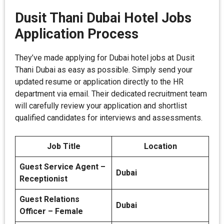
Dusit Thani Dubai Hotel Jobs
Application Process
They’ve made applying for Dubai hotel jobs at Dusit
Thani Dubai as easy as possible. Simply send your
updated resume or application directly to the HR
department via email. Their dedicated recruitment team
will carefully review your application and shortlist
qualified candidates for interviews and assessments.
Job Title
Location
Guest Service Agent –
Dubai
Receptionist
Guest Relations
Dubai
Officer – Female