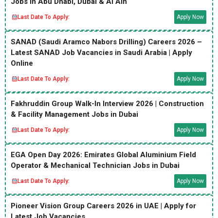
Jobs in Abu Dhabi, Dubai & Al Ain
Last Date To Apply:
Apply Now
SANAD (Saudi Aramco Nabors Drilling) Careers 2026 –
Latest SANAD Job Vacancies in Saudi Arabia | Apply
Online
Last Date To Apply:
Apply Now
Fakhruddin Group Walk-In Interview 2026 | Construction
& Facility Management Jobs in Dubai
Last Date To Apply:
Apply Now
EGA Open Day 2026: Emirates Global Aluminium Field
Operator & Mechanical Technician Jobs in Dubai
Last Date To Apply:
Apply Now
Pioneer Vision Group Careers 2026 in UAE | Apply for
Latest Job Vacancies