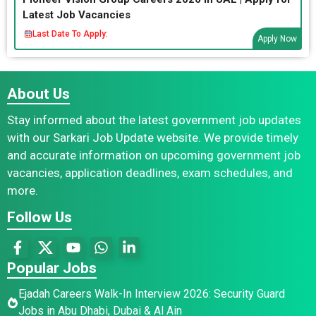
Latest Job Vacancies
Last Date To Apply:
Apply Now
About Us
Stay informed about the latest government job updates
with our Sarkari Job Update website. We provide timely
and accurate information on upcoming government job
vacancies, application deadlines, exam schedules, and
more.
Follow Us
Popular Jobs
Ejadah Careers Walk-In Interview 2026: Security Guard
Jobs in Abu Dhabi, Dubai & Al Ain