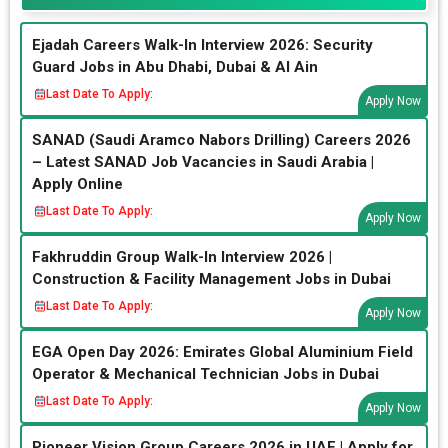
Ejadah Careers Walk-In Interview 2026: Security
Guard Jobs in Abu Dhabi, Dubai & Al Ain
Last Date To Apply:
Apply Now
SANAD (Saudi Aramco Nabors Drilling) Careers 2026
– Latest SANAD Job Vacancies in Saudi Arabia |
Apply Online
Last Date To Apply:
Apply Now
Fakhruddin Group Walk-In Interview 2026 |
Construction & Facility Management Jobs in Dubai
Last Date To Apply:
Apply Now
EGA Open Day 2026: Emirates Global Aluminium Field
Operator & Mechanical Technician Jobs in Dubai
Last Date To Apply:
Apply Now
Pioneer Vision Group Careers 2026 in UAE | Apply for