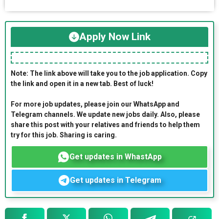
Apply Now Link
Note: The link above will take you to the job application. Copy
the link and open it in a new tab. Best of luck!
For more job updates, please join our WhatsApp and
Telegram channels. We update new jobs daily. Also, please
share this post with your relatives and friends to help them
try for this job. Sharing is caring.
Get updates in WhastApp
Get updates in Telegram