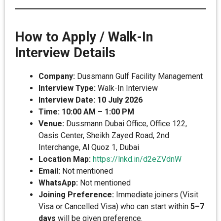
How to Apply / Walk-In
Interview Details
Company:
Dussmann Gulf Facility Management
Interview Type:
Walk-In Interview
Interview Date:
10 July 2026
Time:
10:00 AM – 1:00 PM
Venue:
Dussmann Dubai Office, Office 122,
Oasis Center, Sheikh Zayed Road, 2nd
Interchange, Al Quoz 1, Dubai
Location Map:
https://lnkd.in/d2eZVdnW
Email:
Not mentioned
WhatsApp:
Not mentioned
Joining Preference:
Immediate joiners (Visit
Visa or Cancelled Visa) who can start within
5–7
days
will be given preference.