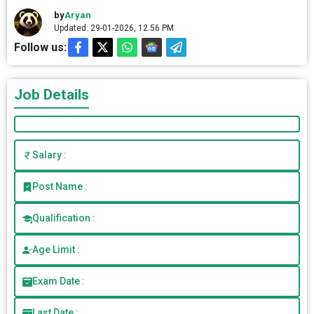
by
Aryan
Updated: 29-01-2026, 12.56 PM
Follow us:
Job Details
Salary :
Post Name :
Qualification :
Age Limit :
Exam Date :
Last Date :