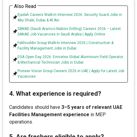
Also Read
Ejadah Careers Walk-In Interview 2026: Security Guard Jobs in
Abu Dhabi, Dubai & Al Ain
SANAD (Saudi Aramco Nabors Drilling) Careers 2026 – Latest
SANAD Job Vacancies in Saudi Arabia | Apply Online
Fakhruddin Group Walk-In Interview 2026 | Construction &
Facility Management Jobs in Dubai
EGA Open Day 2026: Emirates Global Aluminium Field Operator
& Mechanical Technician Jobs in Dubai
Pioneer Vision Group Careers 2026 in UAE | Apply for Latest Job
Vacancies
4. What experience is required?
Candidates should have
3–5 years of relevant UAE
Facilities Management experience
in MEP
operations.
5. Are freshers eligible to apply?