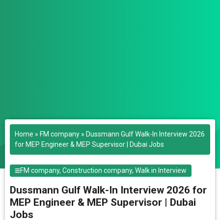
Home
»
FM company
»
Dussmann Gulf Walk-In Interview 2026
for MEP Engineer & MEP Supervisor | Dubai Jobs
FM company
,
Construction company
,
Walk in Interview
Dussmann Gulf Walk-In Interview 2026 for
MEP Engineer & MEP Supervisor | Dubai
Jobs