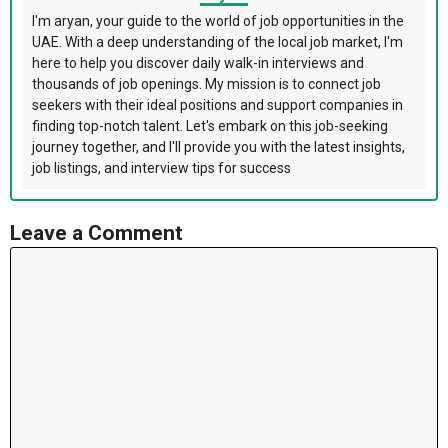
I'm aryan, your guide to the world of job opportunities in the
UAE. With a deep understanding of the local job market, I'm
here to help you discover daily walk-in interviews and
thousands of job openings. My mission is to connect job
seekers with their ideal positions and support companies in
finding top-notch talent. Let's embark on this job-seeking
journey together, and I'll provide you with the latest insights,
job listings, and interview tips for success
Leave a Comment
Comment