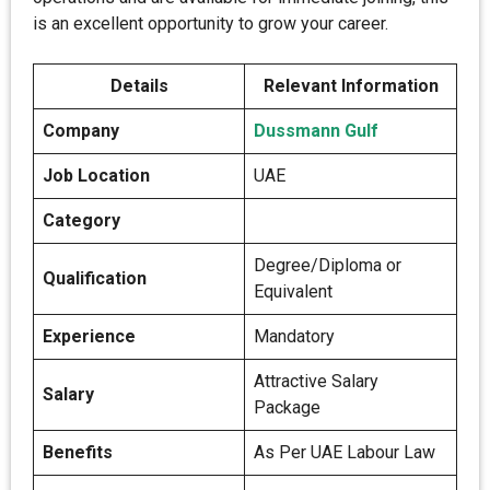
is an excellent opportunity to grow your career.
Details
Relevant Information
Company
Dussmann Gulf
Job Location
UAE
Category
Degree/Diploma or
Qualification
Equivalent
Experience
Mandatory
Attractive Salary
Salary
Package
Benefits
As Per UAE Labour Law