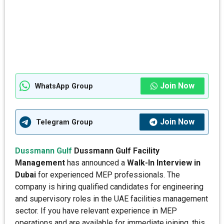
Join Now
WhatsApp Group
Join Now
Telegram Group
Dussmann Gulf
Dussmann Gulf Facility
Management
has announced a
Walk-In Interview in
Dubai
for experienced MEP professionals. The
company is hiring qualified candidates for engineering
and supervisory roles in the UAE facilities management
sector. If you have relevant experience in MEP
operations and are available for immediate joining, this