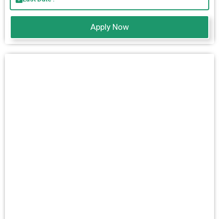
Apply Now