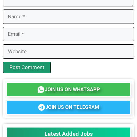
Name
Email
Website
JOIN US ON WHATSAPP
JOIN US ON TELEGRAM
Latest Added Jobs