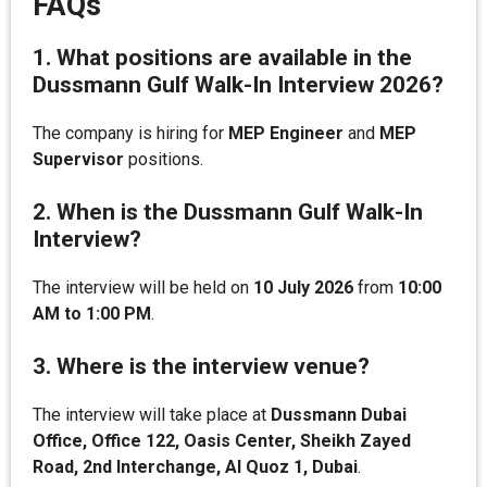
FAQs
1. What positions are available in the
Dussmann Gulf Walk-In Interview 2026?
The company is hiring for
MEP Engineer
and
MEP
Supervisor
positions.
2. When is the Dussmann Gulf Walk-In
Interview?
The interview will be held on
10 July 2026
from
10:00
AM to 1:00 PM
.
3. Where is the interview venue?
The interview will take place at
Dussmann Dubai
Office, Office 122, Oasis Center, Sheikh Zayed
Road, 2nd Interchange, Al Quoz 1, Dubai
.