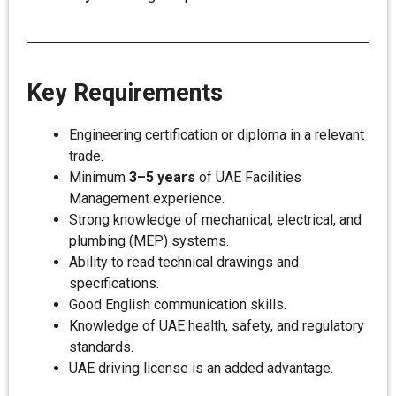
Key Requirements
Engineering certification or diploma in a relevant
trade.
Minimum
3–5 years
of UAE Facilities
Management experience.
Strong knowledge of mechanical, electrical, and
plumbing (MEP) systems.
Ability to read technical drawings and
specifications.
Good English communication skills.
Knowledge of UAE health, safety, and regulatory
standards.
UAE driving license is an added advantage.