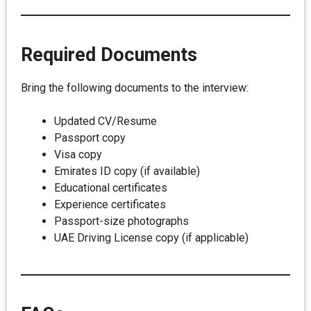
Required Documents
Bring the following documents to the interview:
Updated CV/Resume
Passport copy
Visa copy
Emirates ID copy (if available)
Educational certificates
Experience certificates
Passport-size photographs
UAE Driving License copy (if applicable)