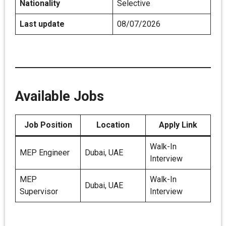
Nationality
Selective
Last update
08/07/2026
Available Jobs
Job Position
Location
Apply Link
Walk-In
MEP Engineer
Dubai, UAE
Interview
MEP
Walk-In
Dubai, UAE
Supervisor
Interview