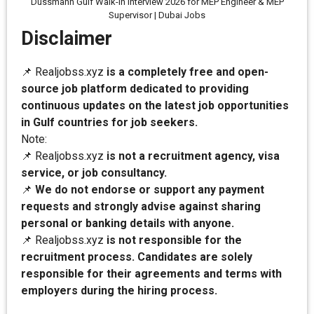
Dussmann Gulf Walk-In Interview 2026 for MEP Engineer & MEP
Supervisor | Dubai Jobs
Disclaimer
📌 Realjobss.xyz
is a completely free and open-
source job platform dedicated to providing
continuous updates on the latest job opportunities
in Gulf countries for job seekers.
Note:
📌 Realjobss.xyz
is not a recruitment agency, visa
service, or job consultancy.
📌
We do not endorse or support any payment
requests and strongly advise against sharing
personal or banking details with anyone.
📌 Realjobss.xyz
is not responsible for the
recruitment process. Candidates are solely
responsible for their agreements and terms with
employers during the hiring process.