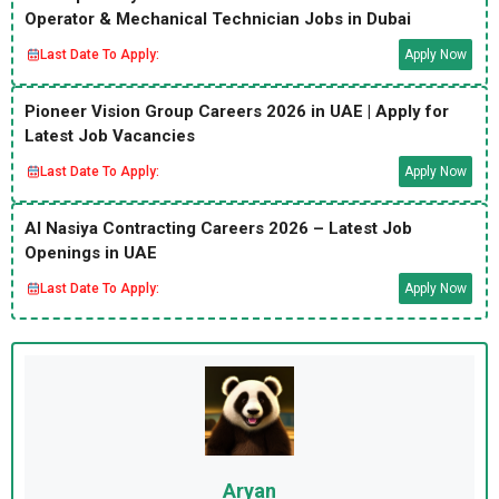
Operator & Mechanical Technician Jobs in Dubai
Last Date To Apply:
Apply Now
Pioneer Vision Group Careers 2026 in UAE | Apply for
Latest Job Vacancies
Last Date To Apply:
Apply Now
Al Nasiya Contracting Careers 2026 – Latest Job
Openings in UAE
Last Date To Apply:
Apply Now
Aryan