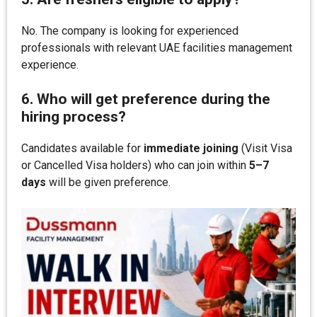
No. The company is looking for experienced
professionals with relevant UAE facilities management
experience.
6. Who will get preference during the
hiring process?
Candidates available for
immediate joining
(Visit Visa
or Cancelled Visa holders) who can join within
5–7
days
will be given preference.