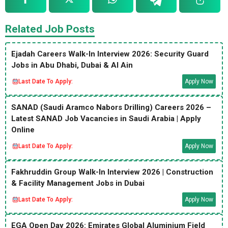
Related Job Posts
Ejadah Careers Walk-In Interview 2026: Security Guard
Jobs in Abu Dhabi, Dubai & Al Ain
Last Date To Apply:
Apply Now
SANAD (Saudi Aramco Nabors Drilling) Careers 2026 –
Latest SANAD Job Vacancies in Saudi Arabia | Apply
Online
Last Date To Apply:
Apply Now
Fakhruddin Group Walk-In Interview 2026 | Construction
& Facility Management Jobs in Dubai
Last Date To Apply:
Apply Now
EGA Open Day 2026: Emirates Global Aluminium Field