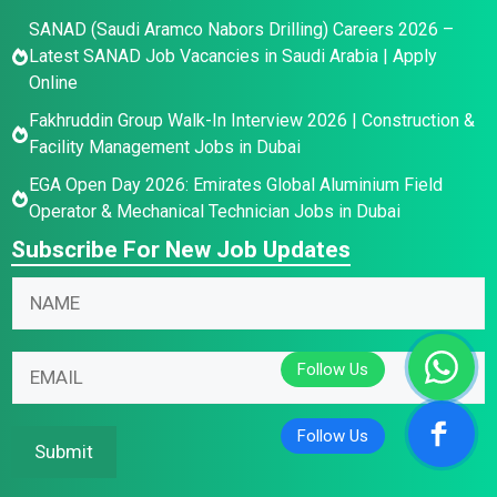
SANAD (Saudi Aramco Nabors Drilling) Careers 2026 –
Latest SANAD Job Vacancies in Saudi Arabia | Apply
Online
Fakhruddin Group Walk-In Interview 2026 | Construction &
Facility Management Jobs in Dubai
EGA Open Day 2026: Emirates Global Aluminium Field
Operator & Mechanical Technician Jobs in Dubai
Subscribe For New Job Updates
N
a
m
N
E
E
e
a
m
m
*
m
a
a
e
i
i
Submit
E
l
l
m
*