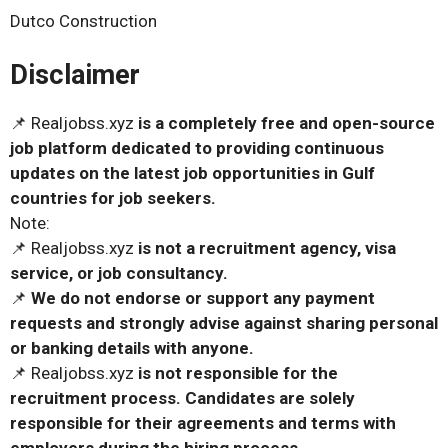
Dutco Construction
Disclaimer
📌 Realjobss.xyz
is a completely free and open-source
job platform dedicated to providing continuous
updates on the latest job opportunities in Gulf
countries for job seekers.
Note:
📌 Realjobss.xyz
is not a recruitment agency, visa
service, or job consultancy.
📌
We do not endorse or support any payment
requests and strongly advise against sharing personal
or banking details with anyone.
📌 Realjobss.xyz
is not responsible for the
recruitment process. Candidates are solely
responsible for their agreements and terms with