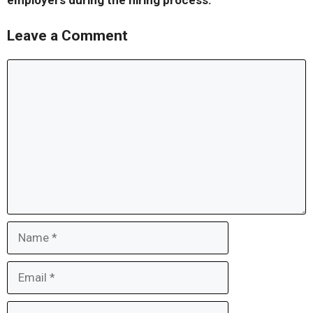
employers during the hiring process.
Leave a Comment
Comment
Name
Email
Website