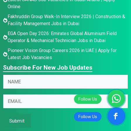
Online
Fakhruddin Group Walk-In Interview 2026 | Construction &
Facility Management Jobs in Dubai
EGA Open Day 2026: Emirates Global Aluminium Field
Operator & Mechanical Technician Jobs in Dubai
Pioneer Vision Group Careers 2026 in UAE | Apply for
Latest Job Vacancies
Subscribe For New Job Updates
*
E
N
N
m
a
a
a
m
m
i
E
e
e
l
m
*
E
N
a
m
a
i
Submit
a
m
l