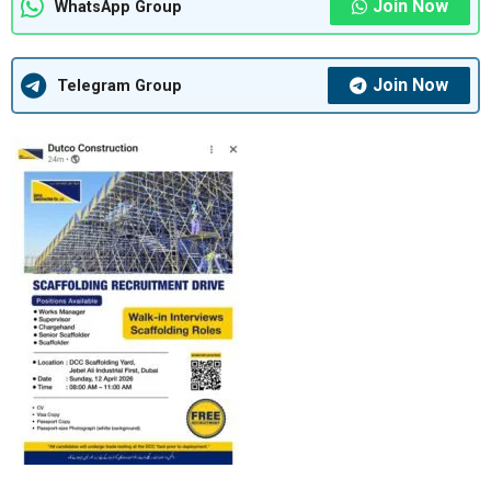
Join Now
WhatsApp Group
Join Now
Telegram Group