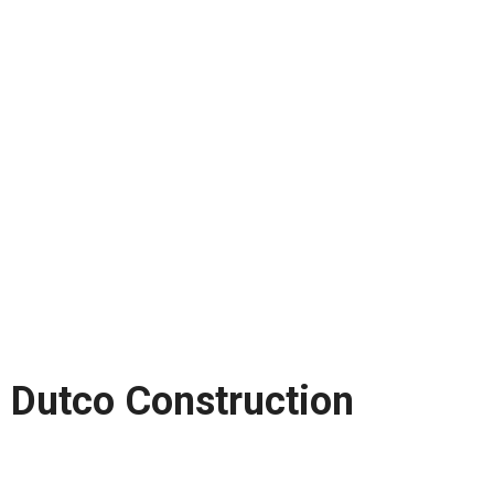
Dutco Construction