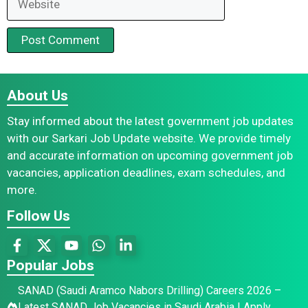
About Us
Stay informed about the latest government job updates
with our Sarkari Job Update website. We provide timely
and accurate information on upcoming government job
vacancies, application deadlines, exam schedules, and
more.
Follow Us
Popular Jobs
SANAD (Saudi Aramco Nabors Drilling) Careers 2026 –
Latest SANAD Job Vacancies in Saudi Arabia | Apply