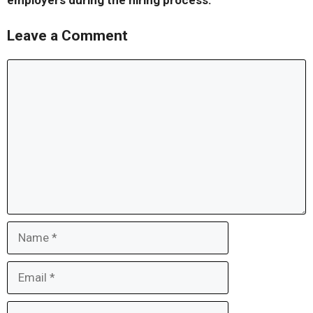
employers during the hiring process.
Leave a Comment
Comment
Name
Email
Website