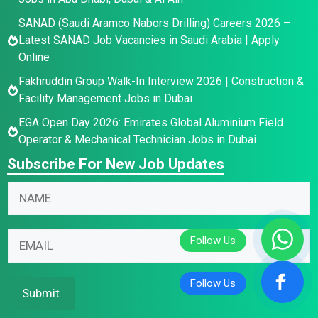
SANAD (Saudi Aramco Nabors Drilling) Careers 2026 –
Latest SANAD Job Vacancies in Saudi Arabia | Apply
Online
Fakhruddin Group Walk-In Interview 2026 | Construction &
Facility Management Jobs in Dubai
EGA Open Day 2026: Emirates Global Aluminium Field
Operator & Mechanical Technician Jobs in Dubai
Subscribe For New Job Updates
N
E
N
a
m
a
m
a
m
e
i
E
e
E
l
m
*
m
*
a
a
E
i
Submit
i
m
l