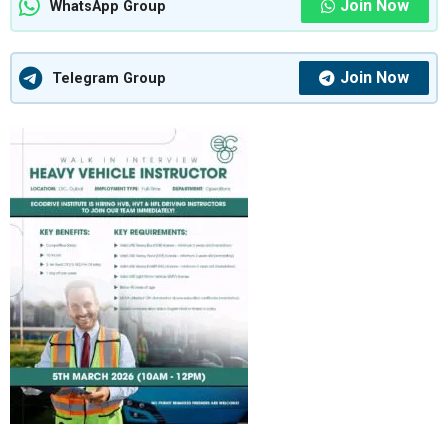
Join Now
WhatsApp Group
Join Now
Telegram Group