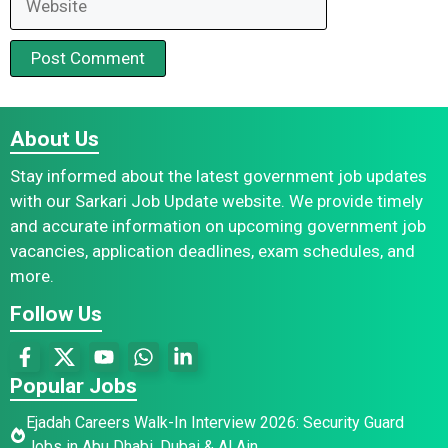
About Us
Stay informed about the latest government job updates
with our Sarkari Job Update website. We provide timely
and accurate information on upcoming government job
vacancies, application deadlines, exam schedules, and
more.
Follow Us
Popular Jobs
Ejadah Careers Walk-In Interview 2026: Security Guard
Jobs in Abu Dhabi, Dubai & Al Ain