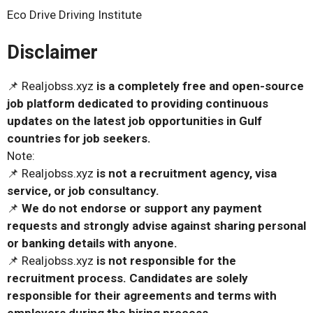
Eco Drive Driving Institute
Disclaimer
📌 Realjobss.xyz
is a completely free and open-source
job platform dedicated to providing continuous
updates on the latest job opportunities in Gulf
countries for job seekers.
Note:
📌 Realjobss.xyz
is not a recruitment agency, visa
service, or job consultancy.
📌
We do not endorse or support any payment
requests and strongly advise against sharing personal
or banking details with anyone.
📌 Realjobss.xyz
is not responsible for the
recruitment process. Candidates are solely
responsible for their agreements and terms with