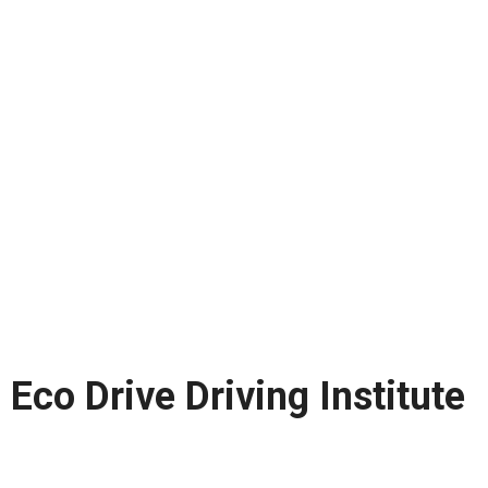
Eco Drive Driving Institute