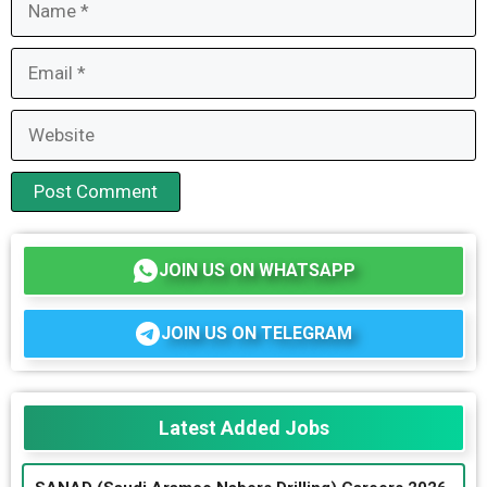
Email
Website
JOIN US ON WHATSAPP
JOIN US ON TELEGRAM
Latest Added Jobs