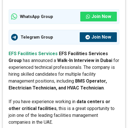
Join Now
WhatsApp Group
Join Now
Telegram Group
EFS Facilities Services
EFS Facilities Services
Group
has announced a
Walk-In Interview in Dubai
for
experienced technical professionals. The company is
hiring skilled candidates for multiple facility
management positions, including
BMS Operator,
Electrician Technician, and HVAC Technician
.
If you have experience working in
data centers or
other critical facilities
, this is a great opportunity to
join one of the leading facilities management
companies in the UAE.