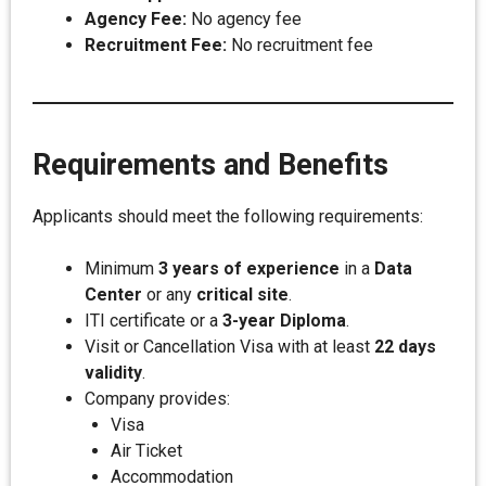
Agency Fee:
No agency fee
Recruitment Fee:
No recruitment fee
Requirements and Benefits
Applicants should meet the following requirements:
Minimum
3 years of experience
in a
Data
Center
or any
critical site
.
ITI certificate or a
3-year Diploma
.
Visit or Cancellation Visa with at least
22 days
validity
.
Company provides:
Visa
Air Ticket
Accommodation