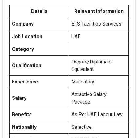
Details
Relevant Information
Company
EFS Facilities Services
Job Location
UAE
Category
Degree/Diploma or
Qualification
Equivalent
Experience
Mandatory
Attractive Salary
Salary
Package
Benefits
As Per UAE Labour Law
Nationality
Selective