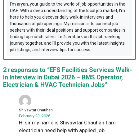
I'm aryan, your guide to the world of job opportunities in the
UAE. With a deep understanding of the local job market, I'm
here to help you discover daily walk-in interviews and
thousands of job openings. My mission is to connect job
seekers with their ideal positions and support companies in
finding top-notch talent. Let's embark on this job-seeking
journey together, and I'll provide you with the latest insights,
job listings, and interview tips for success
2 responses to “EFS Facilities Services Walk-
In Interview in Dubai 2026 – BMS Operator,
Electrician & HVAC Technician Jobs”
Shivawtar Chauhan
February 23, 2026
Hi sir my name is Shivawtar Chauhan I am
electrician need help with applied job