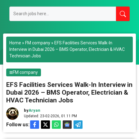
Home
»
FM company
»
EFS Facilities Services Walk-In
Interview in Dubai 2026 – BMS Operator, Electrician & HVAC
Technician Jobs
FM company
EFS Facilities Services Walk-In Interview in
Dubai 2026 – BMS Operator, Electrician &
HVAC Technician Jobs
by
Aryan
Updated: 23-02-2026, 01.11 PM
Follow us: