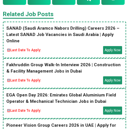
Related Job Posts
SANAD (Saudi Aramco Nabors Drilling) Careers 2026 –
Latest SANAD Job Vacancies in Saudi Arabia | Apply
Online
Last Date To Apply:
Apply Now
Fakhruddin Group Walk-In Interview 2026 | Construction
& Facility Management Jobs in Dubai
Last Date To Apply:
Apply Now
EGA Open Day 2026: Emirates Global Aluminium Field
Operator & Mechanical Technician Jobs in Dubai
Last Date To Apply:
Apply Now
Pioneer Vision Group Careers 2026 in UAE | Apply for