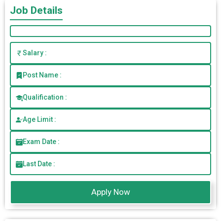
Job Details
Salary :
Post Name :
Qualification :
Age Limit :
Exam Date :
Last Date :
Apply Now