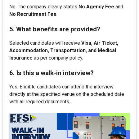
No. The company clearly states
No Agency Fee
and
No Recruitment Fee
.
5. What benefits are provided?
Selected candidates will receive
Visa, Air Ticket,
Accommodation, Transportation, and Medical
Insurance
as per company policy.
6. Is this a walk-in interview?
Yes. Eligible candidates can attend the interview
directly at the specified venue on the scheduled date
with all required documents.