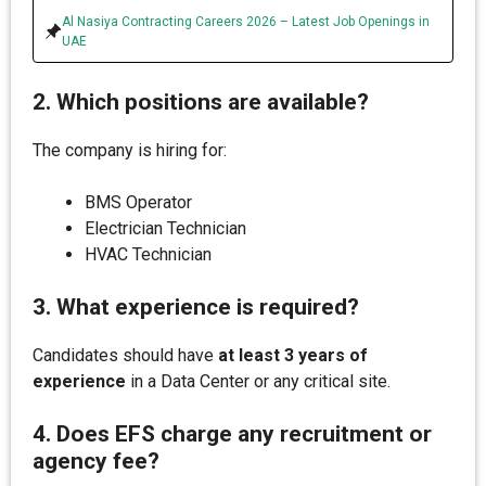
Al Nasiya Contracting Careers 2026 – Latest Job Openings in
UAE
2. Which positions are available?
The company is hiring for:
BMS Operator
Electrician Technician
HVAC Technician
3. What experience is required?
Candidates should have
at least 3 years of
experience
in a Data Center or any critical site.
4. Does EFS charge any recruitment or
agency fee?