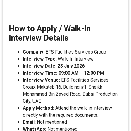
How to Apply / Walk-In
Interview Details
Company:
EFS Facilities Services Group
Interview Type:
Walk-In Interview
Interview Date:
23 July 2026
Interview Time:
09:00 AM – 12:00 PM
Interview Venue:
EFS Facilities Services
Group, Makateb 16, Building #1, Sheikh
Mohammed Bin Zayed Road, Dubai Production
City, UAE
Apply Method:
Attend the walk-in interview
directly with the required documents.
Email:
Not mentioned
WhatsApp:
Not mentioned