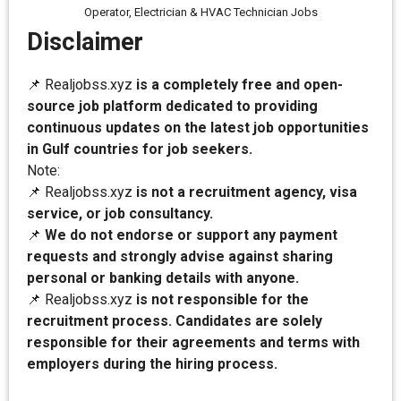
Operator, Electrician & HVAC Technician Jobs
Disclaimer
📌 Realjobss.xyz
is a completely free and open-
source job platform dedicated to providing
continuous updates on the latest job opportunities
in Gulf countries for job seekers.
Note:
📌 Realjobss.xyz
is not a recruitment agency, visa
service, or job consultancy.
📌
We do not endorse or support any payment
requests and strongly advise against sharing
personal or banking details with anyone.
📌 Realjobss.xyz
is not responsible for the
recruitment process. Candidates are solely
responsible for their agreements and terms with
employers during the hiring process.