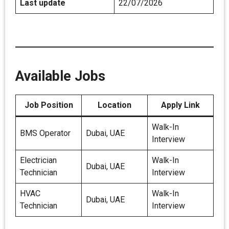
Last update
22/07/2026
Available Jobs
Job Position
Location
Apply Link
Walk-In
BMS Operator
Dubai, UAE
Interview
Electrician
Walk-In
Dubai, UAE
Technician
Interview
HVAC
Walk-In
Dubai, UAE
Technician
Interview