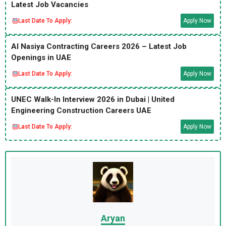
Latest Job Vacancies
Last Date To Apply:
Apply Now
Al Nasiya Contracting Careers 2026 – Latest Job
Openings in UAE
Last Date To Apply:
Apply Now
UNEC Walk-In Interview 2026 in Dubai | United
Engineering Construction Careers UAE
Last Date To Apply:
Apply Now
Aryan