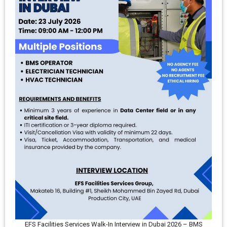
EFS Facilities Services Walk-In Interview in Dubai 2026 – BMS