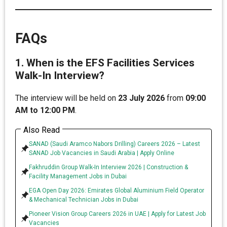
FAQs
1. When is the EFS Facilities Services
Walk-In Interview?
The interview will be held on
23 July 2026
from
09:00
AM to 12:00 PM
.
Also Read
SANAD (Saudi Aramco Nabors Drilling) Careers 2026 – Latest
SANAD Job Vacancies in Saudi Arabia | Apply Online
Fakhruddin Group Walk-In Interview 2026 | Construction &
Facility Management Jobs in Dubai
EGA Open Day 2026: Emirates Global Aluminium Field Operator
& Mechanical Technician Jobs in Dubai
Pioneer Vision Group Careers 2026 in UAE | Apply for Latest Job
Vacancies