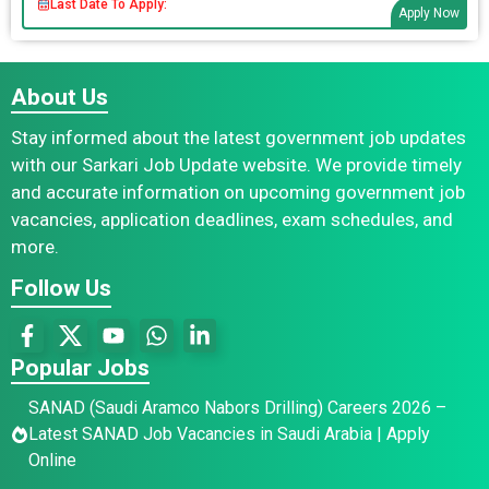
Last Date To Apply:
Apply Now
About Us
Stay informed about the latest government job updates
with our Sarkari Job Update website. We provide timely
and accurate information on upcoming government job
vacancies, application deadlines, exam schedules, and
more.
Follow Us
Popular Jobs
SANAD (Saudi Aramco Nabors Drilling) Careers 2026 –
Latest SANAD Job Vacancies in Saudi Arabia | Apply
Online