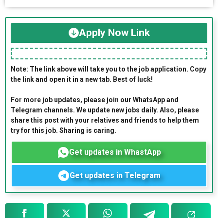
Apply Now Link
Note: The link above will take you to the job application. Copy
the link and open it in a new tab. Best of luck!
For more job updates, please join our WhatsApp and
Telegram channels. We update new jobs daily. Also, please
share this post with your relatives and friends to help them
try for this job. Sharing is caring.
Get updates in WhastApp
Get updates in Telegram