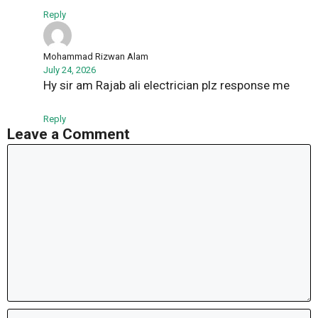
Reply
Mohammad Rizwan Alam
July 24, 2026
Hy sir am Rajab ali electrician plz response me
Reply
Leave a Comment
Comment
Name