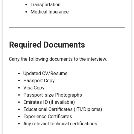
Transportation
Medical Insurance
Required Documents
Carry the following documents to the interview:
Updated CV/Resume
Passport Copy
Visa Copy
Passport-size Photographs
Emirates ID (if available)
Educational Certificates (ITI/Diploma)
Experience Certificates
Any relevant technical certifications