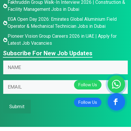
Fakhruddin Group Walk-In Interview 2026 | Construction &
Facility Management Jobs in Dubai
EGA Open Day 2026: Emirates Global Aluminium Field
Operator & Mechanical Technician Jobs in Dubai
Pioneer Vision Group Careers 2026 in UAE | Apply for
Latest Job Vacancies
Subscribe For New Job Updates
N
a
m
N
N
E
e
a
a
m
*
m
m
a
e
e
i
Submit
E
N
l
m
a
*
a
m