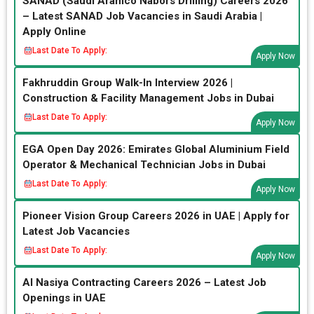
SANAD (Saudi Aramco Nabors Drilling) Careers 2026
– Latest SANAD Job Vacancies in Saudi Arabia |
Apply Online
Last Date To Apply:
Apply Now
Fakhruddin Group Walk-In Interview 2026 |
Construction & Facility Management Jobs in Dubai
Last Date To Apply:
Apply Now
EGA Open Day 2026: Emirates Global Aluminium Field
Operator & Mechanical Technician Jobs in Dubai
Last Date To Apply:
Apply Now
Pioneer Vision Group Careers 2026 in UAE | Apply for
Latest Job Vacancies
Last Date To Apply:
Apply Now
Al Nasiya Contracting Careers 2026 – Latest Job
Openings in UAE