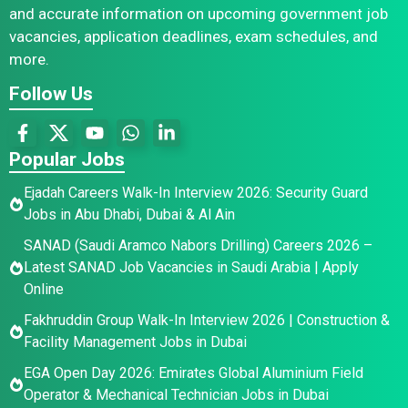
and accurate information on upcoming government job
vacancies, application deadlines, exam schedules, and
more.
Follow Us
Popular Jobs
Ejadah Careers Walk-In Interview 2026: Security Guard
Jobs in Abu Dhabi, Dubai & Al Ain
SANAD (Saudi Aramco Nabors Drilling) Careers 2026 –
Latest SANAD Job Vacancies in Saudi Arabia | Apply
Online
Fakhruddin Group Walk-In Interview 2026 | Construction &
Facility Management Jobs in Dubai
EGA Open Day 2026: Emirates Global Aluminium Field
Operator & Mechanical Technician Jobs in Dubai