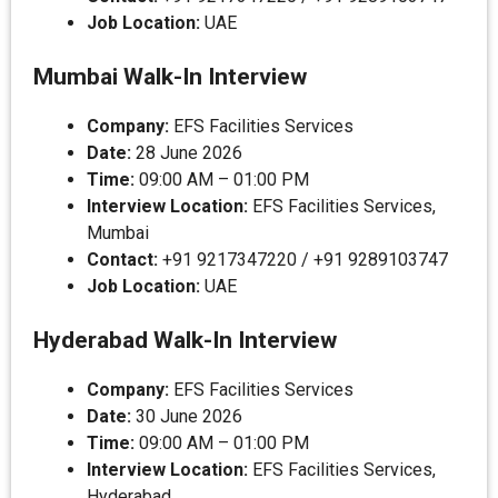
Job Location:
UAE
Mumbai Walk-In Interview
Company:
EFS Facilities Services
Date:
28 June 2026
Time:
09:00 AM – 01:00 PM
Interview Location:
EFS Facilities Services,
Mumbai
Contact:
+91 9217347220 / +91 9289103747
Job Location:
UAE
Hyderabad Walk-In Interview
Company:
EFS Facilities Services
Date:
30 June 2026
Time:
09:00 AM – 01:00 PM
Interview Location:
EFS Facilities Services,
Hyderabad