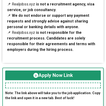
📌 Realjobss.xyz
is not a recruitment agency, visa
service, or job consultancy.
📌
We do not endorse or support any payment
requests and strongly advise against sharing
personal or banking details with anyone.
📌 Realjobss.xyz
is not responsible for the
recruitment process. Candidates are solely
responsible for their agreements and terms with
employers during the hiring process.
Apply Now Link
Note: The link above will take you to the job application. Copy
the link and open it in a new tab. Best of luck!