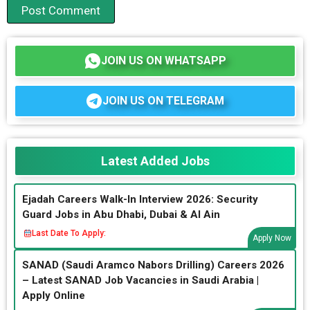
JOIN US ON WHATSAPP
JOIN US ON TELEGRAM
Latest Added Jobs
Ejadah Careers Walk-In Interview 2026: Security
Guard Jobs in Abu Dhabi, Dubai & Al Ain
Last Date To Apply:
Apply Now
SANAD (Saudi Aramco Nabors Drilling) Careers 2026
– Latest SANAD Job Vacancies in Saudi Arabia |
Apply Online