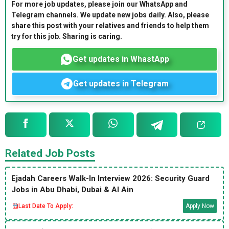
For more job updates, please join our WhatsApp and
Telegram channels. We update new jobs daily. Also, please
share this post with your relatives and friends to help them
try for this job. Sharing is caring.
Get updates in WhastApp
Get updates in Telegram
Related Job Posts
Ejadah Careers Walk-In Interview 2026: Security Guard
Jobs in Abu Dhabi, Dubai & Al Ain
Last Date To Apply:
Apply Now