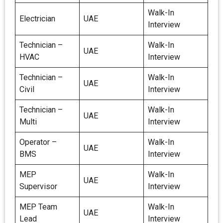
Walk-In
Electrician
UAE
Interview
Technician –
Walk-In
UAE
HVAC
Interview
Technician –
Walk-In
UAE
Civil
Interview
Technician –
Walk-In
UAE
Multi
Interview
Operator –
Walk-In
UAE
BMS
Interview
MEP
Walk-In
UAE
Supervisor
Interview
MEP Team
Walk-In
UAE
Lead
Interview