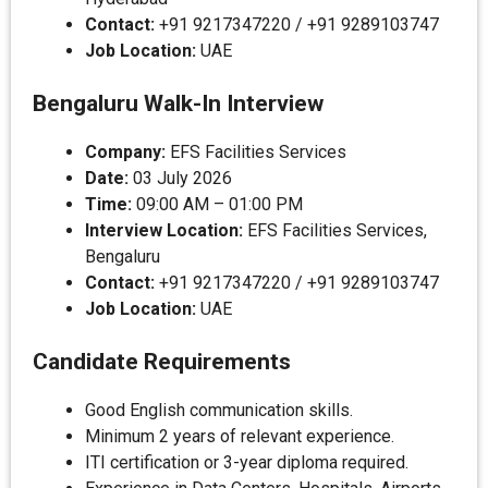
Contact:
+91 9217347220 / +91 9289103747
Job Location:
UAE
Bengaluru Walk-In Interview
Company:
EFS Facilities Services
Date:
03 July 2026
Time:
09:00 AM – 01:00 PM
Interview Location:
EFS Facilities Services,
Bengaluru
Contact:
+91 9217347220 / +91 9289103747
Job Location:
UAE
Candidate Requirements
Good English communication skills.
Minimum 2 years of relevant experience.
ITI certification or 3-year diploma required.