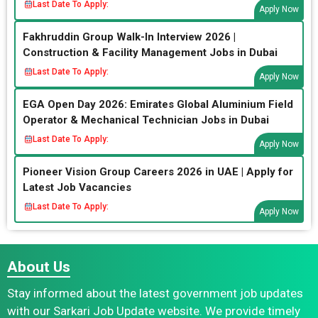
Last Date To Apply:
Apply Now
Fakhruddin Group Walk-In Interview 2026 |
Construction & Facility Management Jobs in Dubai
Last Date To Apply:
Apply Now
EGA Open Day 2026: Emirates Global Aluminium Field
Operator & Mechanical Technician Jobs in Dubai
Last Date To Apply:
Apply Now
Pioneer Vision Group Careers 2026 in UAE | Apply for
Latest Job Vacancies
Last Date To Apply:
Apply Now
About Us
Stay informed about the latest government job updates
with our Sarkari Job Update website. We provide timely