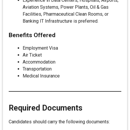
Experience in Data Centers, Hospitals, Airports,
Aviation Systems, Power Plants, Oil & Gas
Facilities, Pharmaceutical Clean Rooms, or
Banking IT Infrastructure is preferred.
Benefits Offered
Employment Visa
Air Ticket
Accommodation
Transportation
Medical Insurance
Required Documents
Candidates should carry the following documents: