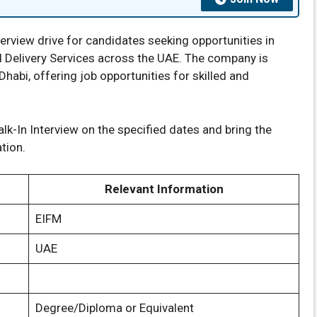
rview drive for candidates seeking opportunities in
and Delivery Services across the UAE. The company is
Dhabi, offering job opportunities for skilled and
k-In Interview on the specified dates and bring the
tion.
Relevant Information
EIFM
UAE
Degree/Diploma or Equivalent