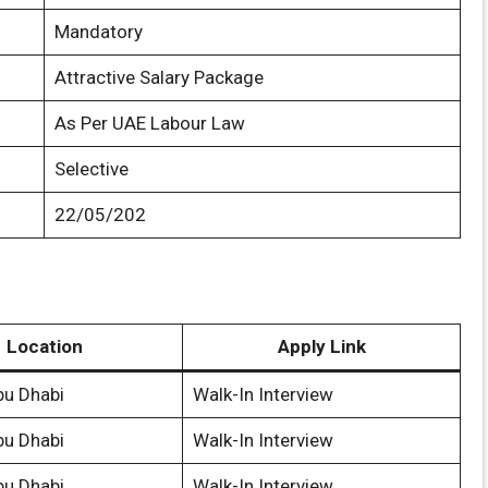
Mandatory
Attractive Salary Package
As Per UAE Labour Law
Selective
22/05/202
Location
Apply Link
bu Dhabi
Walk-In Interview
bu Dhabi
Walk-In Interview
bu Dhabi
Walk-In Interview