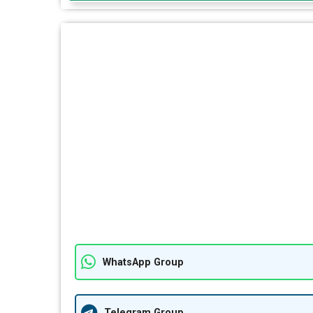
WhatsApp Group
Telegram Group