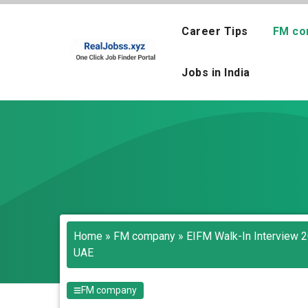
Skip
to
Career Tips
FM co
content
Jobs in India
Home
»
FM company
»
EIFM Walk-In Interview 20
UAE
FM company