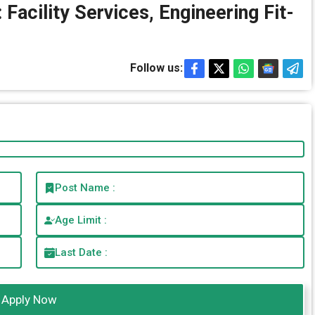
Facility Services, Engineering Fit-
Follow us:
Post Name :
Age Limit :
Last Date :
Apply Now