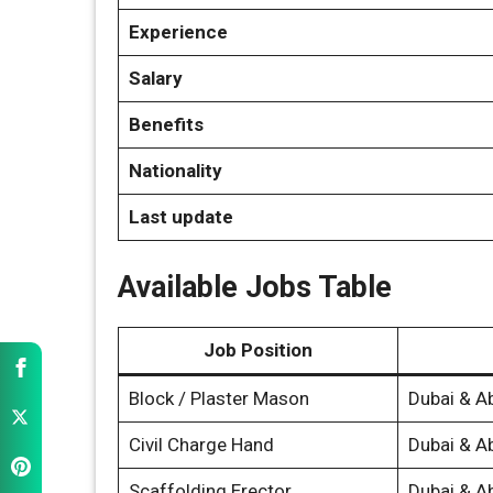
Experience
Salary
Benefits
Nationality
Last update
Available Jobs Table
Job Position
Block / Plaster Mason
Dubai & A
Civil Charge Hand
Dubai & A
Scaffolding Erector
Dubai & A