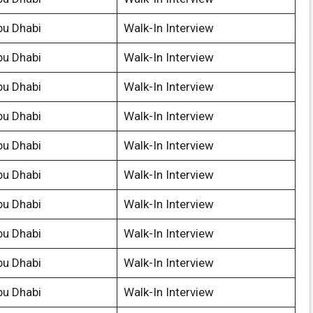
bu Dhabi
Walk-In Interview
bu Dhabi
Walk-In Interview
bu Dhabi
Walk-In Interview
bu Dhabi
Walk-In Interview
bu Dhabi
Walk-In Interview
bu Dhabi
Walk-In Interview
bu Dhabi
Walk-In Interview
bu Dhabi
Walk-In Interview
bu Dhabi
Walk-In Interview
bu Dhabi
Walk-In Interview