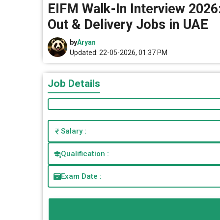
EIFM Walk-In Interview 2026: 
Out & Delivery Jobs in UAE
by
Aryan
Updated: 22-05-2026, 01.37 PM
Job Details
Salary :
Qualification :
Exam Date :