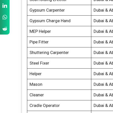
Gypsum Carpenter
Dubai & A
Gypsum Charge Hand
Dubai & A
MEP Helper
Dubai & A
Pipe Fitter
Dubai & A
Shuttering Carpenter
Dubai & A
Steel Fixer
Dubai & A
Helper
Dubai & A
Mason
Dubai & A
Cleaner
Dubai & A
Cradle Operator
Dubai & A