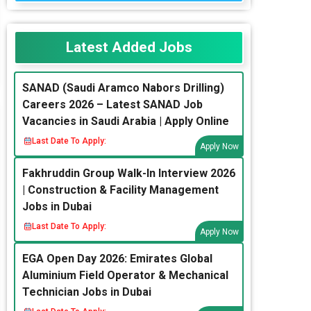
Latest Added Jobs
SANAD (Saudi Aramco Nabors Drilling)
Careers 2026 – Latest SANAD Job
Vacancies in Saudi Arabia | Apply Online
Last Date To Apply:
Apply Now
Fakhruddin Group Walk-In Interview 2026
| Construction & Facility Management
Jobs in Dubai
Last Date To Apply:
Apply Now
EGA Open Day 2026: Emirates Global
Aluminium Field Operator & Mechanical
Technician Jobs in Dubai