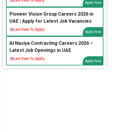
Last Date To Apply:
Apply Now
Pioneer Vision Group Careers 2026 in
UAE | Apply for Latest Job Vacancies
Last Date To Apply:
Apply Now
Al Nasiya Contracting Careers 2026 –
Latest Job Openings in UAE
Last Date To Apply:
Apply Now