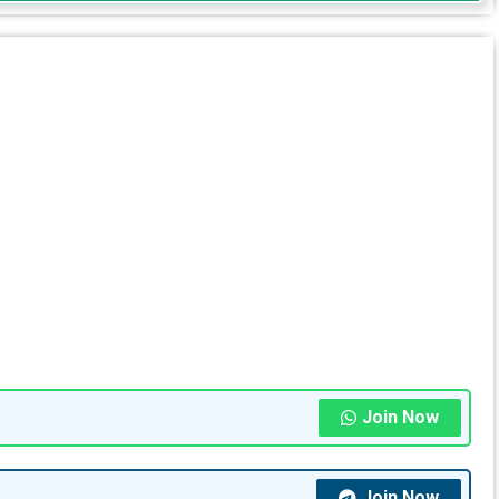
Join Now
Join Now