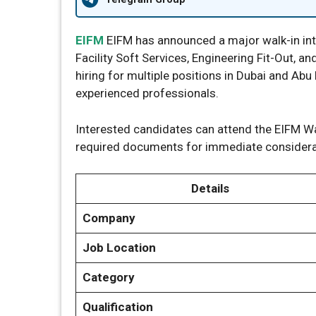
EIFM
EIFM has announced a major walk-in inte
Facility Soft Services, Engineering Fit-Out, 
hiring for multiple positions in Dubai and Abu 
experienced professionals.
Interested candidates can attend the EIFM Wal
required documents for immediate considera
Details
Company
Job Location
Category
Qualification