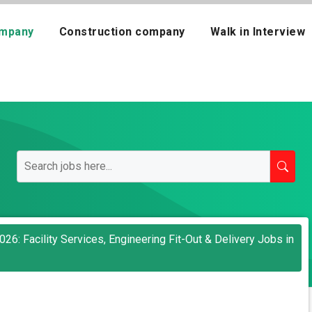
mpany
Construction company
Walk in Interview
26: Facility Services, Engineering Fit-Out & Delivery Jobs in