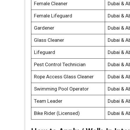
Female Cleaner
Dubai & A
Female Lifeguard
Dubai & A
Gardener
Dubai & A
Glass Cleaner
Dubai & A
Lifeguard
Dubai & A
Pest Control Technician
Dubai & A
Rope Access Glass Cleaner
Dubai & A
Swimming Pool Operator
Dubai & A
Team Leader
Dubai & A
Bike Rider (Licensed)
Dubai & A