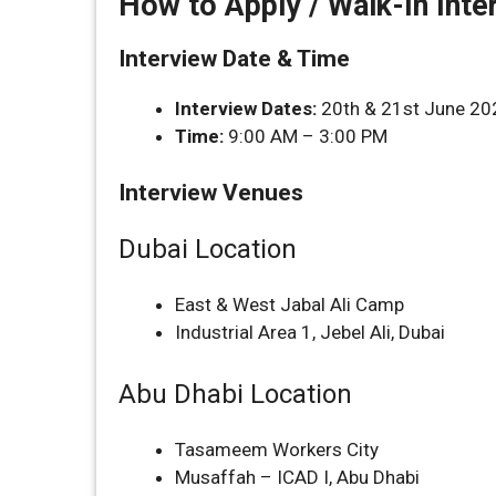
How to Apply / Walk-In Inte
Interview Date & Time
Interview Dates:
20th & 21st June 20
Time:
9:00 AM – 3:00 PM
Interview Venues
Dubai Location
East & West Jabal Ali Camp
Industrial Area 1, Jebel Ali, Dubai
Abu Dhabi Location
Tasameem Workers City
Musaffah – ICAD I, Abu Dhabi