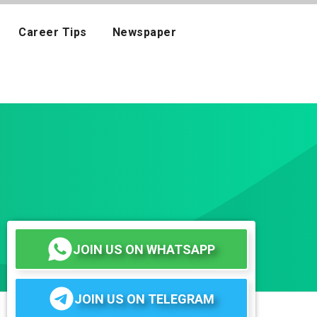
Career Tips
Newspaper
JOIN US ON WHATSAPP
JOIN US ON TELEGRAM