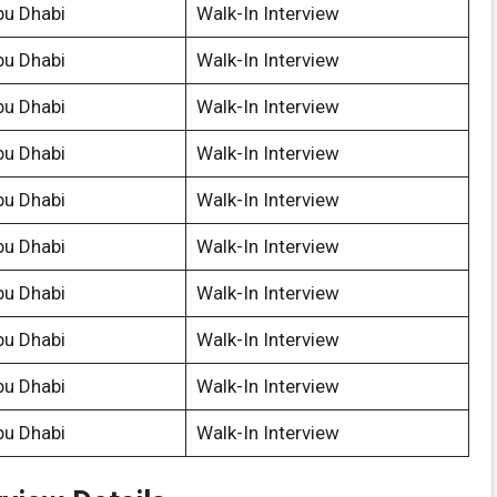
bu Dhabi
Walk-In Interview
bu Dhabi
Walk-In Interview
bu Dhabi
Walk-In Interview
bu Dhabi
Walk-In Interview
bu Dhabi
Walk-In Interview
bu Dhabi
Walk-In Interview
bu Dhabi
Walk-In Interview
bu Dhabi
Walk-In Interview
bu Dhabi
Walk-In Interview
bu Dhabi
Walk-In Interview