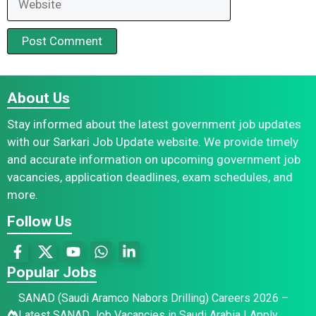
About Us
Stay informed about the latest government job updates
with our Sarkari Job Update website. We provide timely
and accurate information on upcoming government job
vacancies, application deadlines, exam schedules, and
more.
Follow Us
Popular Jobs
SANAD (Saudi Aramco Nabors Drilling) Careers 2026 –
Latest SANAD Job Vacancies in Saudi Arabia | Apply