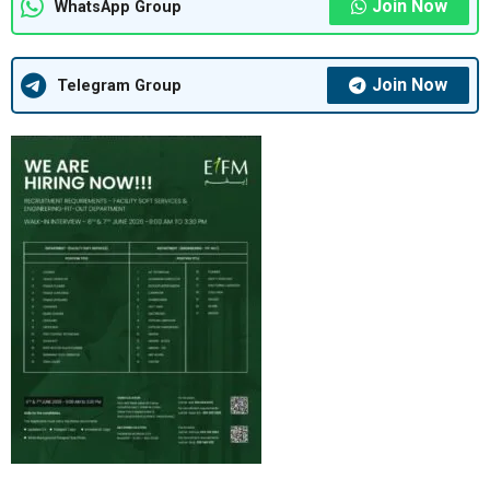
Join Now
WhatsApp Group
Join Now
Telegram Group