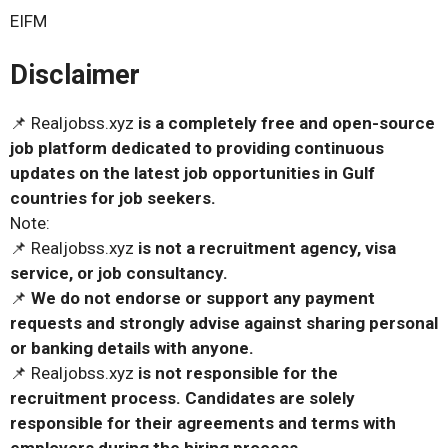
EIFM
Disclaimer
📌 Realjobss.xyz
is a completely free and open-source
job platform dedicated to providing continuous
updates on the latest job opportunities in Gulf
countries for job seekers.
Note:
📌 Realjobss.xyz
is not a recruitment agency, visa
service, or job consultancy.
📌
We do not endorse or support any payment
requests and strongly advise against sharing personal
or banking details with anyone.
📌 Realjobss.xyz
is not responsible for the
recruitment process. Candidates are solely
responsible for their agreements and terms with