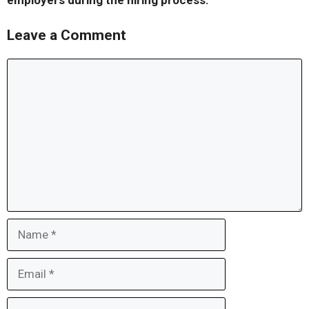
employers during the hiring process.
Leave a Comment
Comment
Name
Email
Website