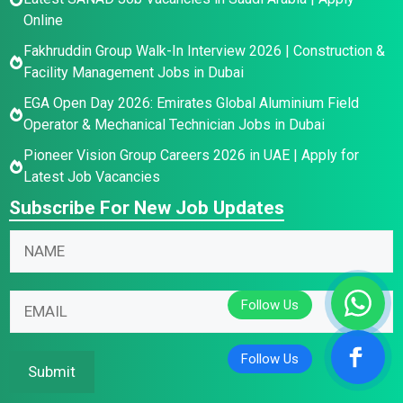
Online
Fakhruddin Group Walk-In Interview 2026 | Construction &
Facility Management Jobs in Dubai
EGA Open Day 2026: Emirates Global Aluminium Field
Operator & Mechanical Technician Jobs in Dubai
Pioneer Vision Group Careers 2026 in UAE | Apply for
Latest Job Vacancies
Subscribe For New Job Updates
N
N
a
a
m
m
E
e
E
e
m
*
m
*
a
N
a
i
a
i
Submit
l
m
l