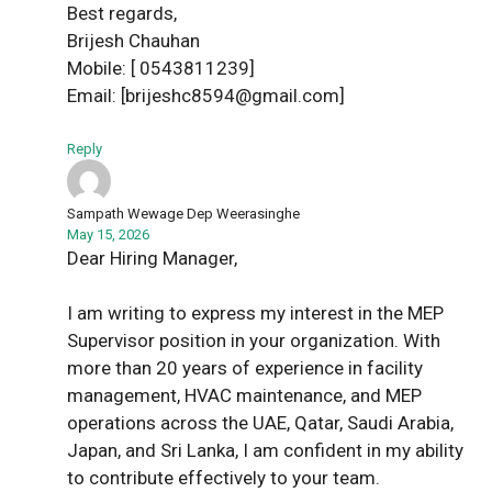
Best regards,
Brijesh Chauhan
Mobile: [ 0543811239]
Email: [brijeshc8594@gmail.com]
Reply
Sampath Wewage Dep Weerasinghe
May 15, 2026
Dear Hiring Manager,
I am writing to express my interest in the MEP
Supervisor position in your organization. With
more than 20 years of experience in facility
management, HVAC maintenance, and MEP
operations across the UAE, Qatar, Saudi Arabia,
Japan, and Sri Lanka, I am confident in my ability
to contribute effectively to your team.