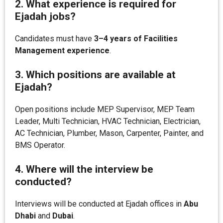
2. What experience is required for
Ejadah jobs?
Candidates must have
3–4 years of Facilities
Management experience
.
3. Which positions are available at
Ejadah?
Open positions include MEP Supervisor, MEP Team
Leader, Multi Technician, HVAC Technician, Electrician,
AC Technician, Plumber, Mason, Carpenter, Painter, and
BMS Operator.
4. Where will the interview be
conducted?
Interviews will be conducted at Ejadah offices in
Abu
Dhabi
and
Dubai
.