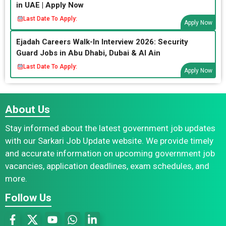
in UAE | Apply Now
Last Date To Apply:
Apply Now
Ejadah Careers Walk-In Interview 2026: Security
Guard Jobs in Abu Dhabi, Dubai & Al Ain
Last Date To Apply:
Apply Now
About Us
Stay informed about the latest government job updates
with our Sarkari Job Update website. We provide timely
and accurate information on upcoming government job
vacancies, application deadlines, exam schedules, and
more.
Follow Us