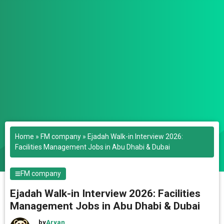
Home
»
FM company
»
Ejadah Walk-in Interview 2026:
Facilities Management Jobs in Abu Dhabi & Dubai
FM company
Ejadah Walk-in Interview 2026: Facilities
Management Jobs in Abu Dhabi & Dubai
by
Aryan