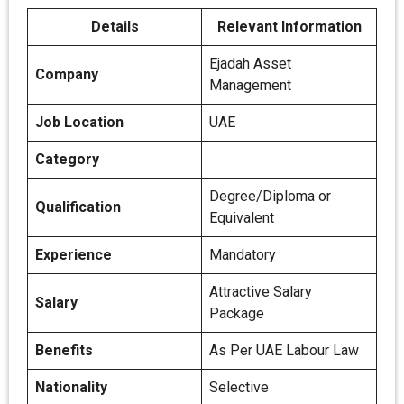
Details
Relevant Information
Ejadah Asset
Company
Management
Job Location
UAE
Category
Degree/Diploma or
Qualification
Equivalent
Experience
Mandatory
Attractive Salary
Salary
Package
Benefits
As Per UAE Labour Law
Nationality
Selective