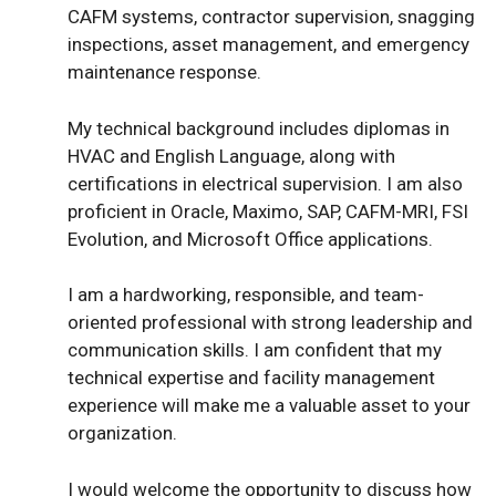
CAFM systems, contractor supervision, snagging
inspections, asset management, and emergency
maintenance response.
My technical background includes diplomas in
HVAC and English Language, along with
certifications in electrical supervision. I am also
proficient in Oracle, Maximo, SAP, CAFM-MRI, FSI
Evolution, and Microsoft Office applications.
I am a hardworking, responsible, and team-
oriented professional with strong leadership and
communication skills. I am confident that my
technical expertise and facility management
experience will make me a valuable asset to your
organization.
I would welcome the opportunity to discuss how