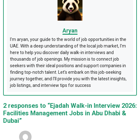
Aryan
I'm aryan, your guide to the world of job opportunities in the
UAE. With a deep understanding of the local job market, I'm
here to help you discover daily walk-in interviews and
thousands of job openings. My mission is to connect job
seekers with their ideal positions and support companies in
finding top-notch talent. Let's embark on this job-seeking
journey together, and I'll provide you with the latest insights,
job listings, and interview tips for success
2 responses to “Ejadah Walk-in Interview 2026:
Facilities Management Jobs in Abu Dhabi &
Dubai”