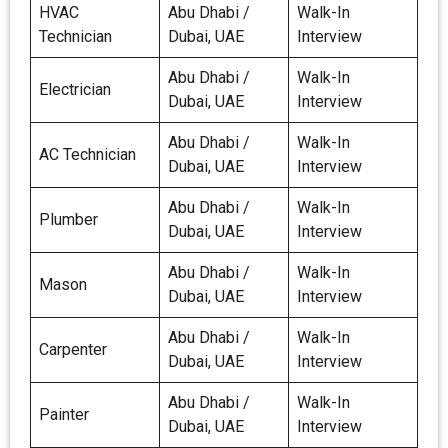
HVAC
Abu Dhabi /
Walk-In
Technician
Dubai, UAE
Interview
Abu Dhabi /
Walk-In
Electrician
Dubai, UAE
Interview
Abu Dhabi /
Walk-In
AC Technician
Dubai, UAE
Interview
Abu Dhabi /
Walk-In
Plumber
Dubai, UAE
Interview
Abu Dhabi /
Walk-In
Mason
Dubai, UAE
Interview
Abu Dhabi /
Walk-In
Carpenter
Dubai, UAE
Interview
Abu Dhabi /
Walk-In
Painter
Dubai, UAE
Interview