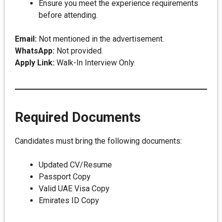
Ensure you meet the experience requirements
before attending.
Email:
Not mentioned in the advertisement.
WhatsApp:
Not provided.
Apply Link:
Walk-In Interview Only.
Required Documents
Candidates must bring the following documents:
Updated CV/Resume
Passport Copy
Valid UAE Visa Copy
Emirates ID Copy