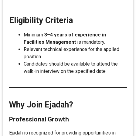
Eligibility Criteria
Minimum
3–4 years of experience in
Facilities Management
is mandatory.
Relevant technical experience for the applied
position.
Candidates should be available to attend the
walk-in interview on the specified date.
Why Join Ejadah?
Professional Growth
Ejadah is recognized for providing opportunities in