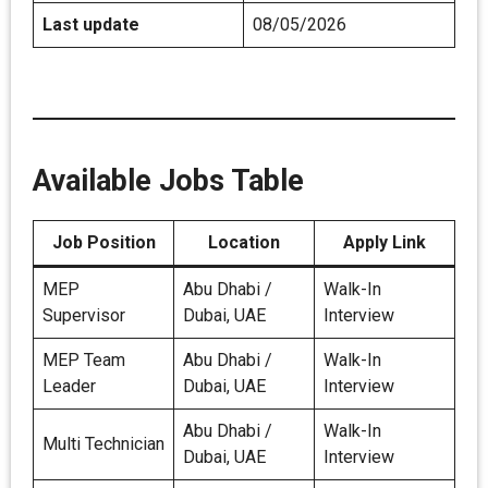
Last update
08/05/2026
Available Jobs Table
Job Position
Location
Apply Link
MEP
Abu Dhabi /
Walk-In
Supervisor
Dubai, UAE
Interview
MEP Team
Abu Dhabi /
Walk-In
Leader
Dubai, UAE
Interview
Abu Dhabi /
Walk-In
Multi Technician
Dubai, UAE
Interview