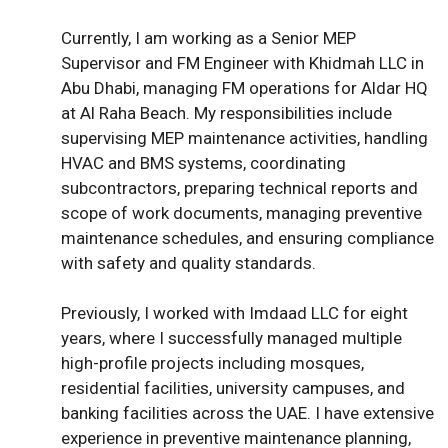
Currently, I am working as a Senior MEP
Supervisor and FM Engineer with Khidmah LLC in
Abu Dhabi, managing FM operations for Aldar HQ
at Al Raha Beach. My responsibilities include
supervising MEP maintenance activities, handling
HVAC and BMS systems, coordinating
subcontractors, preparing technical reports and
scope of work documents, managing preventive
maintenance schedules, and ensuring compliance
with safety and quality standards.
Previously, I worked with Imdaad LLC for eight
years, where I successfully managed multiple
high-profile projects including mosques,
residential facilities, university campuses, and
banking facilities across the UAE. I have extensive
experience in preventive maintenance planning,