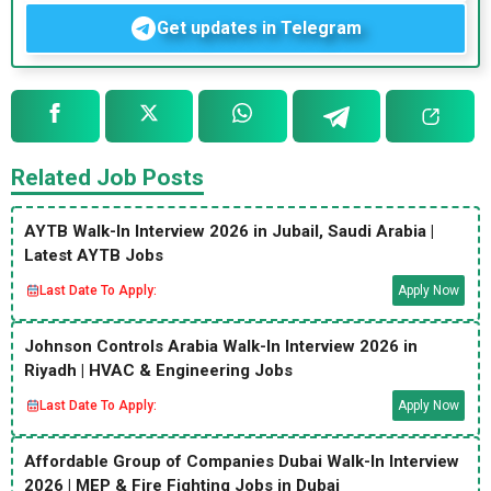
Get updates in Telegram
Related Job Posts
AYTB Walk-In Interview 2026 in Jubail, Saudi Arabia |
Latest AYTB Jobs
Last Date To Apply:
Apply Now
Johnson Controls Arabia Walk-In Interview 2026 in
Riyadh | HVAC & Engineering Jobs
Last Date To Apply:
Apply Now
Affordable Group of Companies Dubai Walk-In Interview
2026 | MEP & Fire Fighting Jobs in Dubai