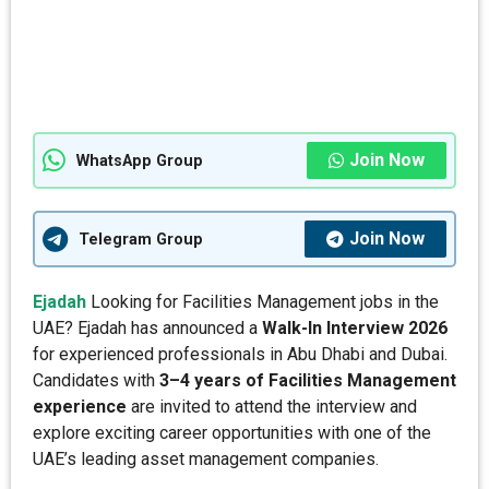
Join Now
WhatsApp Group
Join Now
Telegram Group
Ejadah
Looking for Facilities Management jobs in the
UAE? Ejadah has announced a
Walk-In Interview 2026
for experienced professionals in Abu Dhabi and Dubai.
Candidates with
3–4 years of Facilities Management
experience
are invited to attend the interview and
explore exciting career opportunities with one of the
UAE’s leading asset management companies.