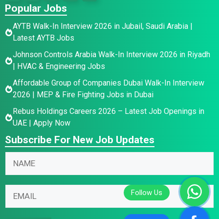
Popular Jobs
AYTB Walk-In Interview 2026 in Jubail, Saudi Arabia |
Latest AYTB Jobs
Johnson Controls Arabia Walk-In Interview 2026 in Riyadh
| HVAC & Engineering Jobs
Affordable Group of Companies Dubai Walk-In Interview
2026 | MEP & Fire Fighting Jobs in Dubai
Rebus Holdings Careers 2026 – Latest Job Openings in
UAE | Apply Now
Subscribe For New Job Updates
N
a
m
E
N
E
e
m
a
m
*
a
m
a