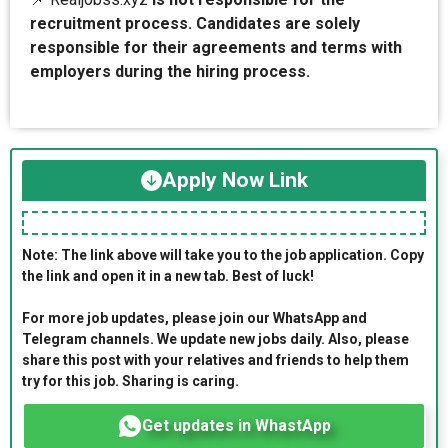
recruitment process. Candidates are solely
responsible for their agreements and terms with
employers during the hiring process.
Apply Now Link
Note: The link above will take you to the job application. Copy
the link and open it in a new tab. Best of luck!
For more job updates, please join our WhatsApp and
Telegram channels. We update new jobs daily. Also, please
share this post with your relatives and friends to help them
try for this job. Sharing is caring.
Get updates in WhastApp