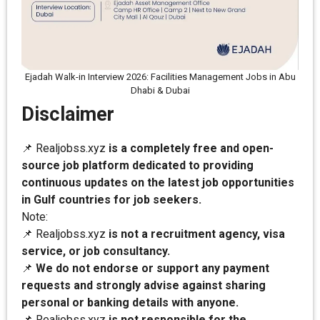
Ejadah Walk-in Interview 2026: Facilities Management Jobs in Abu
Dhabi & Dubai
Disclaimer
📌 Realjobss.xyz
is a completely free and open-
source job platform dedicated to providing
continuous updates on the latest job opportunities
in Gulf countries for job seekers.
Note:
📌 Realjobss.xyz
is not a recruitment agency, visa
service, or job consultancy.
📌
We do not endorse or support any payment
requests and strongly advise against sharing
personal or banking details with anyone.
📌 Realjobss.xyz
is not responsible for the