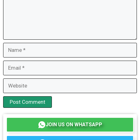
Name
Email
Website
JOIN US ON WHATSAPP