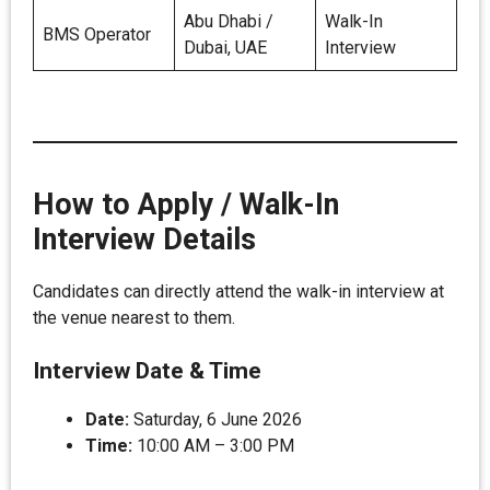
Abu Dhabi /
Walk-In
BMS Operator
Dubai, UAE
Interview
How to Apply / Walk-In
Interview Details
Candidates can directly attend the walk-in interview at
the venue nearest to them.
Interview Date & Time
Date:
Saturday, 6 June 2026
Time:
10:00 AM – 3:00 PM