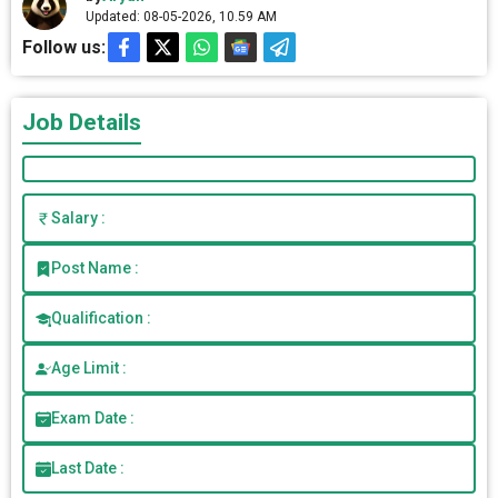
Updated: 08-05-2026, 10.59 AM
Follow us:
Job Details
Salary :
Post Name :
Qualification :
Age Limit :
Exam Date :
Last Date :