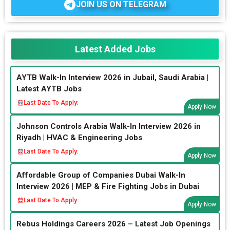
JOIN US ON TELEGRAM
Latest Added Jobs
AYTB Walk-In Interview 2026 in Jubail, Saudi Arabia |
Latest AYTB Jobs
Last Date To Apply:
Apply Now
Johnson Controls Arabia Walk-In Interview 2026 in
Riyadh | HVAC & Engineering Jobs
Last Date To Apply:
Apply Now
Affordable Group of Companies Dubai Walk-In
Interview 2026 | MEP & Fire Fighting Jobs in Dubai
Last Date To Apply:
Apply Now
Rebus Holdings Careers 2026 – Latest Job Openings