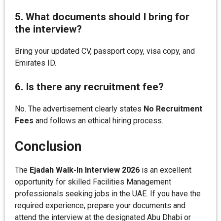
5. What documents should I bring for
the interview?
Bring your updated CV, passport copy, visa copy, and
Emirates ID.
6. Is there any recruitment fee?
No. The advertisement clearly states
No Recruitment
Fees
and follows an ethical hiring process.
Conclusion
The
Ejadah Walk-In Interview 2026
is an excellent
opportunity for skilled Facilities Management
professionals seeking jobs in the UAE. If you have the
required experience, prepare your documents and
attend the interview at the designated Abu Dhabi or