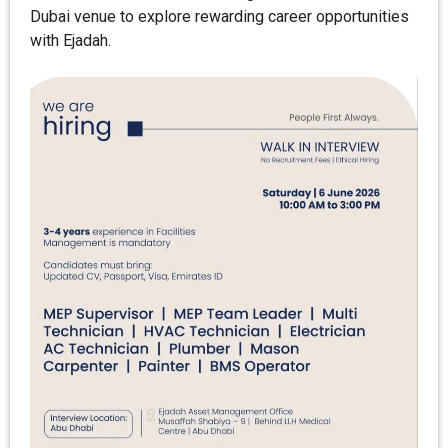
Dubai venue to explore rewarding career opportunities
with Ejadah.