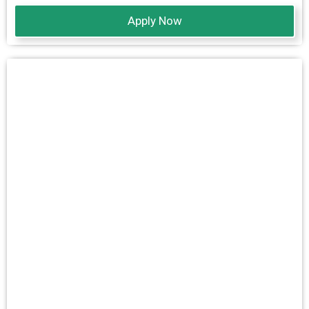
Apply Now