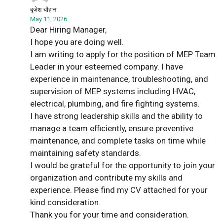
बृजेश चौहान
May 11, 2026
Dear Hiring Manager,
I hope you are doing well.
I am writing to apply for the position of MEP Team
Leader in your esteemed company. I have
experience in maintenance, troubleshooting, and
supervision of MEP systems including HVAC,
electrical, plumbing, and fire fighting systems.
I have strong leadership skills and the ability to
manage a team efficiently, ensure preventive
maintenance, and complete tasks on time while
maintaining safety standards.
I would be grateful for the opportunity to join your
organization and contribute my skills and
experience. Please find my CV attached for your
kind consideration.
Thank you for your time and consideration.