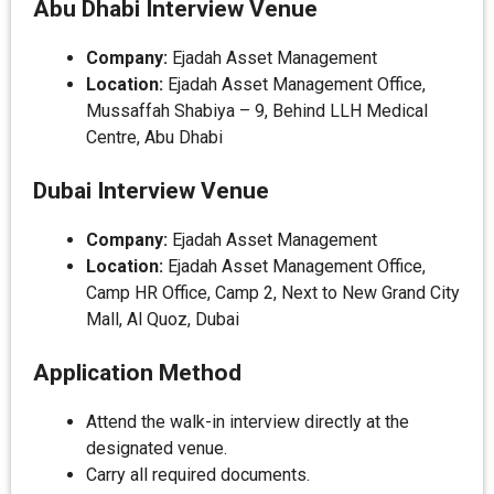
Abu Dhabi Interview Venue
Company:
Ejadah Asset Management
Location:
Ejadah Asset Management Office,
Mussaffah Shabiya – 9, Behind LLH Medical
Centre, Abu Dhabi
Dubai Interview Venue
Company:
Ejadah Asset Management
Location:
Ejadah Asset Management Office,
Camp HR Office, Camp 2, Next to New Grand City
Mall, Al Quoz, Dubai
Application Method
Attend the walk-in interview directly at the
designated venue.
Carry all required documents.