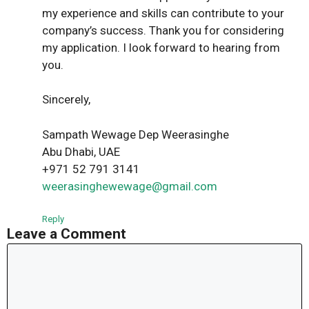
my experience and skills can contribute to your
company’s success. Thank you for considering
my application. I look forward to hearing from
you.
Sincerely,
Sampath Wewage Dep Weerasinghe
Abu Dhabi, UAE
+971 52 791 3141
weerasinghewewage@gmail.com
Reply
Leave a Comment
Comment