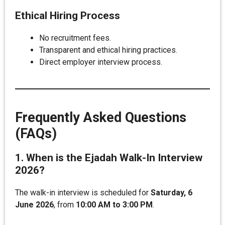
Ethical Hiring Process
No recruitment fees.
Transparent and ethical hiring practices.
Direct employer interview process.
Frequently Asked Questions
(FAQs)
1. When is the Ejadah Walk-In Interview
2026?
The walk-in interview is scheduled for
Saturday, 6
June 2026
, from
10:00 AM to 3:00 PM
.