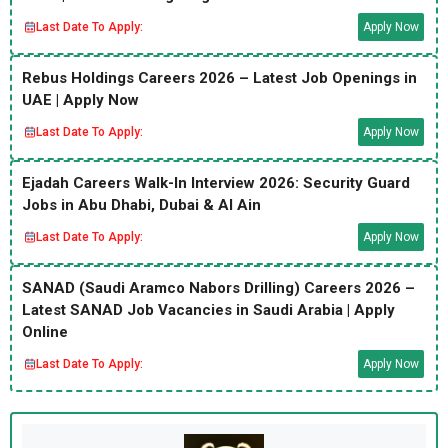
Last Date To Apply:
Apply Now
Rebus Holdings Careers 2026 – Latest Job Openings in
UAE | Apply Now
Last Date To Apply:
Apply Now
Ejadah Careers Walk-In Interview 2026: Security Guard
Jobs in Abu Dhabi, Dubai & Al Ain
Last Date To Apply:
Apply Now
SANAD (Saudi Aramco Nabors Drilling) Careers 2026 –
Latest SANAD Job Vacancies in Saudi Arabia | Apply
Online
Last Date To Apply:
Apply Now