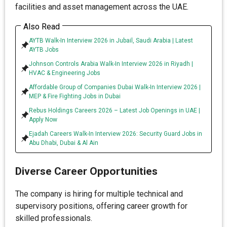
facilities and asset management across the UAE.
Also Read
AYTB Walk-In Interview 2026 in Jubail, Saudi Arabia | Latest
AYTB Jobs
Johnson Controls Arabia Walk-In Interview 2026 in Riyadh |
HVAC & Engineering Jobs
Affordable Group of Companies Dubai Walk-In Interview 2026 |
MEP & Fire Fighting Jobs in Dubai
Rebus Holdings Careers 2026 – Latest Job Openings in UAE |
Apply Now
Ejadah Careers Walk-In Interview 2026: Security Guard Jobs in
Abu Dhabi, Dubai & Al Ain
Diverse Career Opportunities
The company is hiring for multiple technical and
supervisory positions, offering career growth for
skilled professionals.