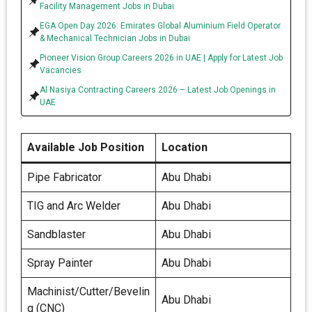
Facility Management Jobs in Dubai
EGA Open Day 2026: Emirates Global Aluminium Field Operator
& Mechanical Technician Jobs in Dubai
Pioneer Vision Group Careers 2026 in UAE | Apply for Latest Job
Vacancies
Al Nasiya Contracting Careers 2026 – Latest Job Openings in
UAE
Available Job Position
Location
Pipe Fabricator
Abu Dhabi
TIG and Arc Welder
Abu Dhabi
Sandblaster
Abu Dhabi
Spray Painter
Abu Dhabi
Machinist/Cutter/Bevelin
Abu Dhabi
g (CNC)