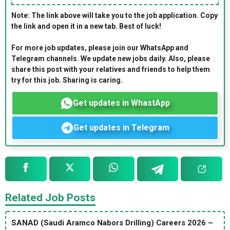
Note: The link above will take you to the job application. Copy
the link and open it in a new tab. Best of luck!
For more job updates, please join our WhatsApp and
Telegram channels. We update new jobs daily. Also, please
share this post with your relatives and friends to help them
try for this job. Sharing is caring.
Get updates in WhastApp
Get updates in Telegram
Related Job Posts
SANAD (Saudi Aramco Nabors Drilling) Careers 2026 –