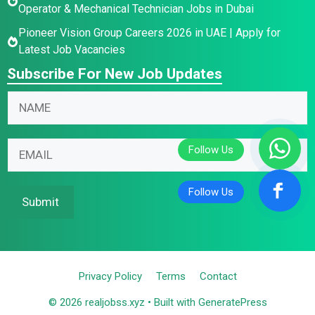
Operator & Mechanical Technician Jobs in Dubai
Pioneer Vision Group Careers 2026 in UAE | Apply for
Latest Job Vacancies
Subscribe For New Job Updates
N
a
m
E
N
E
e
m
a
m
*
a
m
a
i
e
i
Submit
l
E
l
*
m
*
E
a
m
i
Privacy Policy
Terms
Contact
a
l
i
© 2026 realjobss.xyz
• Built with
GeneratePress