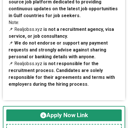
source job platform dedicated to providing
continuous updates on the latest job opportunities
in Gulf countries for job seekers.
Note:
📌 Realjobss.xyz
is not a recruitment agency, visa
service, or job consultancy.
📌
We do not endorse or support any payment
requests and strongly advise against sharing
personal or banking details with anyone.
📌 Realjobss.xyz
is not responsible for the
recruitment process. Candidates are solely
responsible for their agreements and terms with
employers during the hiring process.
Apply Now Link