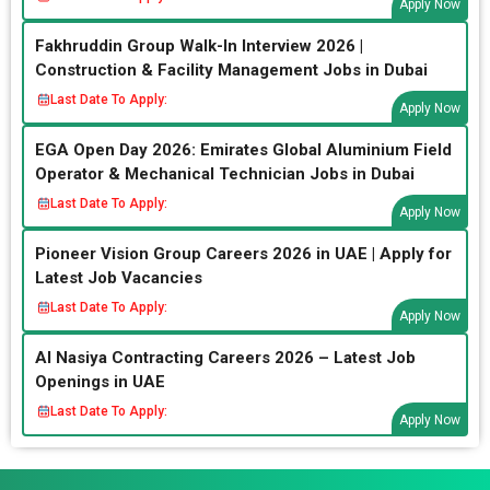
Apply Now
Fakhruddin Group Walk-In Interview 2026 |
Construction & Facility Management Jobs in Dubai
Last Date To Apply:
Apply Now
EGA Open Day 2026: Emirates Global Aluminium Field
Operator & Mechanical Technician Jobs in Dubai
Last Date To Apply:
Apply Now
Pioneer Vision Group Careers 2026 in UAE | Apply for
Latest Job Vacancies
Last Date To Apply:
Apply Now
Al Nasiya Contracting Careers 2026 – Latest Job
Openings in UAE
Last Date To Apply:
Apply Now