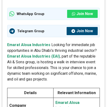
Join Now
WhatsApp Group
Join Now
Telegram Group
Emarat Aloua Industries
Looking for immediate job
opportunities in Abu Dhabi’s thriving industrial sector?
Emarat Aloua Industries (EAI)
, part of the reputable
Ali & Sons group, is hosting a walk-in interview event
for skilled professionals. This is your chance to join a
dynamic team working on significant offshore, marine,
and oil and gas projects.
Details
Relevant Information
Emarat Aloua
Company