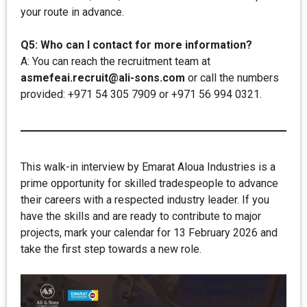
your route in advance.
Q5: Who can I contact for more information?
A: You can reach the recruitment team at
asmefeai.recruit@ali-sons.com
or call the numbers
provided: +971 54 305 7909 or +971 56 994 0321.
This walk-in interview by Emarat Aloua Industries is a
prime opportunity for skilled tradespeople to advance
their careers with a respected industry leader. If you
have the skills and are ready to contribute to major
projects, mark your calendar for 13 February 2026 and
take the first step towards a new role.