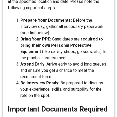
at the specified location and date. Please note the
following important steps:
Prepare Your Documents:
Before the
interview day, gather all necessary paperwork
(see list below).
Bring Your PPE:
Candidates are
required to
bring their own Personal Protective
Equipment
(like safety shoes, glasses, etc.) for
the practical assessment.
Attend Early:
Arrive early to avoid long queues
and ensure you get a chance to meet the
recruitment team.
Be Interview Ready:
Be prepared to discuss
your experience, skills, and suitability for the
role on the spot.
Important Documents Required