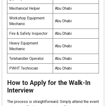
Mechanical Helper
Abu Dhabi
Workshop Equipment
Abu Dhabi
Mechanic
Fire & Safety Inspector
Abu Dhabi
Heavy Equipment
Abu Dhabi
Mechanic
Telehandler Operator
Abu Dhabi
PWHT Technician
Abu Dhabi
How to Apply for the Walk-In
Interview
The process is straightforward. Simply attend the event