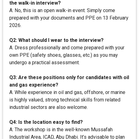
the walk-in interview?
A: No, this is an open walk-in event. Simply come
prepared with your documents and PPE on 13 February
2026.
Q2: What should I wear to the interview?
A: Dress professionally and come prepared with your
own PPE (safety shoes, glasses, etc.) as you may
undergo a practical assessment.
Q3: Are these positions only for candidates with oil
and gas experience?
A: While experience in oil and gas, offshore, or marine
is highly valued, strong technical skills from related
industrial sectors are also welcome.
Q4: Is the location easy to find?
A: The workshop is in the well-known Mussafah
Industrial Area, ICAD, Abu Dhabi. It’s advisable to plan