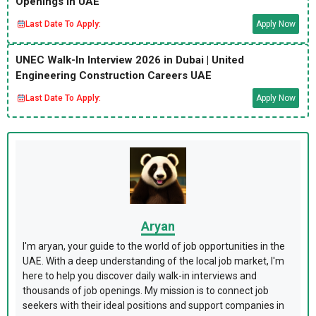
Openings in UAE
Last Date To Apply:
Apply Now
UNEC Walk-In Interview 2026 in Dubai | United
Engineering Construction Careers UAE
Last Date To Apply:
Apply Now
Aryan
I'm aryan, your guide to the world of job opportunities in the
UAE. With a deep understanding of the local job market, I'm
here to help you discover daily walk-in interviews and
thousands of job openings. My mission is to connect job
seekers with their ideal positions and support companies in