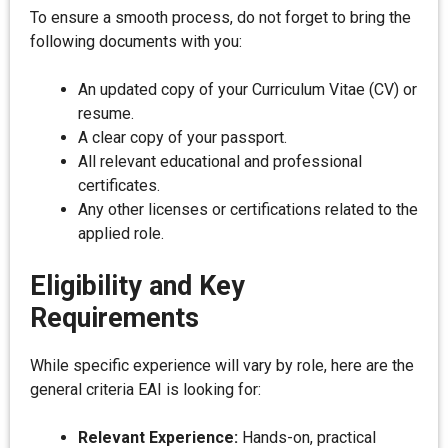
To ensure a smooth process, do not forget to bring the
following documents with you:
An updated copy of your Curriculum Vitae (CV) or
resume.
A clear copy of your passport.
All relevant educational and professional
certificates.
Any other licenses or certifications related to the
applied role.
Eligibility and Key
Requirements
While specific experience will vary by role, here are the
general criteria EAI is looking for:
Relevant Experience:
Hands-on, practical