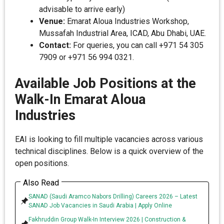
advisable to arrive early)
Venue:
Emarat Aloua Industries Workshop,
Mussafah Industrial Area, ICAD, Abu Dhabi, UAE.
Contact:
For queries, you can call +971 54 305
7909 or +971 56 994 0321.
Available Job Positions at the
Walk-In Emarat Aloua
Industries
EAI is looking to fill multiple vacancies across various
technical disciplines. Below is a quick overview of the
open positions.
Also Read
SANAD (Saudi Aramco Nabors Drilling) Careers 2026 – Latest
SANAD Job Vacancies in Saudi Arabia | Apply Online
Fakhruddin Group Walk-In Interview 2026 | Construction &