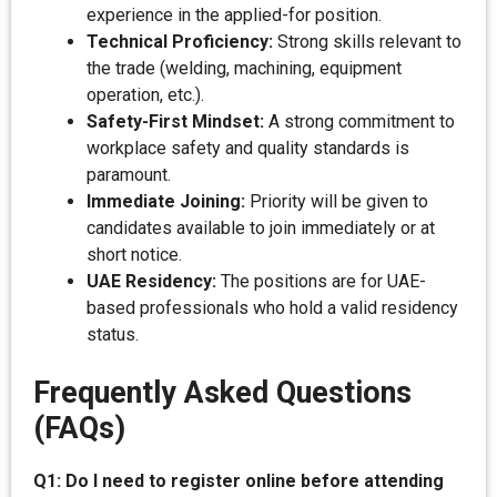
experience in the applied-for position.
Technical Proficiency:
Strong skills relevant to
the trade (welding, machining, equipment
operation, etc.).
Safety-First Mindset:
A strong commitment to
workplace safety and quality standards is
paramount.
Immediate Joining:
Priority will be given to
candidates available to join immediately or at
short notice.
UAE Residency:
The positions are for UAE-
based professionals who hold a valid residency
status.
Frequently Asked Questions
(FAQs)
Q1: Do I need to register online before attending