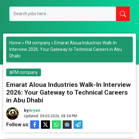
Home
»
FM company
»
Emarat Aloua Industries Walk-In
Interview 2026: Your Gateway to Technical Careers in Abu
Dhabi
FM company
Emarat Aloua Industries Walk-In Interview
2026: Your Gateway to Technical Careers
in Abu Dhabi
by
Aryan
Updated: 09-02-2026, 08.34 PM
Follow us: