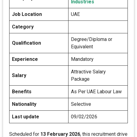
Industries
Job Location
UAE
Category
Degree/Diploma or
Qualification
Equivalent
Experience
Mandatory
Attractive Salary
Salary
Package
Benefits
As Per UAE Labour Law
Nationality
Selective
Last update
09/02/2026
Scheduled for
13 February 2026
, this recruitment drive