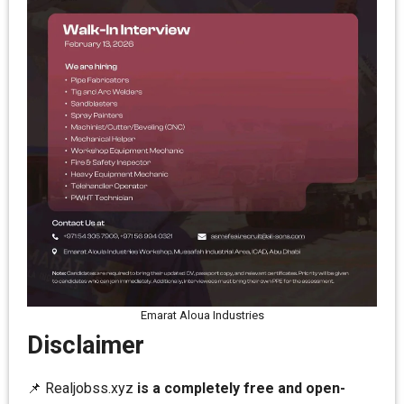
Emarat Aloua Industries
Disclaimer
📌 Realjobss.xyz
is a completely free and open-