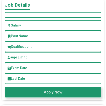
Job Details
Salary :
Post Name :
Qualification :
Age Limit :
Exam Date :
Last Date :
Apply Now