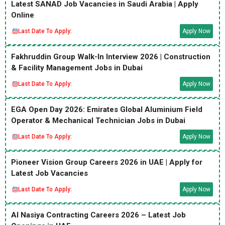
Latest SANAD Job Vacancies in Saudi Arabia | Apply
Online
Last Date To Apply:
Apply Now
Fakhruddin Group Walk-In Interview 2026 | Construction
& Facility Management Jobs in Dubai
Last Date To Apply:
Apply Now
EGA Open Day 2026: Emirates Global Aluminium Field
Operator & Mechanical Technician Jobs in Dubai
Last Date To Apply:
Apply Now
Pioneer Vision Group Careers 2026 in UAE | Apply for
Latest Job Vacancies
Last Date To Apply:
Apply Now
Al Nasiya Contracting Careers 2026 – Latest Job