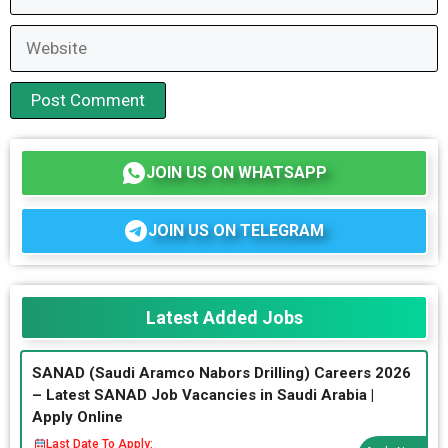
Website
JOIN US ON WHATSAPP
JOIN US ON TELEGRAM
Latest Added Jobs
SANAD (Saudi Aramco Nabors Drilling) Careers 2026
– Latest SANAD Job Vacancies in Saudi Arabia |
Apply Online
Last Date To Apply: