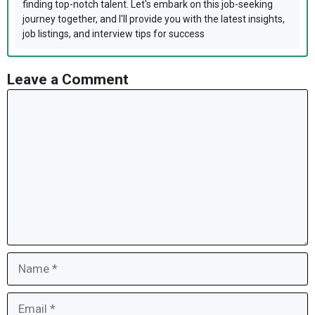
finding top-notch talent. Let's embark on this job-seeking
journey together, and I'll provide you with the latest insights,
job listings, and interview tips for success
Leave a Comment
Comment
Name
Email