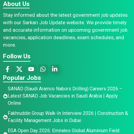
About Us
Stay informed about the latest government job updates
with our Sarkari Job Update website. We provide timely
and accurate information on upcoming government job
vacancies, application deadlines, exam schedules, and
more.
Follow Us
Popular Jobs
SANAD (Saudi Aramco Nabors Drilling) Careers 2026 –
Latest SANAD Job Vacancies in Saudi Arabia | Apply
Online
Fakhruddin Group Walk-In Interview 2026 | Construction &
Facility Management Jobs in Dubai
EGA Open Day 2026: Emirates Global Aluminium Field