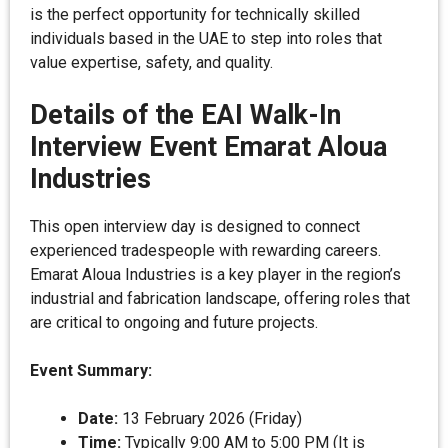
is the perfect opportunity for technically skilled
individuals based in the UAE to step into roles that
value expertise, safety, and quality.
Details of the EAI Walk-In
Interview Event Emarat Aloua
Industries
This open interview day is designed to connect
experienced tradespeople with rewarding careers.
Emarat Aloua Industries is a key player in the region’s
industrial and fabrication landscape, offering roles that
are critical to ongoing and future projects.
Event Summary:
Date:
13 February 2026 (Friday)
Time:
Typically 9:00 AM to 5:00 PM (It is