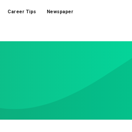
Career Tips
Newspaper