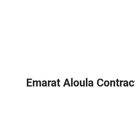
Emarat Aloula Contrac