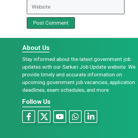
Website
About Us
Stay informed about the latest government job
updates with our Sarkari Job Update website. We
provide timely and accurate information on
upcoming government job vacancies, application
deadlines, exam schedules, and more.
Follow Us