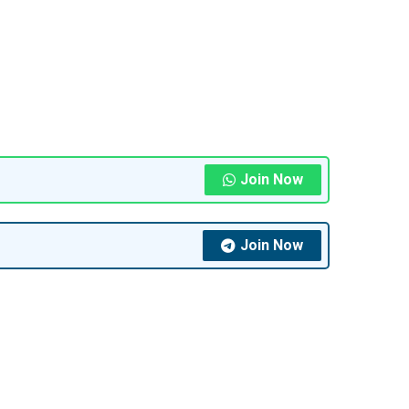
Join Now
Join Now