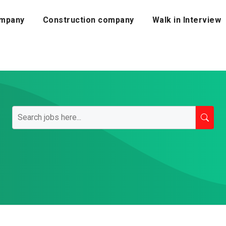
mpany
Construction company
Walk in Interview