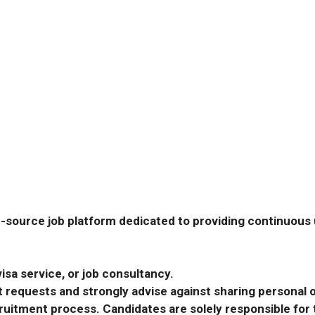
-source job platform dedicated to providing continuous u
isa service, or job consultancy.
requests and strongly advise against sharing personal o
ecruitment process. Candidates are solely responsible fo