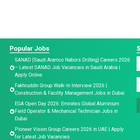
Popular Jobs
S
*
SANAD (Saudi Aramco Nabors Drilling) Careers 2026
E
a
– Latest SANAD Job Vacancies in Saudi Arabia |
a
Apply Online
a
e
E
e
Fakhruddin Group Walk-In Interview 2026 |
i
E
*
Construction & Facility Management Jobs in Dubai
l
a
EGA Open Day 2026: Emirates Global Aluminium
a
i
Field Operator & Mechanical Technician Jobs in
a
i
l
Dubai
l
*
e
Pioneer Vision Group Careers 2026 in UAE | Apply
for Latest Job Vacancies