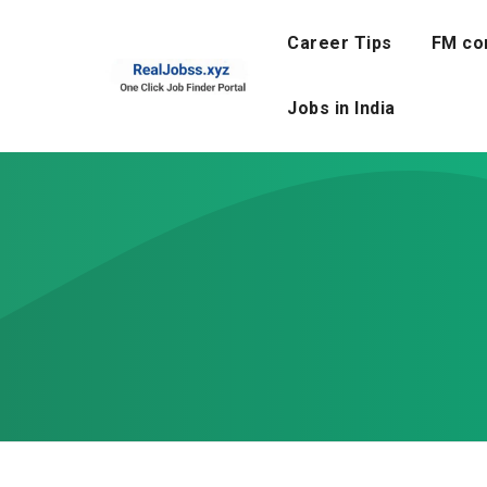
Skip
to
Career Tips
FM co
content
Jobs in India