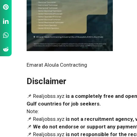
Emarat Aloula Contracting
Disclaimer
📌 Realjobss.xyz
is a completely free and open
Gulf countries for job seekers.
Note:
📌 Realjobss.xyz
is not a recruitment agency, v
📌
We do not endorse or support any payment 
📌 Realjobss.xyz
is not responsible for the r