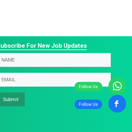
ubscribe For New Job Updates
N
N
m
m
m
m
m
N
Submit
m