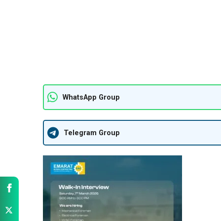
WhatsApp Group
Telegram Group