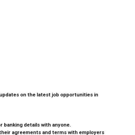
pdates on the latest job opportunities in
r banking details with anyone.
r their agreements and terms with employers