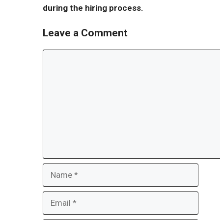
during the hiring process.
Leave a Comment
Comment
Name
Email