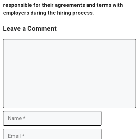
responsible for their agreements and terms with
employers during the hiring process.
Leave a Comment
Comment
Name
Email