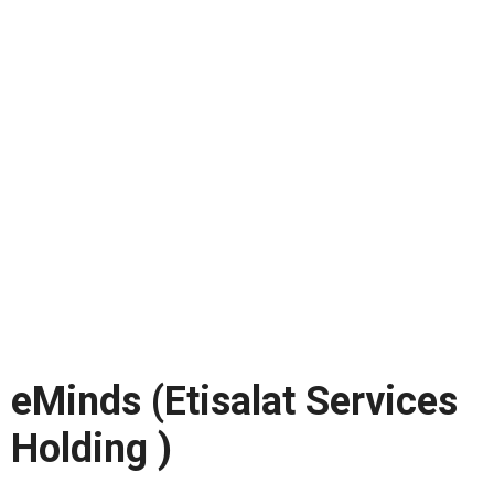
eMinds (Etisalat Services
Holding )