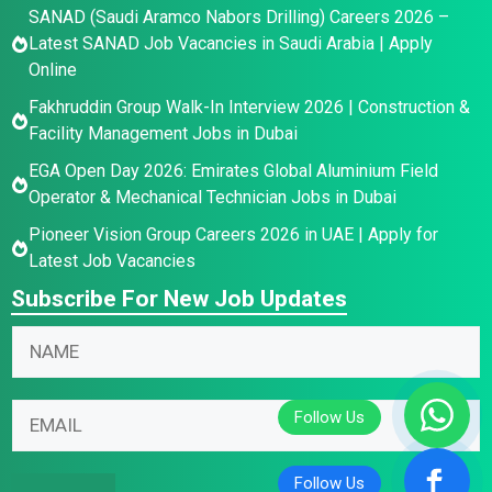
SANAD (Saudi Aramco Nabors Drilling) Careers 2026 –
Latest SANAD Job Vacancies in Saudi Arabia | Apply
Online
Fakhruddin Group Walk-In Interview 2026 | Construction &
Facility Management Jobs in Dubai
EGA Open Day 2026: Emirates Global Aluminium Field
Operator & Mechanical Technician Jobs in Dubai
Pioneer Vision Group Careers 2026 in UAE | Apply for
Latest Job Vacancies
Subscribe For New Job Updates
N
N
N
a
a
a
m
m
m
e
e
E
e
E
N
m
*
m
a
a