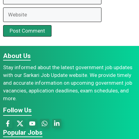
Website
About Us
Stay informed about the latest government job updates
with our Sarkari Job Update website. We provide timely
and accurate information on upcoming government job
vacancies, application deadlines, exam schedules, and
more.
Follow Us
Popular Jobs