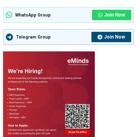
Join Now
WhatsApp Group
Join Now
Telegram Group