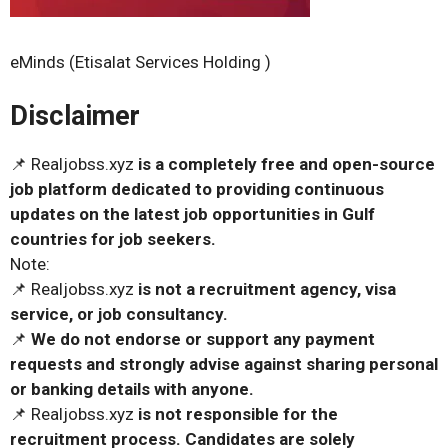
eMinds (Etisalat Services Holding )
Disclaimer
📌 Realjobss.xyz
is a completely free and open-source
job platform dedicated to providing continuous
updates on the latest job opportunities in Gulf
countries for job seekers.
Note:
📌 Realjobss.xyz
is not a recruitment agency, visa
service, or job consultancy.
📌
We do not endorse or support any payment
requests and strongly advise against sharing personal
or banking details with anyone.
📌 Realjobss.xyz
is not responsible for the
recruitment process. Candidates are solely