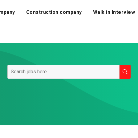
mpany
Construction company
Walk in Interview