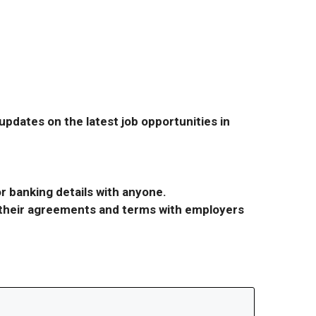
pdates on the latest job opportunities in
r banking details with anyone.
r their agreements and terms with employers