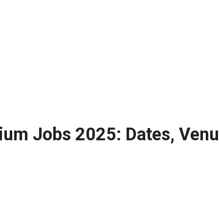
ium Jobs 2025: Dates, Venue