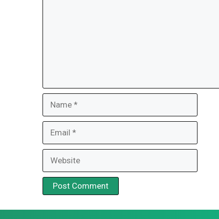
Name
Email
Website