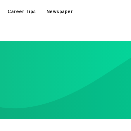
Career Tips
Newspaper