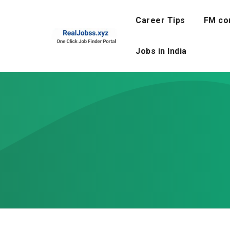
Skip
to
Career Tips
FM co
content
Jobs in India