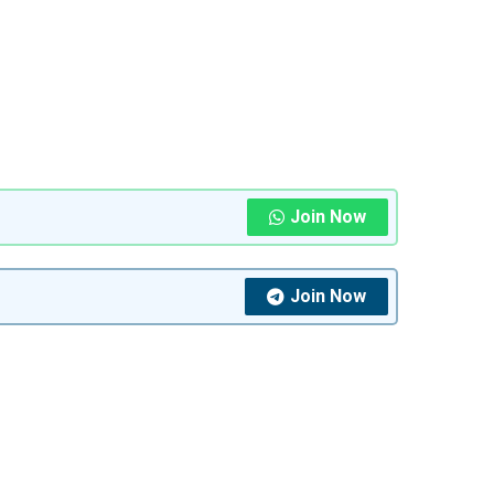
Join Now
Join Now