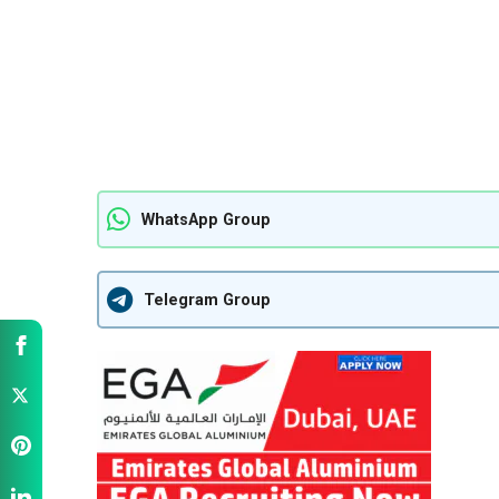
WhatsApp Group
Telegram Group