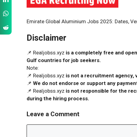
Emirate Global Aluminium Jobs 2025: Dates, Ven
Disclaimer
📌 Realjobss.xyz
is a completely free and open
Gulf countries for job seekers.
Note:
📌 Realjobss.xyz
is not a recruitment agency, v
📌
We do not endorse or support any payment 
📌 Realjobss.xyz
is not responsible for the r
during the hiring process.
Leave a Comment
Comment