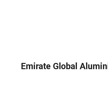
Emirate Global Alumin