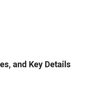
s, and Key Details