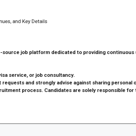
ues, and Key Details
-source job platform dedicated to providing continuous u
isa service, or job consultancy.
requests and strongly advise against sharing personal o
ecruitment process. Candidates are solely responsible fo