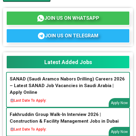
JOIN US ON WHATSAPP
JOIN US ON TELEGRAM
Latest Added Jobs
SANAD (Saudi Aramco Nabors Drilling) Careers 2026
– Latest SANAD Job Vacancies in Saudi Arabia |
Apply Online
Last Date To Apply:
Apply Now
Fakhruddin Group Walk-In Interview 2026 |
Construction & Facility Management Jobs in Dubai
Last Date To Apply:
Apply Now