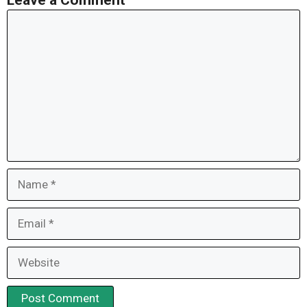
Leave a Comment
Comment
Name
Email
Website