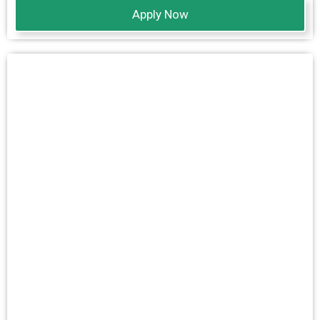
Apply Now