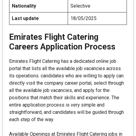
Nationality
Selective
Last update
18/05/2025
Emirates Flight Catering
Careers Application Process
Emirates Flight Catering has a dedicated online job
portal that lists all the available job vacancies across
its operations. candidates who are willing to apply can
directly visit the company career portal, select through
all the available job vacancies, and apply for the
positions that match their skills and experience. The
entire application process is very simple and
straightforward, and candidates will be guided through
each step of the way.
Available Openings at Emirates Flight Catering jobs in