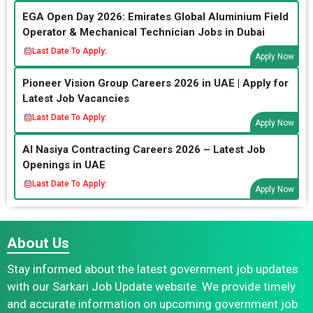
EGA Open Day 2026: Emirates Global Aluminium Field
Operator & Mechanical Technician Jobs in Dubai
Last Date To Apply:
Apply Now
Pioneer Vision Group Careers 2026 in UAE | Apply for
Latest Job Vacancies
Last Date To Apply:
Apply Now
Al Nasiya Contracting Careers 2026 – Latest Job
Openings in UAE
Last Date To Apply:
Apply Now
About Us
Stay informed about the latest government job updates
with our Sarkari Job Update website. We provide timely
and accurate information on upcoming government job