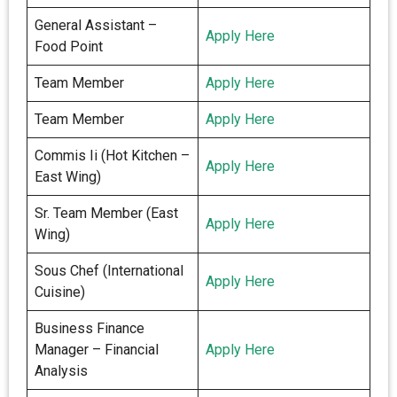
General Assistant –
Apply Here
Food Point
Team Member
Apply Here
Team Member
Apply Here
Commis Ii (Hot Kitchen –
Apply Here
East Wing)
Sr. Team Member (East
Apply Here
Wing)
Sous Chef (International
Apply Here
Cuisine)
Business Finance
Manager – Financial
Apply Here
Analysis