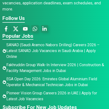
vacancies, application deadlines, exam schedules, and
more.
Follow Us
Popular Jobs
SANAD (Saudi Aramco Nabors Drilling) Careers 2026 –
Latest SANAD Job Vacancies in Saudi Arabia | Apply
Online
Fakhruddin Group Walk-In Interview 2026 | Construction &
Facility Management Jobs in Dubai
EGA Open Day 2026: Emirates Global Aluminium Field
Operator & Mechanical Technician Jobs in Dubai
Pioneer Vision Group Careers 2026 in UAE | Apply for
Latest Job Vacancies
Subscribe For New Job Updates