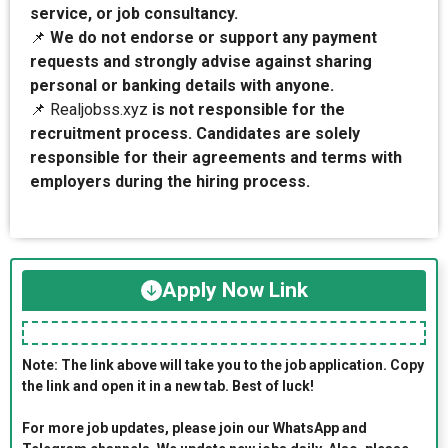
service, or job consultancy.
📌
We do not endorse or support any payment
requests and strongly advise against sharing
personal or banking details with anyone.
📌 Realjobss.xyz
is not responsible for the
recruitment process. Candidates are solely
responsible for their agreements and terms with
employers during the hiring process.
Apply Now Link
Note: The link above will take you to the job application. Copy
the link and open it in a new tab. Best of luck!
For more job updates, please join our WhatsApp and