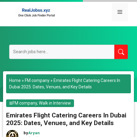
Skip
to
Menu
content
Home
»
FM company
»
Emirates Flight Catering Careers In
Dubai 2025: Dates, Venues, and Key Details
FM company
,
Walk in Interview
Emirates Flight Catering Careers In Dubai
2025: Dates, Venues, and Key Details
by
Aryan