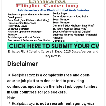
Emirates Flight Catering Careers In Dubai 2025: Dates, Venues, and
Key Details
Disclaimer
📌 Realjobss.xyz
is a completely free and open-
source job platform dedicated to providing
continuous updates on the latest job opportunities
in Gulf countries for job seekers.
Note:
📌 Realjobss.xyz
is not a recruitment agency, visa