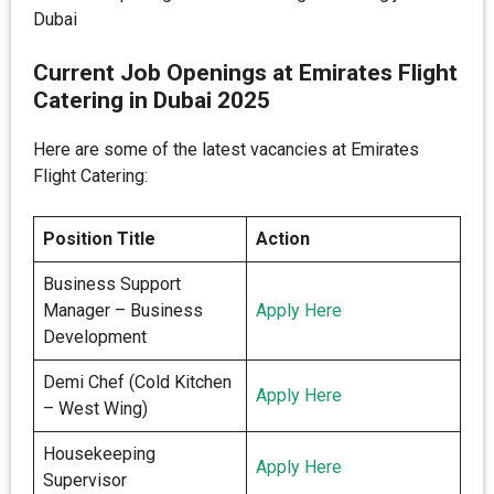
Dubai
Current Job Openings at Emirates Flight
Catering in Dubai 2025
Here are some of the latest vacancies at Emirates
Flight Catering:
Position Title
Action
Business Support
Manager – Business
Apply Here
Development
Demi Chef (Cold Kitchen
Apply Here
– West Wing)
Housekeeping
Apply Here
Supervisor