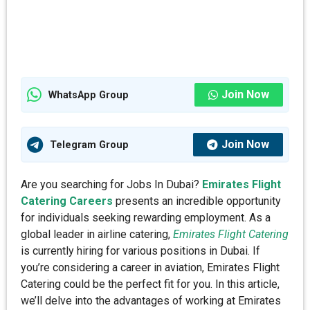
Join Now
WhatsApp Group
Join Now
Telegram Group
Are you searching for Jobs In Dubai?
Emirates Flight
Catering Careers
presents an incredible opportunity
for individuals seeking rewarding employment. As a
global leader in airline catering,
Emirates Flight Catering
is currently hiring for various positions in Dubai. If
you’re considering a career in aviation, Emirates Flight
Catering could be the perfect fit for you. In this article,
we’ll delve into the advantages of working at Emirates