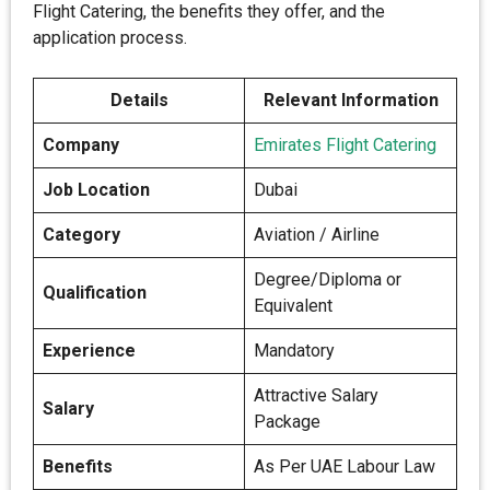
Flight Catering, the benefits they offer, and the
application process.
Details
Relevant Information
Company
Emirates Flight Catering
Job Location
Dubai
Category
Aviation / Airline
Degree/Diploma or
Qualification
Equivalent
Experience
Mandatory
Attractive Salary
Salary
Package
Benefits
As Per UAE Labour Law