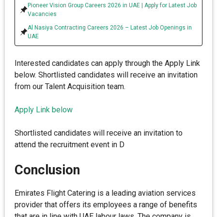
Pioneer Vision Group Careers 2026 in UAE | Apply for Latest Job
Vacancies
Al Nasiya Contracting Careers 2026 – Latest Job Openings in
UAE
Interested candidates can apply through the Apply Link
below. Shortlisted candidates will receive an invitation
from our Talent Acquisition team.
Apply Link below
Shortlisted candidates will receive an invitation to
attend the recruitment event in D
Conclusion
Emirates Flight Catering is a leading aviation services
provider that offers its employees a range of benefits
that are in line with UAE labour laws. The company is