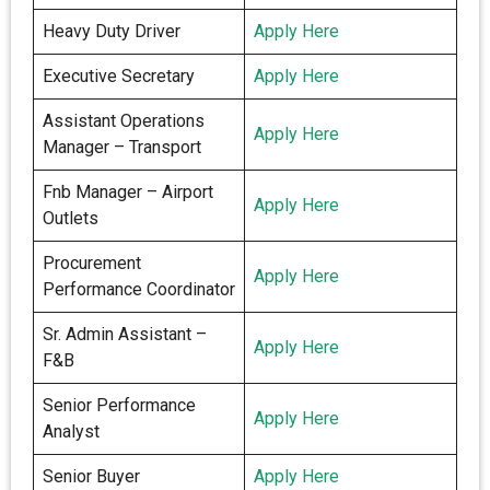
Heavy Duty Driver
Apply Here
Executive Secretary
Apply Here
Assistant Operations
Apply Here
Manager – Transport
Fnb Manager – Airport
Apply Here
Outlets
Procurement
Apply Here
Performance Coordinator
Sr. Admin Assistant –
Apply Here
F&B
Senior Performance
Apply Here
Analyst
Senior Buyer
Apply Here