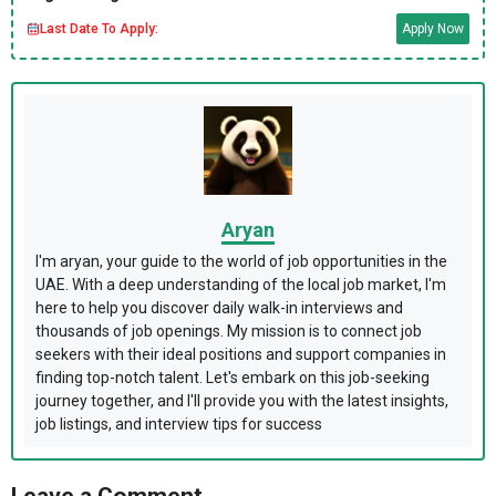
Last Date To Apply:
Apply Now
Aryan
I'm aryan, your guide to the world of job opportunities in the
UAE. With a deep understanding of the local job market, I'm
here to help you discover daily walk-in interviews and
thousands of job openings. My mission is to connect job
seekers with their ideal positions and support companies in
finding top-notch talent. Let's embark on this job-seeking
journey together, and I'll provide you with the latest insights,
job listings, and interview tips for success