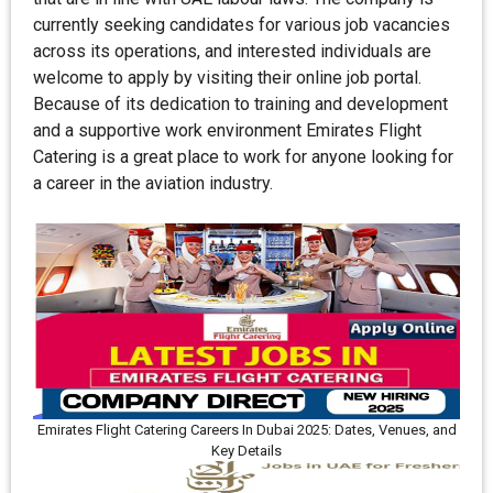
currently seeking candidates for various job vacancies
across its operations, and interested individuals are
welcome to apply by visiting their online job portal.
Because of its dedication to training and development
and a supportive work environment Emirates Flight
Catering is a great place to work for anyone looking for
a career in the aviation industry.
Emirates Flight Catering Careers In Dubai 2025: Dates, Venues, and
Key Details