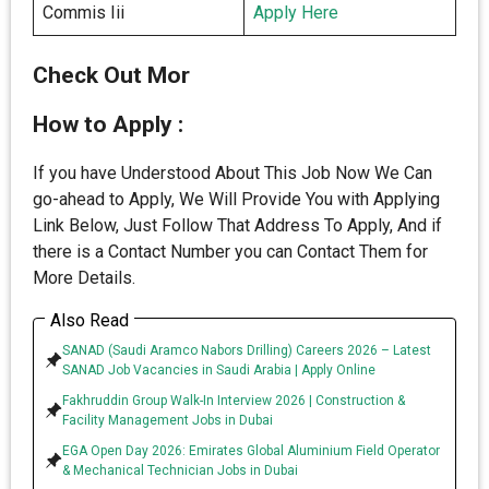
Commis Iii
Apply Here
Check Out Mor
How to Apply :
If you have Understood About This Job Now We Can
go-ahead to Apply, We Will Provide You with Applying
Link Below, Just Follow That Address To Apply, And if
there is a Contact Number you can Contact Them for
More Details.
Also Read
SANAD (Saudi Aramco Nabors Drilling) Careers 2026 – Latest
SANAD Job Vacancies in Saudi Arabia | Apply Online
Fakhruddin Group Walk-In Interview 2026 | Construction &
Facility Management Jobs in Dubai
EGA Open Day 2026: Emirates Global Aluminium Field Operator
& Mechanical Technician Jobs in Dubai