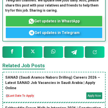
Telegram channels. We update new jobs daily. Also, please
share this post with your relatives and friends to help them
try for this job. Sharing is caring.
Get updates in WhastApp
Get updates in Telegram
Related Job Posts
SANAD (Saudi Aramco Nabors Drilling) Careers 2026 –
Latest SANAD Job Vacancies in Saudi Arabia | Apply
Online
Last Date To Apply:
Apply Now