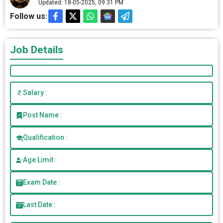
Updated: 18-05-2025, 09.31 PM
Follow us:
Job Details
Salary :
Post Name :
Qualification :
Age Limit :
Exam Date :
Last Date :