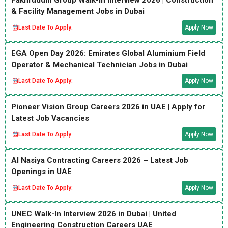
Fakhruddin Group Walk-In Interview 2026 | Construction
& Facility Management Jobs in Dubai
Last Date To Apply:
Apply Now
EGA Open Day 2026: Emirates Global Aluminium Field
Operator & Mechanical Technician Jobs in Dubai
Last Date To Apply:
Apply Now
Pioneer Vision Group Careers 2026 in UAE | Apply for
Latest Job Vacancies
Last Date To Apply:
Apply Now
Al Nasiya Contracting Careers 2026 – Latest Job
Openings in UAE
Last Date To Apply:
Apply Now
UNEC Walk-In Interview 2026 in Dubai | United
Engineering Construction Careers UAE