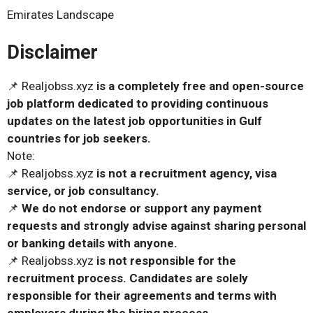
Emirates Landscape
Disclaimer
📌 Realjobss.xyz
is a completely free and open-source
job platform dedicated to providing continuous
updates on the latest job opportunities in Gulf
countries for job seekers.
Note:
📌 Realjobss.xyz
is not a recruitment agency, visa
service, or job consultancy.
📌
We do not endorse or support any payment
requests and strongly advise against sharing personal
or banking details with anyone.
📌 Realjobss.xyz
is not responsible for the
recruitment process. Candidates are solely
responsible for their agreements and terms with