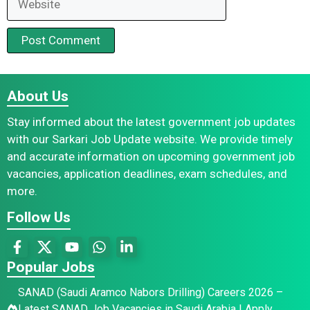
About Us
Stay informed about the latest government job updates
with our Sarkari Job Update website. We provide timely
and accurate information on upcoming government job
vacancies, application deadlines, exam schedules, and
more.
Follow Us
Popular Jobs
SANAD (Saudi Aramco Nabors Drilling) Careers 2026 –
Latest SANAD Job Vacancies in Saudi Arabia | Apply