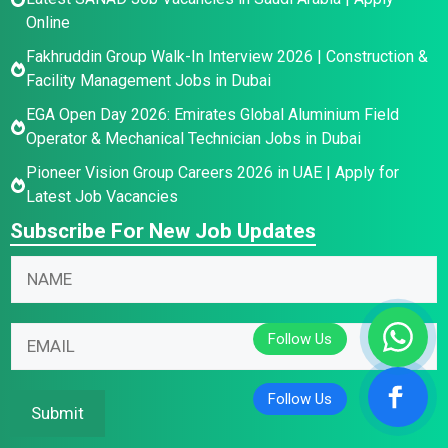
Online
Fakhruddin Group Walk-In Interview 2026 | Construction &
Facility Management Jobs in Dubai
EGA Open Day 2026: Emirates Global Aluminium Field
Operator & Mechanical Technician Jobs in Dubai
Pioneer Vision Group Careers 2026 in UAE | Apply for
Latest Job Vacancies
Subscribe For New Job Updates
*
N
E
a
m
m
E
a
E
e
m
i
m
*
a
l
a
i
N
i
Submit
l
a
l