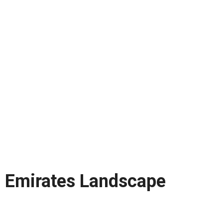
Emirates Landscape