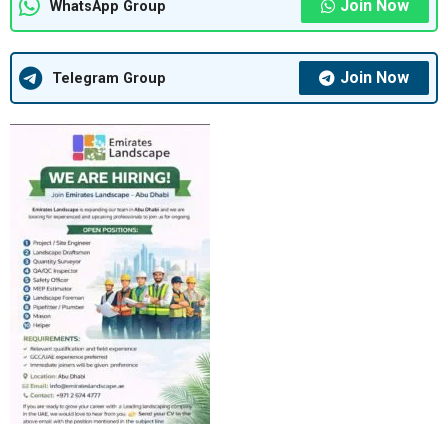
Join Now
WhatsApp Group
Join Now
Telegram Group