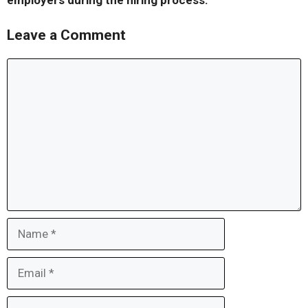
employers during the hiring process.
Leave a Comment
Comment
Name
Email
Website