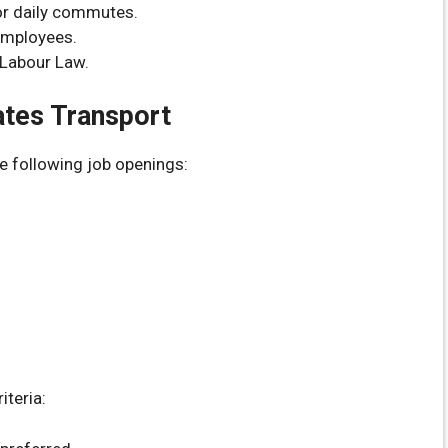
or daily commutes.
 employees.
 Labour Law.
ates Transport
e following job openings:
iteria: