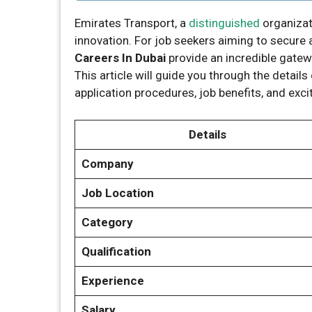
Emirates Transport, a
distinguished
organizat
innovation. For job seekers aiming to secure a 
Careers In Dubai
provide an incredible gatew
This article will guide you through the detail
application procedures, job benefits, and exci
Details
Company
Job Location
Category
Qualification
Experience
Salary