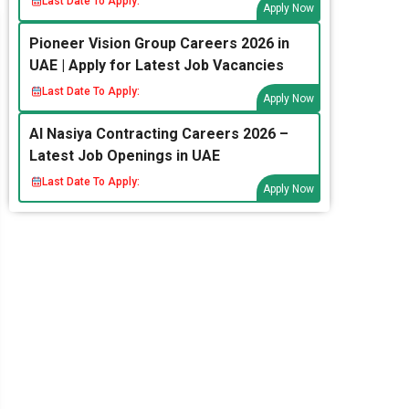
Last Date To Apply:
Apply Now
Pioneer Vision Group Careers 2026 in
UAE | Apply for Latest Job Vacancies
Last Date To Apply:
Apply Now
Al Nasiya Contracting Careers 2026 –
Latest Job Openings in UAE
Last Date To Apply:
Apply Now