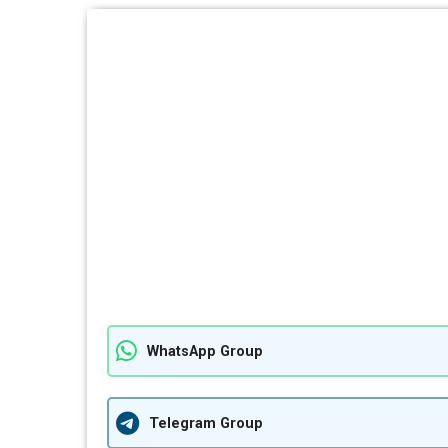
WhatsApp Group
Telegram Group