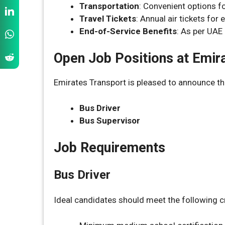
Transportation
: Convenient options f
Travel Tickets
: Annual air tickets for
End-of-Service Benefits
: As per UAE
Open Job Positions at Emir
Emirates Transport is pleased to announce th
Bus Driver
Bus Supervisor
Job Requirements
Bus Driver
Ideal candidates should meet the following cr