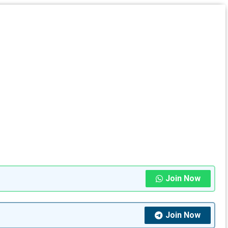
Join Now
Join Now