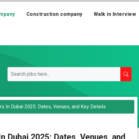
mpany
Construction company
Walk in Interview
rs In Dubai 2025: Dates, Venues, and Key Details
In Dubai 2025: Dates, Venues, and