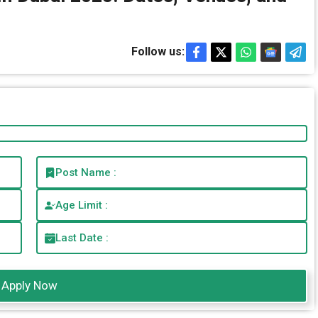
Follow us:
Post Name :
Age Limit :
Last Date :
Apply Now