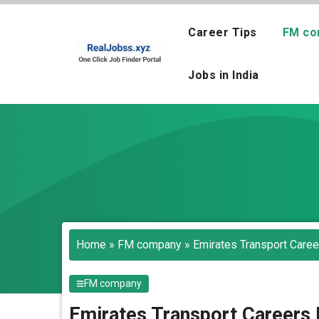
Skip
to
Career Tips
FM co
content
Jobs in India
Home
»
FM company
»
Emirates Transport Caree
FM company
Emirates Transport Careers 