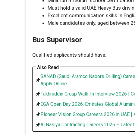
Minimum medium school certification 
Must hold a valid UAE Heavy Bus drivin
Excellent communication skills in Engl
Male candidates only, aged between 25
Bus Supervisor
Qualified applicants should have:
Also Read
SANAD (Saudi Aramco Nabors Drilling) Caree
Apply Online
Fakhruddin Group Walk-In Interview 2026 | C
EGA Open Day 2026: Emirates Global Alumini
Pioneer Vision Group Careers 2026 in UAE | 
Al Nasiya Contracting Careers 2026 – Lates