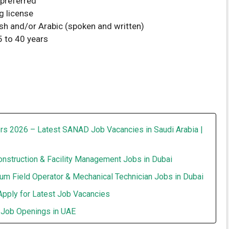
preferred
g license
ish and/or Arabic (spoken and written)
 to 40 years
rs 2026 – Latest SANAD Job Vacancies in Saudi Arabia |
onstruction & Facility Management Jobs in Dubai
um Field Operator & Mechanical Technician Jobs in Dubai
Apply for Latest Job Vacancies
t Job Openings in UAE