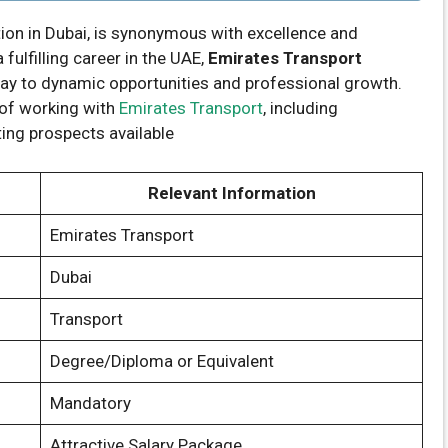
ion in Dubai, is synonymous with excellence and
fulfilling career in the UAE,
Emirates Transport
ay to dynamic opportunities and professional growth.
s of working with
Emirates Transport
, including
ting prospects available
Relevant Information
Emirates Transport
Dubai
Transport
Degree/Diploma or Equivalent
Mandatory
Attractive Salary Package