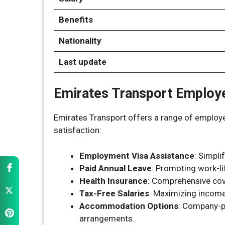
Benefits
Nationality
Last update
Emirates Transport Employ
Emirates Transport offers a range of employe
satisfaction:
Employment Visa Assistance
: Simpli
Paid Annual Leave
: Promoting work-li
Health Insurance
: Comprehensive cov
Tax-Free Salaries
: Maximizing income
Accommodation Options
: Company-p
arrangements.