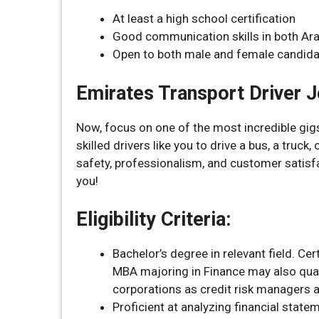
At least a high school certification
Good communication skills in both Ara
Open to both male and female candida
Emirates Transport Driver 
Now, focus on one of the most incredible gigs
skilled drivers like you to drive a bus, a truck
safety, professionalism, and customer satisfact
you!
Eligibility Criteria:
Bachelor’s degree in relevant field. 
MBA majoring in Finance may also quali
corporations as credit risk managers ar
Proficient at analyzing financial statem