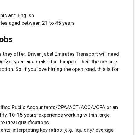
bic and English
tes aged between 21 to 45 years
Jobs
 they offer: Driver jobs! Emirates Transport will need
, or fancy car and make it all happen. Their themes are
ion. So, if you love hitting the open road, this is for
Certified Public Accountants/CPA/ACT/ACCA/CFA or an
fy. 10-15 years’ experience working within large
e ideal qualifications.
ents, interpreting key ratios (e.g. liquidity/leverage