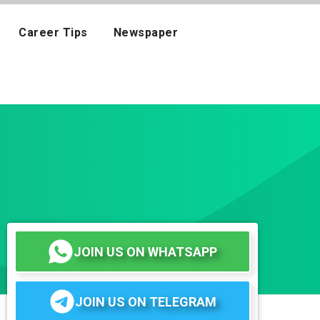
Career Tips
Newspaper
JOIN US ON WHATSAPP
JOIN US ON TELEGRAM