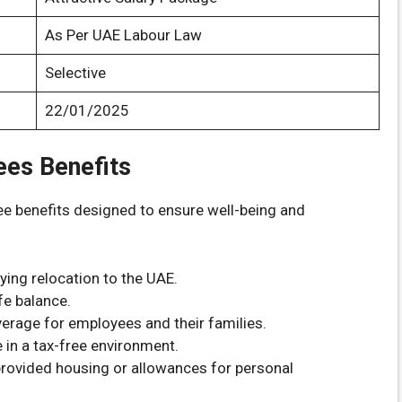
As Per UAE Labour Law
Selective
22/01/2025
ees Benefits
e benefits designed to ensure well-being and
fying relocation to the UAE.
fe balance.
erage for employees and their families.
 in a tax-free environment.
rovided housing or allowances for personal