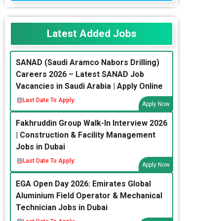
Latest Added Jobs
SANAD (Saudi Aramco Nabors Drilling)
Careers 2026 – Latest SANAD Job
Vacancies in Saudi Arabia | Apply Online
Last Date To Apply:
Apply Now
Fakhruddin Group Walk-In Interview 2026
| Construction & Facility Management
Jobs in Dubai
Last Date To Apply:
Apply Now
EGA Open Day 2026: Emirates Global
Aluminium Field Operator & Mechanical
Technician Jobs in Dubai