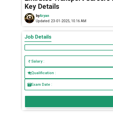
Key Details
by
Aryan
Updated: 23-01-2025, 10.16 AM
Job Details
Salary :
Qualification :
Exam Date :