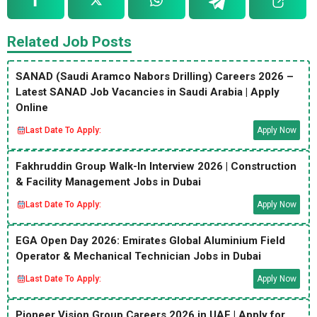
Related Job Posts
SANAD (Saudi Aramco Nabors Drilling) Careers 2026 –
Latest SANAD Job Vacancies in Saudi Arabia | Apply
Online
Last Date To Apply:
Apply Now
Fakhruddin Group Walk-In Interview 2026 | Construction
& Facility Management Jobs in Dubai
Last Date To Apply:
Apply Now
EGA Open Day 2026: Emirates Global Aluminium Field
Operator & Mechanical Technician Jobs in Dubai
Last Date To Apply:
Apply Now
Pioneer Vision Group Careers 2026 in UAE | Apply for