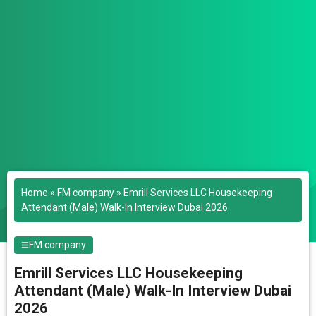
Home
»
FM company
»
Emrill Services LLC Housekeeping
Attendant (Male) Walk-In Interview Dubai 2026
FM company
Emrill Services LLC Housekeeping
Attendant (Male) Walk-In Interview Dubai
2026