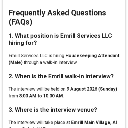
Frequently Asked Questions
(FAQs)
1. What position is Emrill Services LLC
hiring for?
Emrill Services LLC is hiring
Housekeeping Attendant
(Male)
through a walk-in interview.
2. When is the Emrill walk-in interview?
The interview will be held on
9 August 2026 (Sunday)
from
8:00 AM to 10:00 AM
.
3. Where is the interview venue?
The interview will take place at
Emrill Main Village, Al