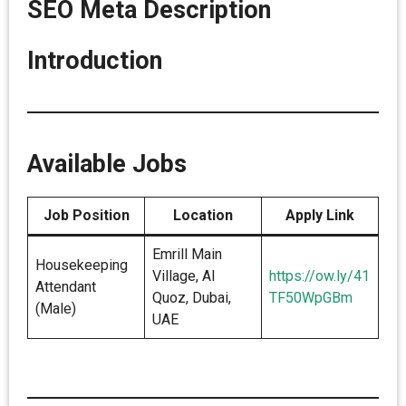
SEO Meta Description
Introduction
Available Jobs
Job Position
Location
Apply Link
Emrill Main
Housekeeping
Village, Al
https://ow.ly/41
Attendant
Quoz, Dubai,
TF50WpGBm
(Male)
UAE