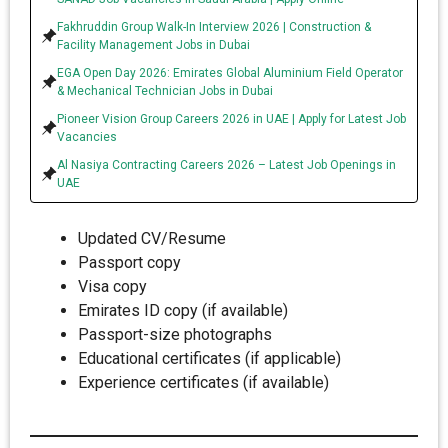
Fakhruddin Group Walk-In Interview 2026 | Construction &
Facility Management Jobs in Dubai
EGA Open Day 2026: Emirates Global Aluminium Field Operator
& Mechanical Technician Jobs in Dubai
Pioneer Vision Group Careers 2026 in UAE | Apply for Latest Job
Vacancies
Al Nasiya Contracting Careers 2026 – Latest Job Openings in
UAE
Updated CV/Resume
Passport copy
Visa copy
Emirates ID copy (if available)
Passport-size photographs
Educational certificates (if applicable)
Experience certificates (if available)