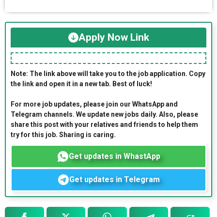
Apply Now Link
Note: The link above will take you to the job application. Copy
the link and open it in a new tab. Best of luck!
For more job updates, please join our WhatsApp and
Telegram channels. We update new jobs daily. Also, please
share this post with your relatives and friends to help them
try for this job. Sharing is caring.
Get updates in WhastApp
Get updates in Telegram