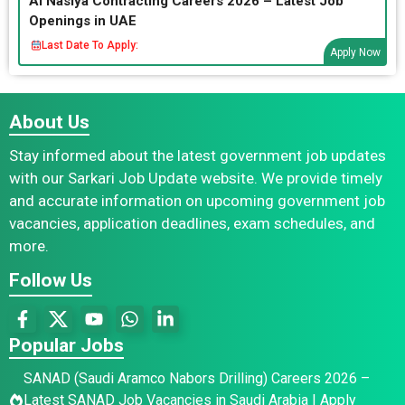
Al Nasiya Contracting Careers 2026 – Latest Job
Openings in UAE
Last Date To Apply:
Apply Now
About Us
Stay informed about the latest government job updates
with our Sarkari Job Update website. We provide timely
and accurate information on upcoming government job
vacancies, application deadlines, exam schedules, and
more.
Follow Us
Popular Jobs
SANAD (Saudi Aramco Nabors Drilling) Careers 2026 –
Latest SANAD Job Vacancies in Saudi Arabia | Apply