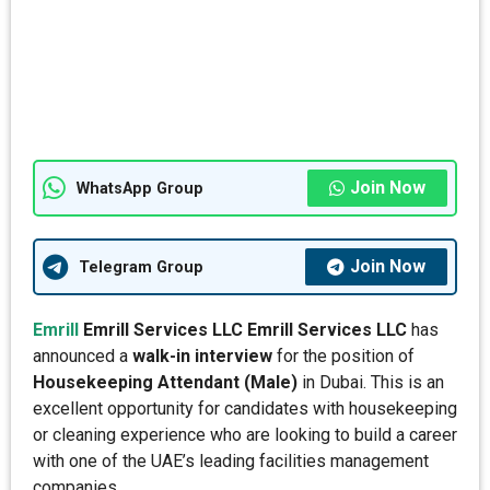
Join Now
WhatsApp Group
Join Now
Telegram Group
Emrill
Emrill Services LLC
Emrill Services LLC
has
announced a
walk-in interview
for the position of
Housekeeping Attendant (Male)
in Dubai. This is an
excellent opportunity for candidates with housekeeping
or cleaning experience who are looking to build a career
with one of the UAE’s leading facilities management
companies.