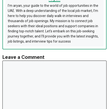
I'm aryan, your guide to the world of job opportunities in the
UAE. With a deep understanding of the local job market, I'm
here to help you discover daily walk-in interviews and
thousands of job openings. My mission is to connect job
seekers with their ideal positions and support companies in
finding top-notch talent. Let's embark on this job-seeking
journey together, and I'll provide you with the latest insights,
job listings, and interview tips for success
Leave a Comment
Comment