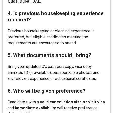
Quoz, Dubai, UAE
.
4. Is previous housekeeping experience
required?
Previous housekeeping or cleaning experience is
preferred, but eligible candidates meeting the
requirements are encouraged to attend.
5. What documents should I bring?
Bring your updated CV, passport copy, visa copy,
Emirates ID (if available), passport-size photos, and
any relevant experience or educational certificates.
6. Who will be given preference?
Candidates with a
valid cancellation visa or visit visa
and
immediate availability
will receive preference