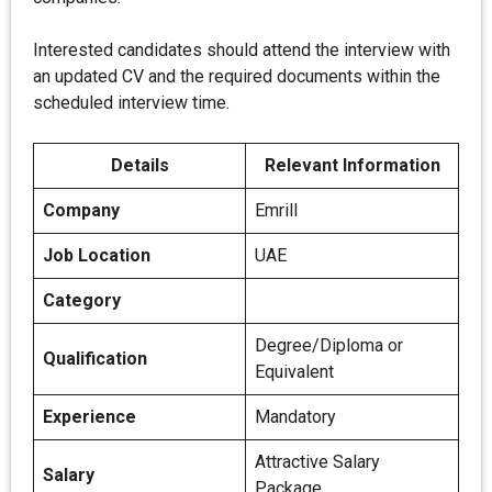
Interested candidates should attend the interview with
an updated CV and the required documents within the
scheduled interview time.
Details
Relevant Information
Company
Emrill
Job Location
UAE
Category
Degree/Diploma or
Qualification
Equivalent
Experience
Mandatory
Attractive Salary
Salary
Package