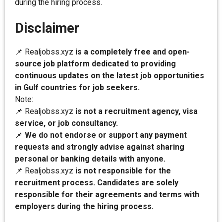
during the hiring process.
Disclaimer
📌 Realjobss.xyz
is a completely free and open-
source job platform dedicated to providing
continuous updates on the latest job opportunities
in Gulf countries for job seekers.
Note:
📌 Realjobss.xyz
is not a recruitment agency, visa
service, or job consultancy.
📌
We do not endorse or support any payment
requests and strongly advise against sharing
personal or banking details with anyone.
📌 Realjobss.xyz
is not responsible for the
recruitment process. Candidates are solely
responsible for their agreements and terms with
employers during the hiring process.