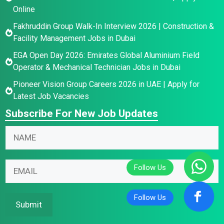
Online
Fakhruddin Group Walk-In Interview 2026 | Construction &
Facility Management Jobs in Dubai
EGA Open Day 2026: Emirates Global Aluminium Field
Operator & Mechanical Technician Jobs in Dubai
Pioneer Vision Group Careers 2026 in UAE | Apply for
Latest Job Vacancies
Subscribe For New Job Updates
*
N
*
a
E
m
E
m
E
e
m
a
m
*
a
i
a
i
l
i
Submit
l
l
N