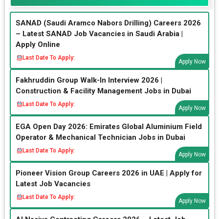
SANAD (Saudi Aramco Nabors Drilling) Careers 2026
– Latest SANAD Job Vacancies in Saudi Arabia |
Apply Online
Last Date To Apply:
Apply Now
Fakhruddin Group Walk-In Interview 2026 |
Construction & Facility Management Jobs in Dubai
Last Date To Apply:
Apply Now
EGA Open Day 2026: Emirates Global Aluminium Field
Operator & Mechanical Technician Jobs in Dubai
Last Date To Apply:
Apply Now
Pioneer Vision Group Careers 2026 in UAE | Apply for
Latest Job Vacancies
Last Date To Apply:
Apply Now