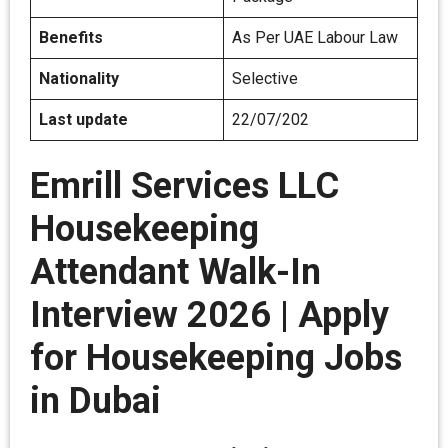
Benefits
As Per UAE Labour Law
Nationality
Selective
Last update
22/07/202
Emrill Services LLC
Housekeeping
Attendant Walk-In
Interview 2026 | Apply
for Housekeeping Jobs
in Dubai