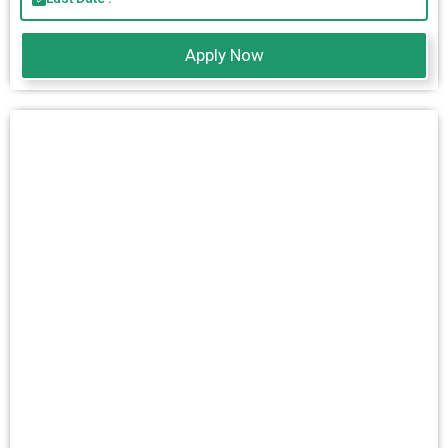
Apply Now