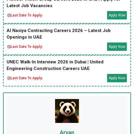
Latest Job Vacancies
Last Date To Apply:
Apply Now
Al Nasiya Contracting Careers 2026 – Latest Job
Openings in UAE
Last Date To Apply:
Apply Now
UNEC Walk-In Interview 2026 in Dubai | United
Engineering Construction Careers UAE
Last Date To Apply:
Apply Now
Aryan