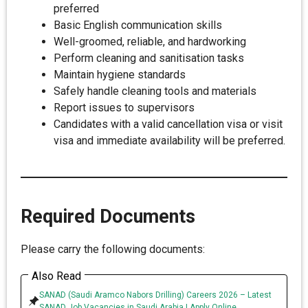
preferred
Basic English communication skills
Well-groomed, reliable, and hardworking
Perform cleaning and sanitisation tasks
Maintain hygiene standards
Safely handle cleaning tools and materials
Report issues to supervisors
Candidates with a valid cancellation visa or visit
visa and immediate availability will be preferred.
Required Documents
Please carry the following documents:
Also Read
SANAD (Saudi Aramco Nabors Drilling) Careers 2026 – Latest
SANAD Job Vacancies in Saudi Arabia | Apply Online