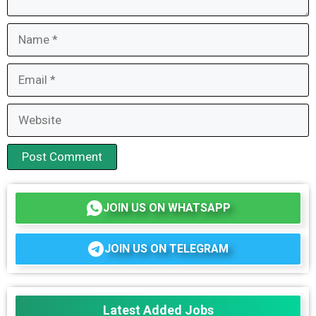
Name
Email
Website
JOIN US ON WHATSAPP
JOIN US ON TELEGRAM
Latest Added Jobs