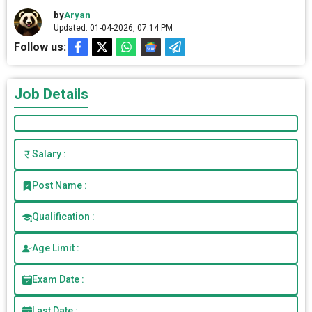
by
Aryan
Updated: 01-04-2026, 07.14 PM
Follow us:
Job Details
Salary :
Post Name :
Qualification :
Age Limit :
Exam Date :
Last Date :