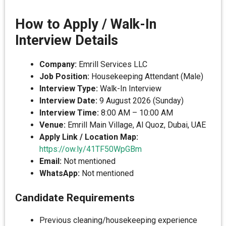
How to Apply / Walk-In
Interview Details
Company:
Emrill Services LLC
Job Position:
Housekeeping Attendant (Male)
Interview Type:
Walk-In Interview
Interview Date:
9 August 2026 (Sunday)
Interview Time:
8:00 AM – 10:00 AM
Venue:
Emrill Main Village, Al Quoz, Dubai, UAE
Apply Link / Location Map:
https://ow.ly/41TF50WpGBm
Email:
Not mentioned
WhatsApp:
Not mentioned
Candidate Requirements
Previous cleaning/housekeeping experience