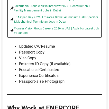
Fakhruddin Group Walk-In Interview 2026 | Construction &
Facility Management Jobs in Dubai
EGA Open Day 2026: Emirates Global Aluminium Field Operator
& Mechanical Technician Jobs in Dubai
Pioneer Vision Group Careers 2026 in UAE | Apply for Latest Job
Vacancies
Updated CV/Resume
Passport Copy
Visa Copy
Emirates ID Copy (if available)
Educational Certificates
Experience Certificates
Passport-size Photograph
Why Work at ENERCORE