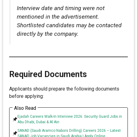
Interview date and timing were not
mentioned in the advertisement.
Shortlisted candidates may be contacted
directly by the company.
Required Documents
Applicants should prepare the following documents
before applying:
Also Read
Ejadah Careers Walk-In Interview 2026: Security Guard Jobs in
Abu Dhabi, Dubai & Al Ain
SANAD (Saudi Aramco Nabors Drilling) Careers 2026 – Latest
SANAD Job Vacancies in Saudi Arabia | Apply Online