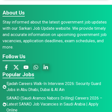
About Us
Stay informed about the latest government job updates
with our Sarkari Job Update website. We provide timely
and accurate information on upcoming government job
vacancies, application deadlines, exam schedules, and
more.
Follow Us
Popular Jobs
Ejadah Careers Walk-In Interview 2026: Security Guard
Jobs in Abu Dhabi, Dubai & Al Ain
SANAD (Saudi Aramco Nabors Drilling) Careers 2026 –
Latest SANAD Job Vacancies in Saudi Arabia | Apply
Online