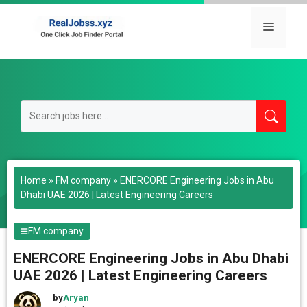
Skip
to
Menu
content
Home
»
FM company
»
ENERCORE Engineering Jobs in Abu
Dhabi UAE 2026 | Latest Engineering Careers
FM company
ENERCORE Engineering Jobs in Abu Dhabi
UAE 2026 | Latest Engineering Careers
by
Aryan