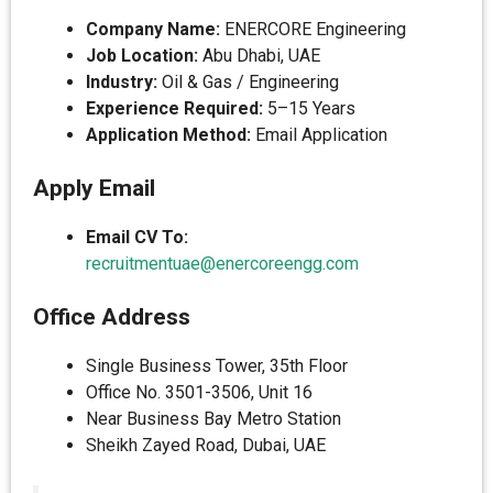
Company Name:
ENERCORE Engineering
Job Location:
Abu Dhabi, UAE
Industry:
Oil & Gas / Engineering
Experience Required:
5–15 Years
Application Method:
Email Application
Apply Email
Email CV To:
recruitmentuae@enercoreengg.com
Office Address
Single Business Tower, 35th Floor
Office No. 3501-3506, Unit 16
Near Business Bay Metro Station
Sheikh Zayed Road, Dubai, UAE