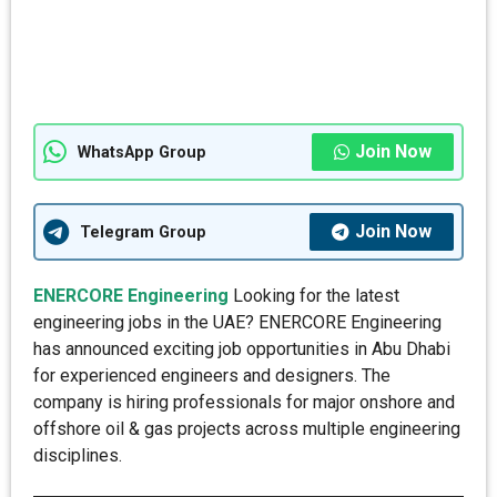
Join Now
WhatsApp Group
Join Now
Telegram Group
ENERCORE Engineering
Looking for the latest
engineering jobs in the UAE? ENERCORE Engineering
has announced exciting job opportunities in Abu Dhabi
for experienced engineers and designers. The
company is hiring professionals for major onshore and
offshore oil & gas projects across multiple engineering
disciplines.