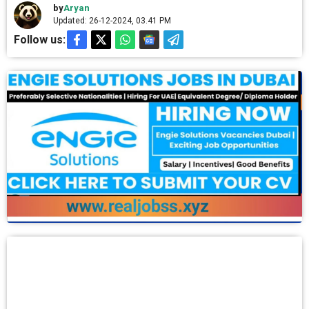
by
Aryan
Updated: 26-12-2024, 03.41 PM
Follow us: