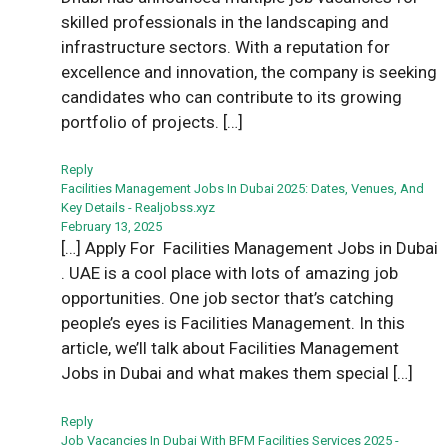
skilled professionals in the landscaping and
infrastructure sectors. With a reputation for
excellence and innovation, the company is seeking
candidates who can contribute to its growing
portfolio of projects. […]
Reply
Facilities Management Jobs In Dubai 2025: Dates, Venues, And
Key Details - Realjobss.xyz
February 13, 2025
[…] Apply For Facilities Management Jobs in Dubai
. UAE is a cool place with lots of amazing job
opportunities. One job sector that’s catching
people’s eyes is Facilities Management. In this
article, we’ll talk about Facilities Management
Jobs in Dubai and what makes them special […]
Reply
Job Vacancies In Dubai With BFM Facilities Services 2025 -