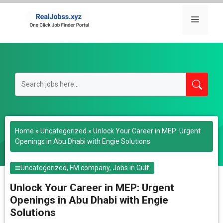
Skip
to
Menu
content
Home
»
Uncategorized
»
Unlock Your Career in MEP: Urgent
Openings in Abu Dhabi with Engie Solutions
Uncategorized
,
FM company
,
Jobs in Gulf
Unlock Your Career in MEP: Urgent
Openings in Abu Dhabi with Engie
Solutions