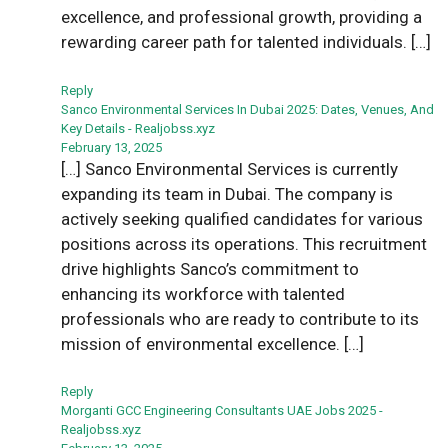
excellence, and professional growth, providing a
rewarding career path for talented individuals. […]
Reply
Sanco Environmental Services In Dubai 2025: Dates, Venues, And
Key Details - Realjobss.xyz
February 13, 2025
[…] Sanco Environmental Services is currently
expanding its team in Dubai. The company is
actively seeking qualified candidates for various
positions across its operations. This recruitment
drive highlights Sanco’s commitment to
enhancing its workforce with talented
professionals who are ready to contribute to its
mission of environmental excellence. […]
Reply
Morganti GCC Engineering Consultants UAE Jobs 2025 -
Realjobss.xyz