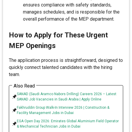
ensures compliance with safety standards,
manages schedules, and is responsible for the
overall performance of the MEP department.
How to Apply for These Urgent
MEP Openings
The application process is straightforward, designed to
quickly connect talented candidates with the hiring
team.
Also Read
SANAD (Saudi Aramco Nabors Drilling) Careers 2026 – Latest
SANAD Job Vacancies in Saudi Arabia | Apply Online
Fakhruddin Group Walk-In Interview 2026 | Construction &
Facility Management Jobs in Dubai
EGA Open Day 2026: Emirates Global Aluminium Field Operator
& Mechanical Technician Jobs in Dubai