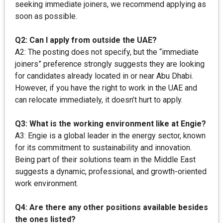
seeking immediate joiners, we recommend applying as
soon as possible.
Q2: Can I apply from outside the UAE?
A2: The posting does not specify, but the “immediate
joiners” preference strongly suggests they are looking
for candidates already located in or near Abu Dhabi.
However, if you have the right to work in the UAE and
can relocate immediately, it doesn’t hurt to apply.
Q3: What is the working environment like at Engie?
A3: Engie is a global leader in the energy sector, known
for its commitment to sustainability and innovation.
Being part of their solutions team in the Middle East
suggests a dynamic, professional, and growth-oriented
work environment.
Q4: Are there any other positions available besides
the ones listed?