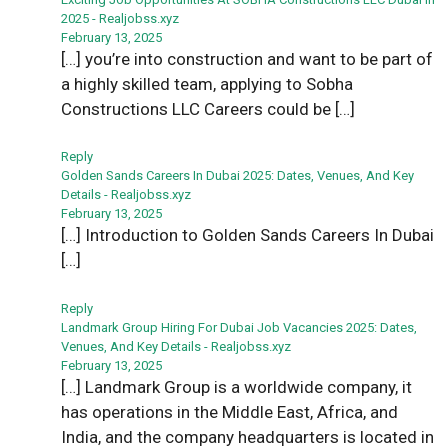
2025 - Realjobss.xyz
February 13, 2025
[…] you’re into construction and want to be part of
a highly skilled team, applying to Sobha
Constructions LLC Careers could be […]
Reply
Golden Sands Careers In Dubai 2025: Dates, Venues, And Key
Details - Realjobss.xyz
February 13, 2025
[…] Introduction to Golden Sands Careers In Dubai
[…]
Reply
Landmark Group Hiring For Dubai Job Vacancies 2025: Dates,
Venues, And Key Details - Realjobss.xyz
February 13, 2025
[…] Landmark Group is a worldwide company, it
has operations in the Middle East, Africa, and
India, and the company headquarters is located in