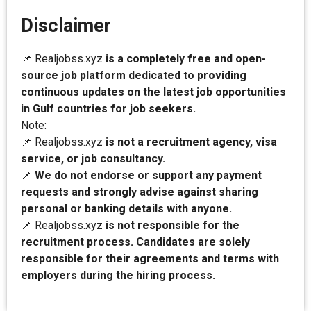
Disclaimer
📌 Realjobss.xyz
is a completely free and open-
source job platform dedicated to providing
continuous updates on the latest job opportunities
in Gulf countries for job seekers.
Note:
📌 Realjobss.xyz
is not a recruitment agency, visa
service, or job consultancy.
📌
We do not endorse or support any payment
requests and strongly advise against sharing
personal or banking details with anyone.
📌 Realjobss.xyz
is not responsible for the
recruitment process. Candidates are solely
responsible for their agreements and terms with
employers during the hiring process.