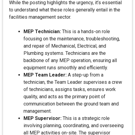
While the posting highlights the urgency, it’s essential
to understand what these roles generally entail in the
facilities management sector.
MEP Technician:
This is a hands-on role
focusing on the maintenance, troubleshooting,
and repair of Mechanical, Electrical, and
Plumbing systems. Technicians are the
backbone of any MEP operation, ensuring all
equipment runs smoothly and efficiently.
MEP Team Leader:
A step-up from a
technician, the Team Leader supervises a crew
of technicians, assigns tasks, ensures work
quality, and acts as the primary point of
communication between the ground team and
management.
MEP Supervisor:
This is a strategic role
involving planning, coordinating, and overseeing
all MEP activities on-site. The supervisor