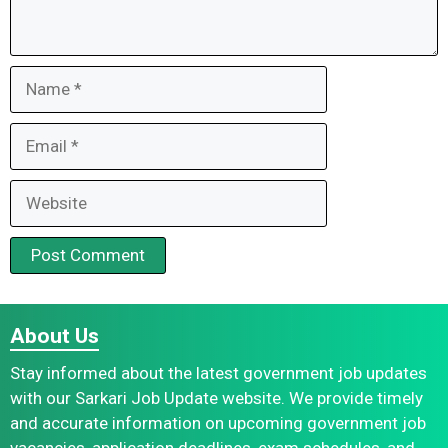
Name
Email
Website
About Us
Stay informed about the latest government job updates
with our Sarkari Job Update website. We provide timely
and accurate information on upcoming government job
vacancies, application deadlines, exam schedules, and