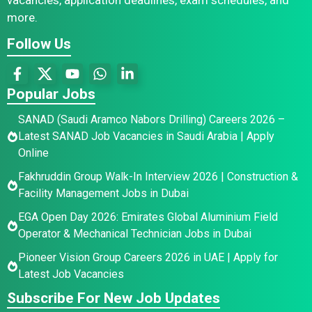
more.
Follow Us
Popular Jobs
SANAD (Saudi Aramco Nabors Drilling) Careers 2026 –
Latest SANAD Job Vacancies in Saudi Arabia | Apply
Online
Fakhruddin Group Walk-In Interview 2026 | Construction &
Facility Management Jobs in Dubai
EGA Open Day 2026: Emirates Global Aluminium Field
Operator & Mechanical Technician Jobs in Dubai
Pioneer Vision Group Careers 2026 in UAE | Apply for
Latest Job Vacancies
Subscribe For New Job Updates