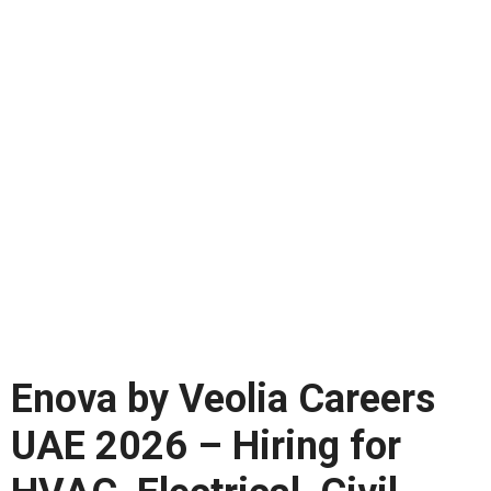
Enova by Veolia Careers
UAE 2026 – Hiring for