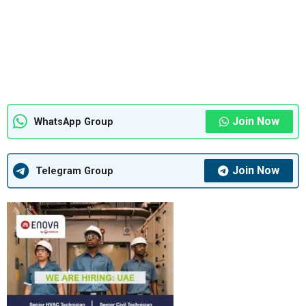
Join Now
WhatsApp Group
Join Now
Telegram Group