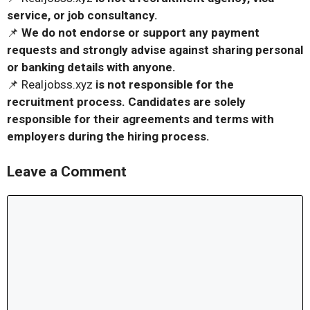
service, or job consultancy.
📌
We do not endorse or support any payment
requests and strongly advise against sharing personal
or banking details with anyone.
📌 Realjobss.xyz
is not responsible for the
recruitment process. Candidates are solely
responsible for their agreements and terms with
employers during the hiring process.
Leave a Comment
Comment