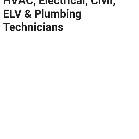
HVAC, Electrical, Civil,
ELV & Plumbing
Technicians