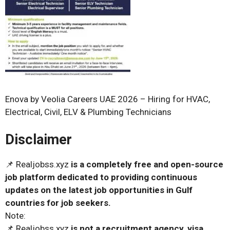
Enova by Veolia Careers UAE 2026 – Hiring for HVAC,
Electrical, Civil, ELV & Plumbing Technicians
Disclaimer
📌 Realjobss.xyz
is a completely free and open-source
job platform dedicated to providing continuous
updates on the latest job opportunities in Gulf
countries for job seekers.
Note:
📌 Realjobss.xyz
is not a recruitment agency, visa