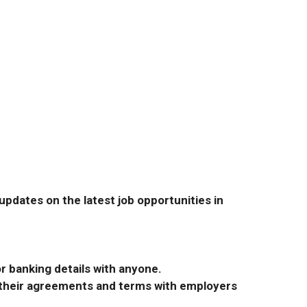
pdates on the latest job opportunities in
r banking details with anyone.
r their agreements and terms with employers