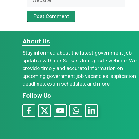
About Us
Stay informed about the latest government job
updates with our Sarkari Job Update website. We
provide timely and accurate information on
upcoming government job vacancies, application
deadlines, exam schedules, and more.
Follow Us