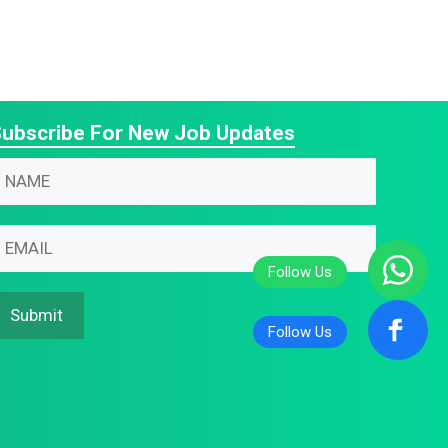
ubscribe For New Job Updates
N
N
m
m
m
m
N
m
Submit
m
N
m