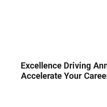
Excellence Driving An
Accelerate Your Caree