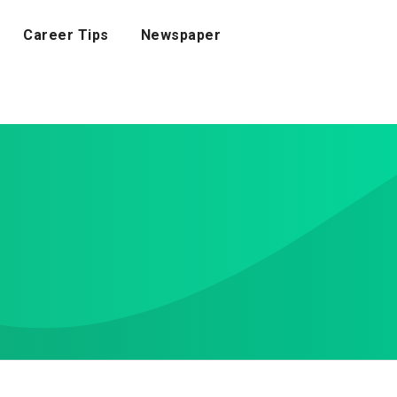
Career Tips
Newspaper