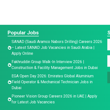
Popular Jobs
S
E
SANAD (Saudi Aramco Nabors Drilling) Careers 2026
a
– Latest SANAD Job Vacancies in Saudi Arabia |
a
a
Apply Online
i
e
E
e
Fakhruddin Group Walk-In Interview 2026 |
l
E
*
Construction & Facility Management Jobs in Dubai
a
EGA Open Day 2026: Emirates Global Aluminium
a
a
i
Field Operator & Mechanical Technician Jobs in
i
l
Dubai
e
l
*
Pioneer Vision Group Careers 2026 in UAE | Apply
a
for Latest Job Vacancies