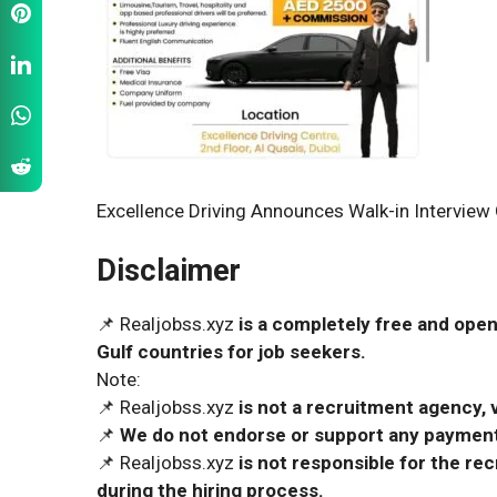
Excellence Driving Announces Walk-in Interview 
Disclaimer
📌 Realjobss.xyz
is a completely free and open
Gulf countries for job seekers.
Note:
📌 Realjobss.xyz
is not a recruitment agency, v
📌
We do not endorse or support any payment 
📌 Realjobss.xyz
is not responsible for the r
during the hiring process.