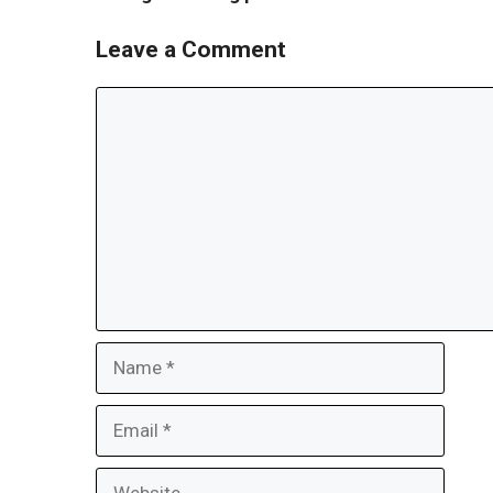
Leave a Comment
Comment
Name
Email
Website