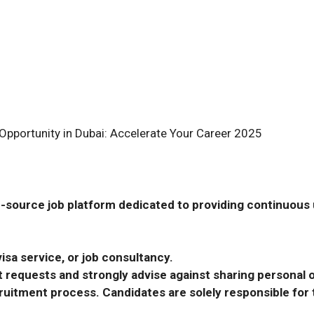
Opportunity in Dubai: Accelerate Your Career 2025
-source job platform dedicated to providing continuous u
isa service, or job consultancy.
requests and strongly advise against sharing personal o
ecruitment process. Candidates are solely responsible fo