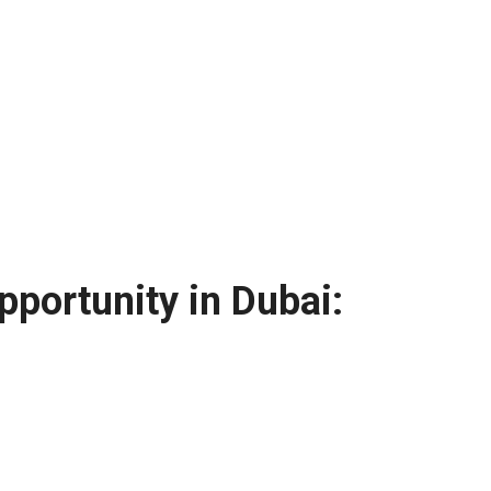
portunity in Dubai: