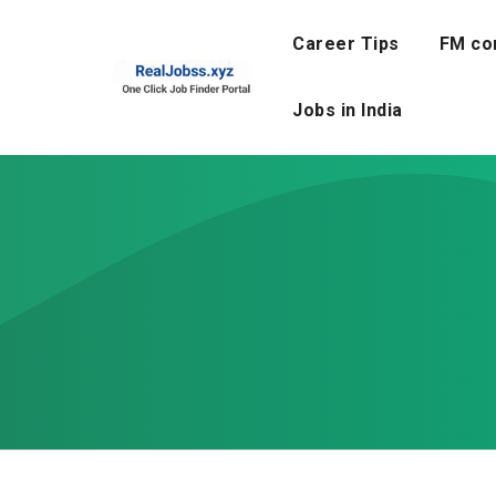
Skip
to
Career Tips
FM co
content
Jobs in India