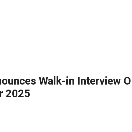
nounces Walk-in Interview Op
r 2025