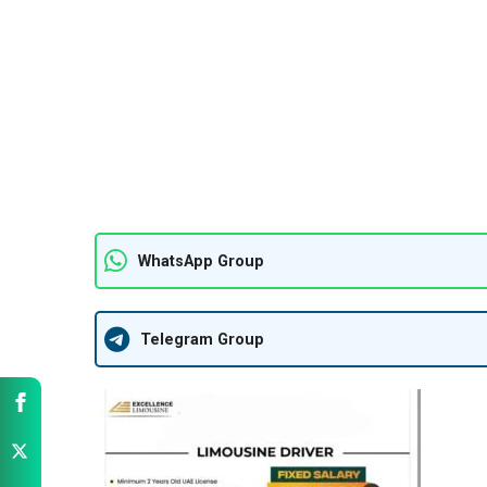
WhatsApp Group
Telegram Group