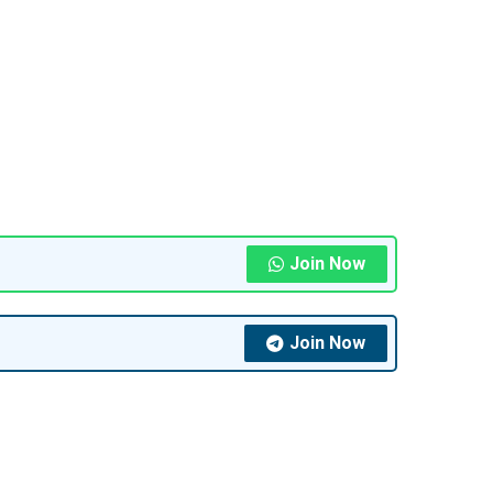
Join Now
Join Now