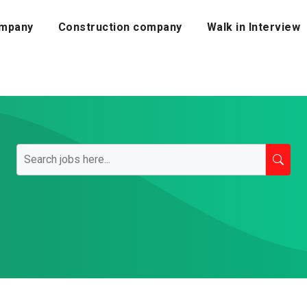
mpany
Construction company
Walk in Interview