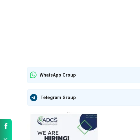
WhatsApp Group
Telegram Group