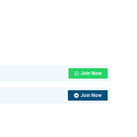
Join Now
Join Now