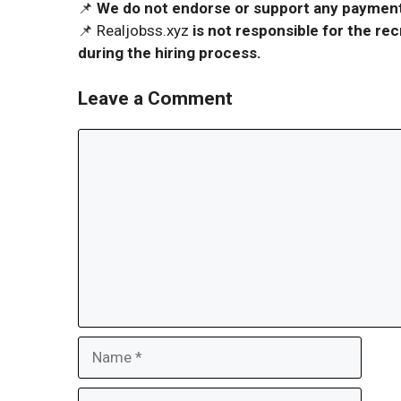
📌
We do not endorse or support any payment 
📌 Realjobss.xyz
is not responsible for the r
during the hiring process.
Leave a Comment
Comment
Name
Email