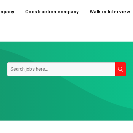
mpany
Construction company
Walk in Interview