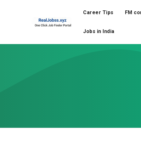
Skip
to
Career Tips
FM co
content
Jobs in India