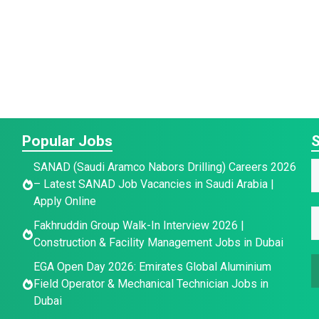
Popular Jobs
S
E
SANAD (Saudi Aramco Nabors Drilling) Careers 2026
– Latest SANAD Job Vacancies in Saudi Arabia |
a
a
Apply Online
i
E
e
Fakhruddin Group Walk-In Interview 2026 |
a
l
*
Construction & Facility Management Jobs in Dubai
a
e
EGA Open Day 2026: Emirates Global Aluminium
a
i
E
Field Operator & Mechanical Technician Jobs in
l
Dubai
e
*
a