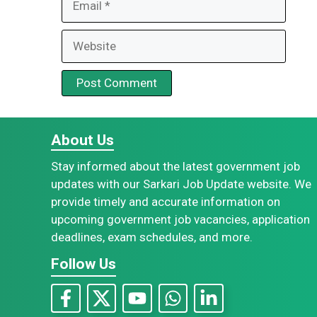
Website
About Us
Stay informed about the latest government job
updates with our Sarkari Job Update website. We
provide timely and accurate information on
upcoming government job vacancies, application
deadlines, exam schedules, and more.
Follow Us