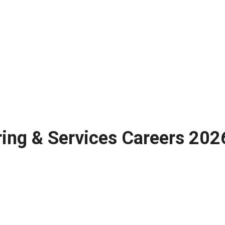
ng & Services Careers 2026