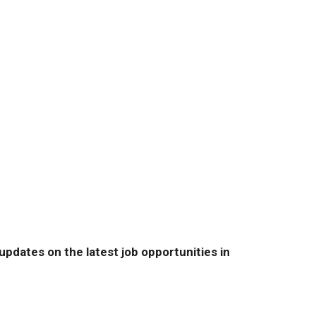
pdates on the latest job opportunities in