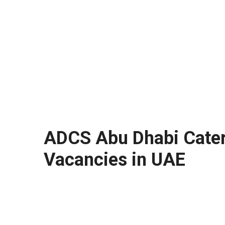
ADCS Abu Dhabi Cateri
Vacancies in UAE