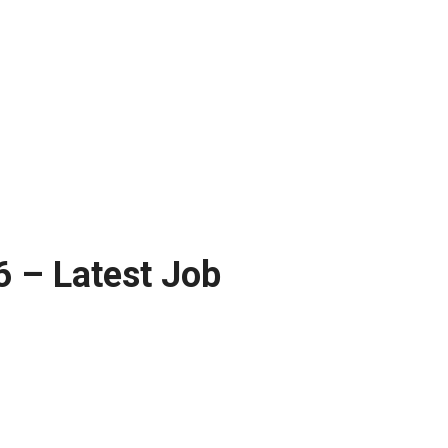
 – Latest Job