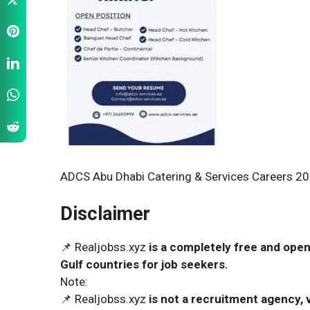
ADCS Abu Dhabi Catering & Services Careers 20
Disclaimer
📌 Realjobss.xyz
is a completely free and open
Gulf countries for job seekers.
Note:
📌 Realjobss.xyz
is not a recruitment agency, v