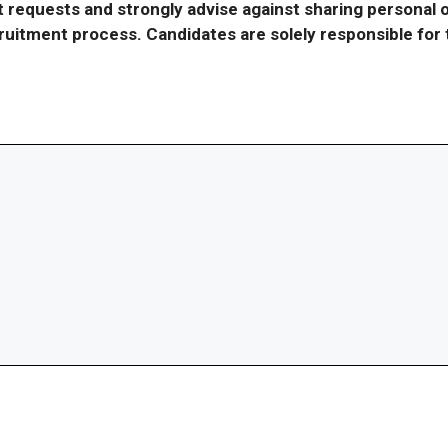
requests and strongly advise against sharing personal o
ecruitment process. Candidates are solely responsible fo