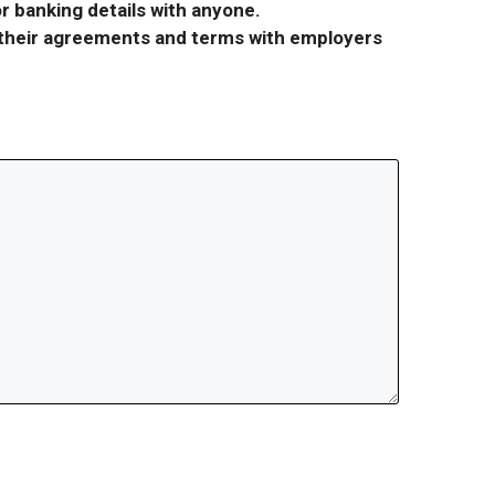
r banking details with anyone.
r their agreements and terms with employers