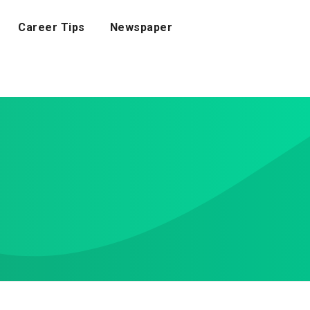
Career Tips
Newspaper