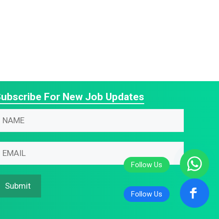
ubscribe For New Job Updates
N
m
m
N
m
m
N
Submit
m
m