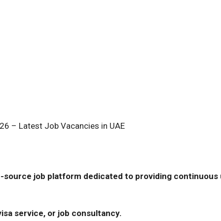
26 – Latest Job Vacancies in UAE
-source job platform dedicated to providing continuous u
isa service, or job consultancy.