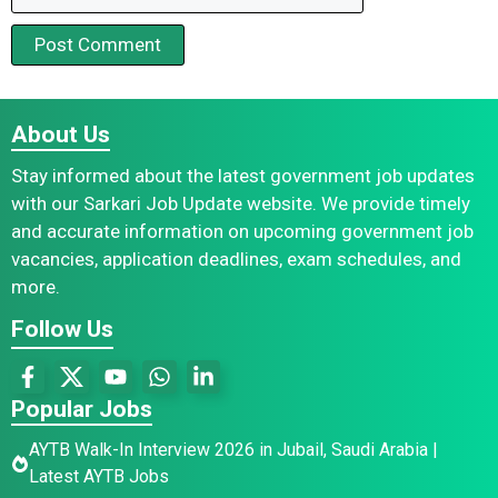
About Us
Stay informed about the latest government job updates
with our Sarkari Job Update website. We provide timely
and accurate information on upcoming government job
vacancies, application deadlines, exam schedules, and
more.
Follow Us
Popular Jobs
AYTB Walk-In Interview 2026 in Jubail, Saudi Arabia |
Latest AYTB Jobs