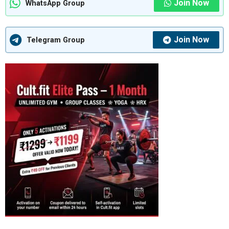
Join Now
WhatsApp Group
Join Now
Telegram Group