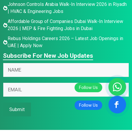
Johnson Controls Arabia Walk-In Interview 2026 in Riyadh
| HVAC & Engineering Jobs
Affordable Group of Companies Dubai Walk-In Interview
2026 | MEP & Fire Fighting Jobs in Dubai
Rebus Holdings Careers 2026 – Latest Job Openings in
UAE | Apply Now
Subscribe For New Job Updates
*
N
N
*
a
a
*
m
m
e
E
e
E
m
*
m
a
a
i
Submit
i
l
l
*