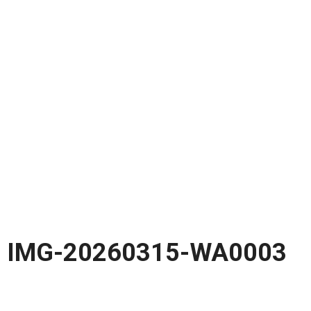
IMG-20260315-WA0003