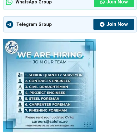
Join Now
WhatsApp Group
Join Now
Telegram Group