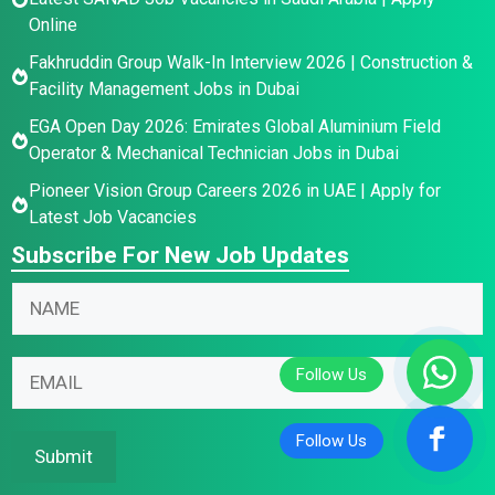
Online
Fakhruddin Group Walk-In Interview 2026 | Construction &
Facility Management Jobs in Dubai
EGA Open Day 2026: Emirates Global Aluminium Field
Operator & Mechanical Technician Jobs in Dubai
Pioneer Vision Group Careers 2026 in UAE | Apply for
Latest Job Vacancies
Subscribe For New Job Updates
*
N
N
a
a
m
E
m
E
e
m
e
m
*
a
E
a
i
m
i
Submit
l
a
l