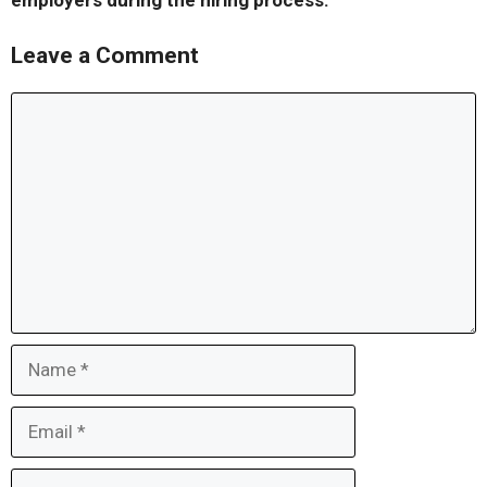
employers during the hiring process.
Leave a Comment
Comment
Name
Email
Website