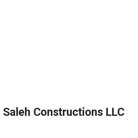
Saleh Constructions LLC