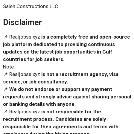
Saleh Constructions LLC
Disclaimer
📌 Realjobss.xyz
is a completely free and open-source
job platform dedicated to providing continuous
updates on the latest job opportunities in Gulf
countries for job seekers.
Note:
📌 Realjobss.xyz
is not a recruitment agency, visa
service, or job consultancy.
📌
We do not endorse or support any payment
requests and strongly advise against sharing personal
or banking details with anyone.
📌 Realjobss.xyz
is not responsible for the
recruitment process. Candidates are solely
responsible for their agreements and terms with