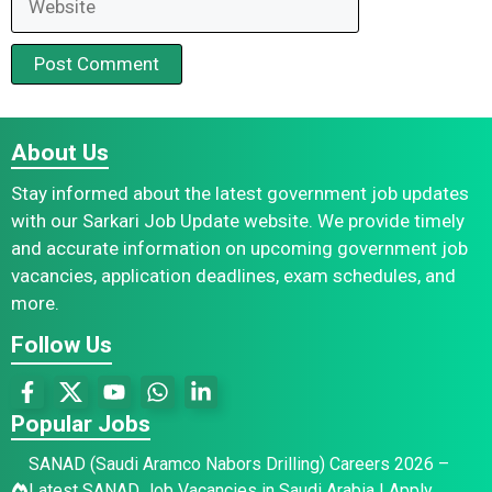
About Us
Stay informed about the latest government job updates
with our Sarkari Job Update website. We provide timely
and accurate information on upcoming government job
vacancies, application deadlines, exam schedules, and
more.
Follow Us
Popular Jobs
SANAD (Saudi Aramco Nabors Drilling) Careers 2026 –
Latest SANAD Job Vacancies in Saudi Arabia | Apply