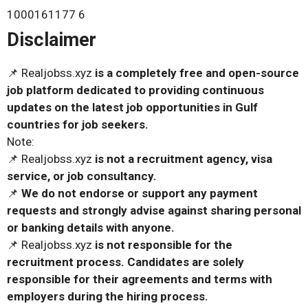
1000161177 6
Disclaimer
📌 Realjobss.xyz
is a completely free and open-source
job platform dedicated to providing continuous
updates on the latest job opportunities in Gulf
countries for job seekers.
Note:
📌 Realjobss.xyz
is not a recruitment agency, visa
service, or job consultancy.
📌
We do not endorse or support any payment
requests and strongly advise against sharing personal
or banking details with anyone.
📌 Realjobss.xyz
is not responsible for the
recruitment process. Candidates are solely
responsible for their agreements and terms with
employers during the hiring process.