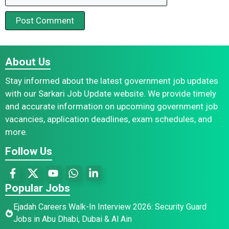
About Us
Stay informed about the latest government job updates
with our Sarkari Job Update website. We provide timely
and accurate information on upcoming government job
vacancies, application deadlines, exam schedules, and
more.
Follow Us
Popular Jobs
Ejadah Careers Walk-In Interview 2026: Security Guard
Jobs in Abu Dhabi, Dubai & Al Ain