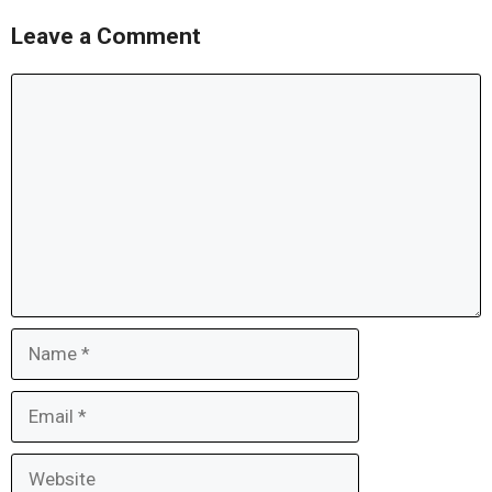
Leave a Comment
Comment
Name
Email
Website