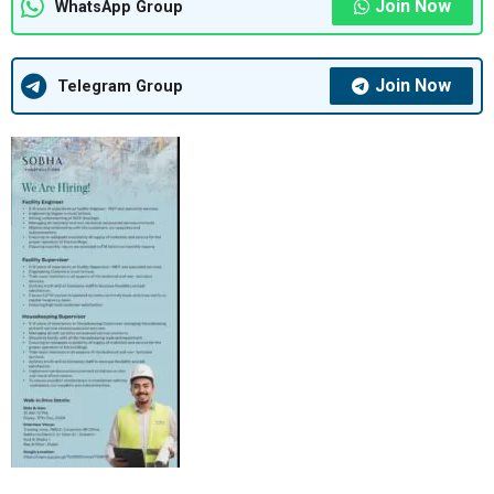
Join Now
WhatsApp Group
Join Now
Telegram Group