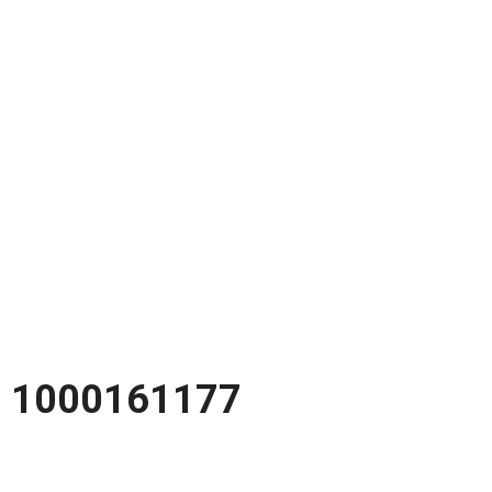
1000161177