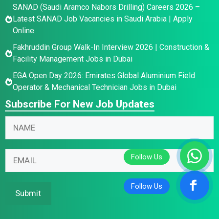
SANAD (Saudi Aramco Nabors Drilling) Careers 2026 –
Latest SANAD Job Vacancies in Saudi Arabia | Apply
Online
Fakhruddin Group Walk-In Interview 2026 | Construction &
Facility Management Jobs in Dubai
EGA Open Day 2026: Emirates Global Aluminium Field
Operator & Mechanical Technician Jobs in Dubai
Subscribe For New Job Updates
E
N
m
a
a
m
E
i
E
e
m
l
m
*
a
N
a
i
a
i
Submit
l
m
l
E
e
*