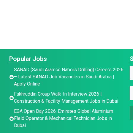
Popular Jobs
S
SANAD (Saudi Aramco Nabors Drilling) Careers 2026
– Latest SANAD Job Vacancies in Saudi Arabia |
a
Apply Online
E
*
E
e
Fakhruddin Group Walk-In Interview 2026 |
*
Construction & Facility Management Jobs in Dubai
a
a
a
i
EGA Open Day 2026: Emirates Global Aluminium
i
l
e
Field Operator & Mechanical Technician Jobs in
l
E
Dubai
*
a