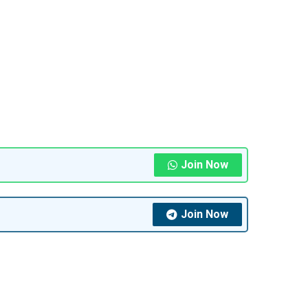
Join Now
Join Now