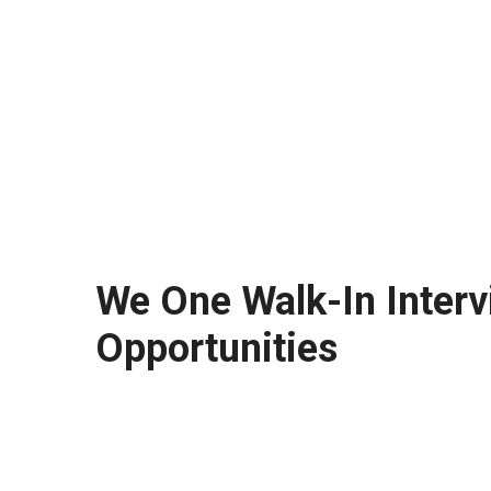
We One Walk-In Interv
Opportunities