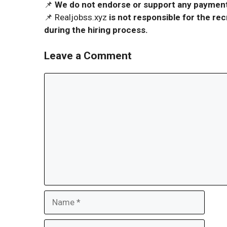
📌
We do not endorse or support any payment 
📌 Realjobss.xyz
is not responsible for the r
during the hiring process.
Leave a Comment
Comment
Name
Email