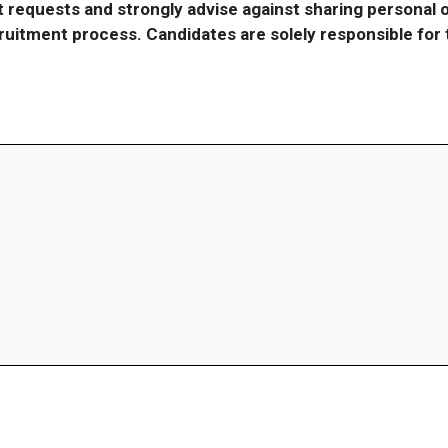
requests and strongly advise against sharing personal o
ecruitment process. Candidates are solely responsible fo