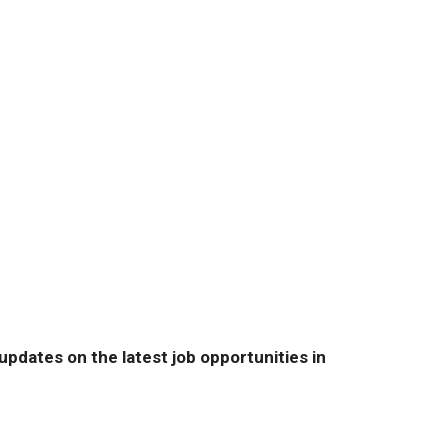
pdates on the latest job opportunities in