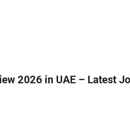
iew 2026 in UAE – Latest J