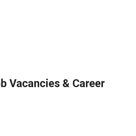
ob Vacancies & Career