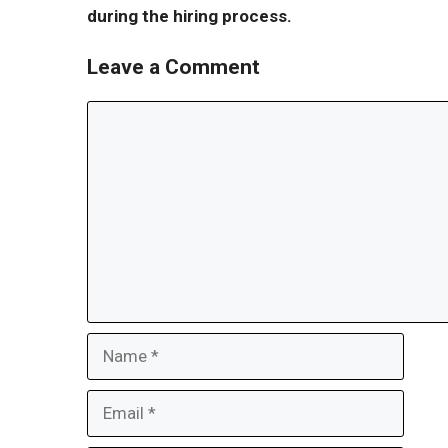
during the hiring process.
Leave a Comment
Comment
Name
Email