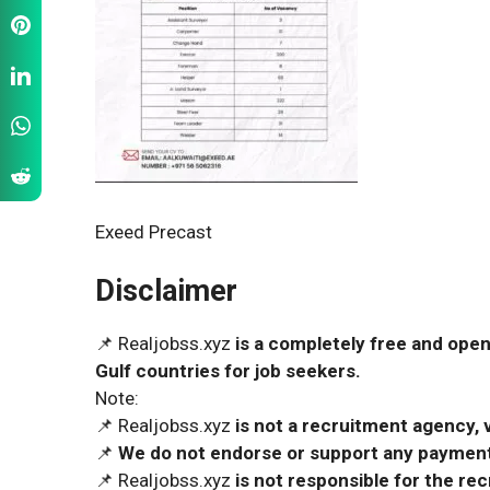
Exeed Precast
Disclaimer
📌 Realjobss.xyz
is a completely free and open
Gulf countries for job seekers.
Note:
📌 Realjobss.xyz
is not a recruitment agency, v
📌
We do not endorse or support any payment 
📌 Realjobss.xyz
is not responsible for the r