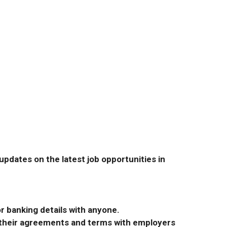
pdates on the latest job opportunities in
r banking details with anyone.
r their agreements and terms with employers