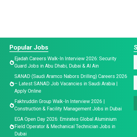
Popular Jobs
S
E
Ejadah Careers Walk-In Interview 2026: Security
Guard Jobs in Abu Dhabi, Dubai & Al Ain
a
a
E
SANAD (Saudi Aramco Nabors Drilling) Careers 2026
i
E
e
– Latest SANAD Job Vacancies in Saudi Arabia |
l
*
Apply Online
a
a
i
Fakhruddin Group Walk-In Interview 2026 |
a
i
l
Construction & Facility Management Jobs in Dubai
l
e
*
EGA Open Day 2026: Emirates Global Aluminium
a
Field Operator & Mechanical Technician Jobs in
a
Dubai