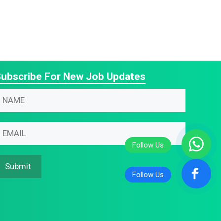
ubscribe For New Job Updates
N
m
m
m
m
N
Submit
m
N
N
m