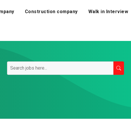
mpany
Construction company
Walk in Interview