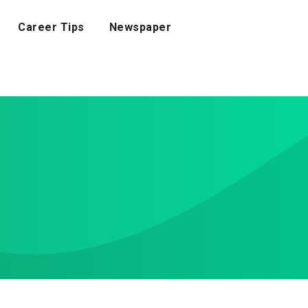
Career Tips
Newspaper