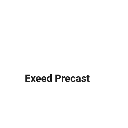
Exeed Precast