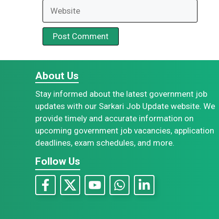
Website
About Us
Stay informed about the latest government job
updates with our Sarkari Job Update website. We
provide timely and accurate information on
upcoming government job vacancies, application
deadlines, exam schedules, and more.
Follow Us