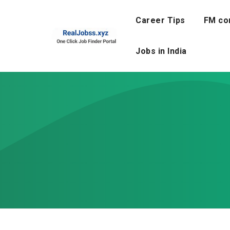
Skip
to
Career Tips
FM co
content
Jobs in India