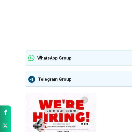
WhatsApp Group
Telegram Group