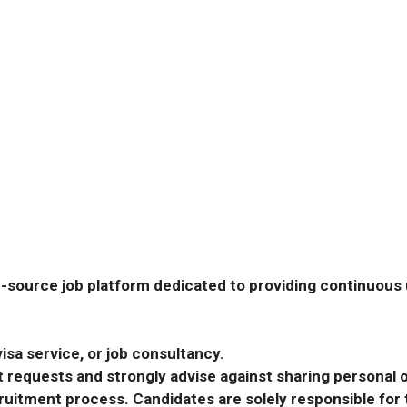
-source job platform dedicated to providing continuous u
isa service, or job consultancy.
requests and strongly advise against sharing personal o
ecruitment process. Candidates are solely responsible fo