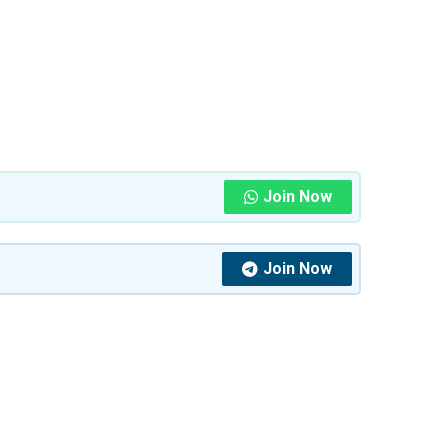
Join Now
Join Now