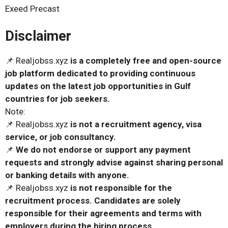
Exeed Precast
Disclaimer
📌 Realjobss.xyz
is a completely free and open-source
job platform dedicated to providing continuous
updates on the latest job opportunities in Gulf
countries for job seekers.
Note:
📌 Realjobss.xyz
is not a recruitment agency, visa
service, or job consultancy.
📌
We do not endorse or support any payment
requests and strongly advise against sharing personal
or banking details with anyone.
📌 Realjobss.xyz
is not responsible for the
recruitment process. Candidates are solely
responsible for their agreements and terms with
employers during the hiring process.