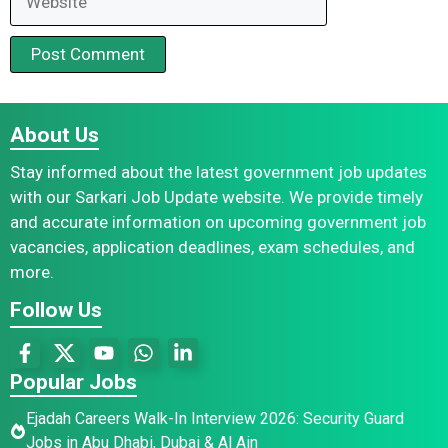
About Us
Stay informed about the latest government job updates
with our Sarkari Job Update website. We provide timely
and accurate information on upcoming government job
vacancies, application deadlines, exam schedules, and
more.
Follow Us
Popular Jobs
Ejadah Careers Walk-In Interview 2026: Security Guard
Jobs in Abu Dhabi, Dubai & Al Ain