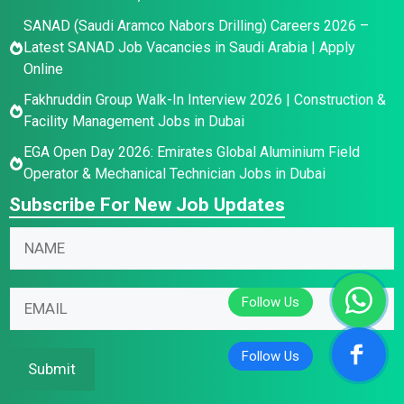
SANAD (Saudi Aramco Nabors Drilling) Careers 2026 –
Latest SANAD Job Vacancies in Saudi Arabia | Apply
Online
Fakhruddin Group Walk-In Interview 2026 | Construction &
Facility Management Jobs in Dubai
EGA Open Day 2026: Emirates Global Aluminium Field
Operator & Mechanical Technician Jobs in Dubai
Subscribe For New Job Updates
E
N
m
a
a
m
N
i
E
e
a
l
m
*
m
N
a
e
a
i
Submit
*
m
l
E