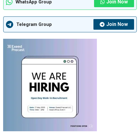
Join Now
WhatsApp Group
Join Now
Telegram Group