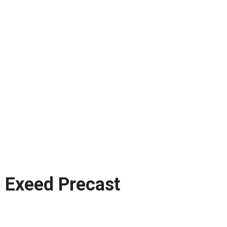
Exeed Precast