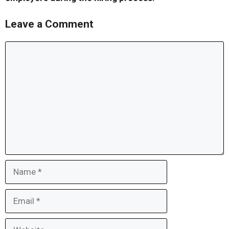
Leave a Comment
Comment
Name
Email
Website