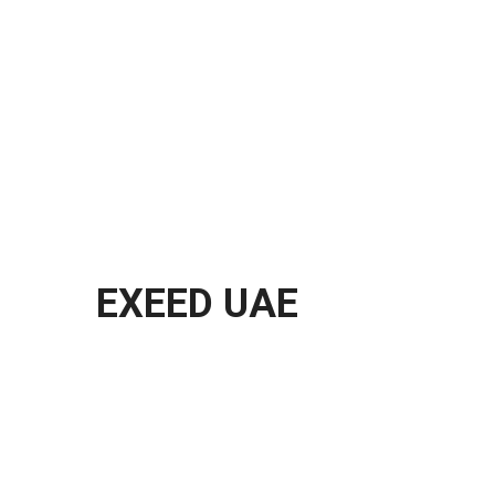
EXEED UAE