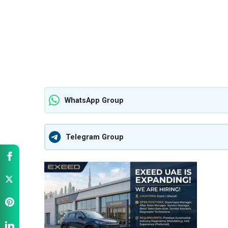
WhatsApp Group
Telegram Group