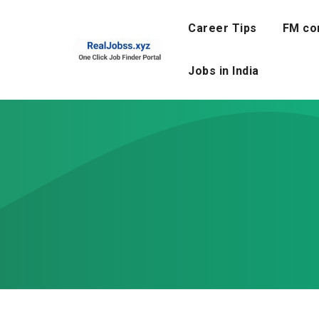
Skip
to
Career Tips
FM co
content
Jobs in India