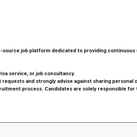
-source job platform dedicated to providing continuous u
isa service, or job consultancy.
requests and strongly advise against sharing personal o
ecruitment process. Candidates are solely responsible fo