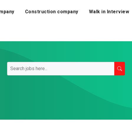
mpany
Construction company
Walk in Interview