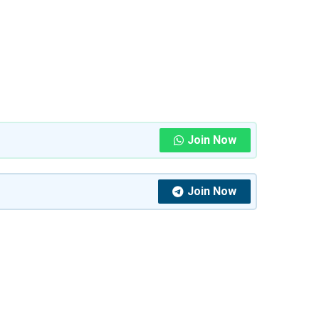
Join Now
Join Now