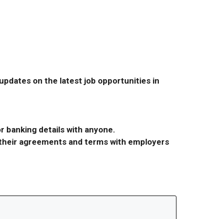
pdates on the latest job opportunities in
r banking details with anyone.
r their agreements and terms with employers