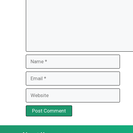
Name
Email
Website