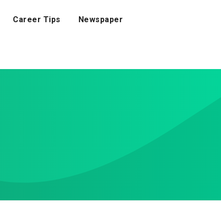
Career Tips
Newspaper