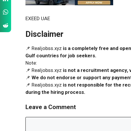
EXEED UAE
Disclaimer
📌 Realjobss.xyz
is a completely free and open
Gulf countries for job seekers.
Note:
📌 Realjobss.xyz
is not a recruitment agency, v
📌
We do not endorse or support any payment 
📌 Realjobss.xyz
is not responsible for the r
during the hiring process.
Leave a Comment
Comment