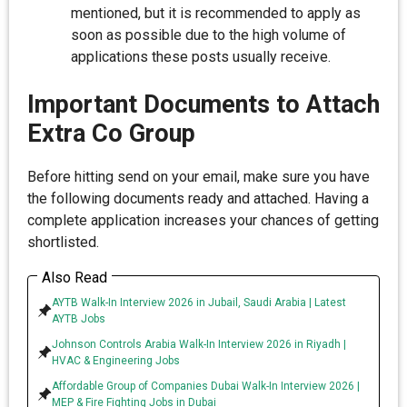
mentioned, but it is recommended to apply as
soon as possible due to the high volume of
applications these posts usually receive.
Important Documents to Attach
Extra Co Group
Before hitting send on your email, make sure you have
the following documents ready and attached. Having a
complete application increases your chances of getting
shortlisted.
Also Read
AYTB Walk-In Interview 2026 in Jubail, Saudi Arabia | Latest
AYTB Jobs
Johnson Controls Arabia Walk-In Interview 2026 in Riyadh |
HVAC & Engineering Jobs
Affordable Group of Companies Dubai Walk-In Interview 2026 |
MEP & Fire Fighting Jobs in Dubai