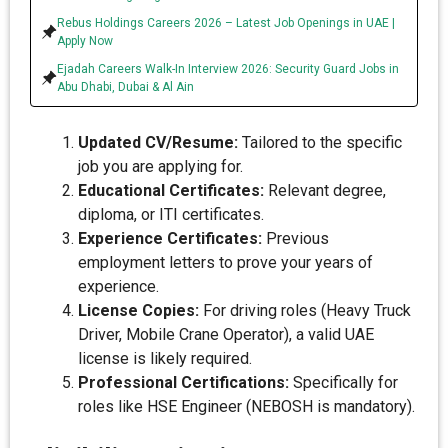
Rebus Holdings Careers 2026 – Latest Job Openings in UAE |
Apply Now
Ejadah Careers Walk-In Interview 2026: Security Guard Jobs in
Abu Dhabi, Dubai & Al Ain
Updated CV/Resume:
Tailored to the specific
job you are applying for.
Educational Certificates:
Relevant degree,
diploma, or ITI certificates.
Experience Certificates:
Previous
employment letters to prove your years of
experience.
License Copies:
For driving roles (Heavy Truck
Driver, Mobile Crane Operator), a valid UAE
license is likely required.
Professional Certifications:
Specifically for
roles like HSE Engineer (NEBOSH is mandatory).