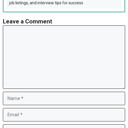
job listings, and interview tips for success
Leave a Comment
Comment
Name
Email
Website