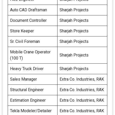
Auto CAD Draftsman
Sharjah Projects
Document Controller
Sharjah Projects
Store Keeper
Sharjah Projects
Sr. Civil Foreman
Sharjah Projects
Mobile Crane Operator
Sharjah Projects
(100 T)
Heavy Truck Driver
Sharjah Projects
Sales Manager
Extra Co. Industries, RAK
Structural Engineer
Extra Co. Industries, RAK
Estimation Engineer
Extra Co. Industries, RAK
Tekla Modeler/Detailer
Extra Co. Industries, RAK