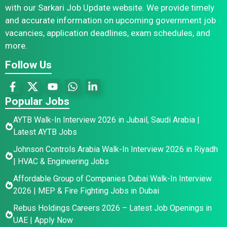
with our Sarkari Job Update website. We provide timely
and accurate information on upcoming government job
vacancies, application deadlines, exam schedules, and
more.
Follow Us
Popular Jobs
AYTB Walk-In Interview 2026 in Jubail, Saudi Arabia |
Latest AYTB Jobs
Johnson Controls Arabia Walk-In Interview 2026 in Riyadh
| HVAC & Engineering Jobs
Affordable Group of Companies Dubai Walk-In Interview
2026 | MEP & Fire Fighting Jobs in Dubai
Rebus Holdings Careers 2026 – Latest Job Openings in
UAE | Apply Now