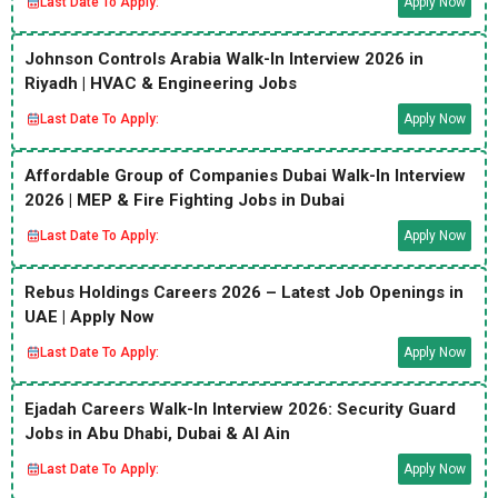
Last Date To Apply:
Apply Now
Johnson Controls Arabia Walk-In Interview 2026 in
Riyadh | HVAC & Engineering Jobs
Last Date To Apply:
Apply Now
Affordable Group of Companies Dubai Walk-In Interview
2026 | MEP & Fire Fighting Jobs in Dubai
Last Date To Apply:
Apply Now
Rebus Holdings Careers 2026 – Latest Job Openings in
UAE | Apply Now
Last Date To Apply:
Apply Now
Ejadah Careers Walk-In Interview 2026: Security Guard
Jobs in Abu Dhabi, Dubai & Al Ain
Last Date To Apply:
Apply Now