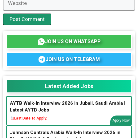
JOIN US ON WHATSAPP
JOIN US ON TELEGRAM
Latest Added Jobs
AYTB Walk-In Interview 2026 in Jubail, Saudi Arabia |
Latest AYTB Jobs
Last Date To Apply:
Apply Now
Johnson Controls Arabia Walk-In Interview 2026 in