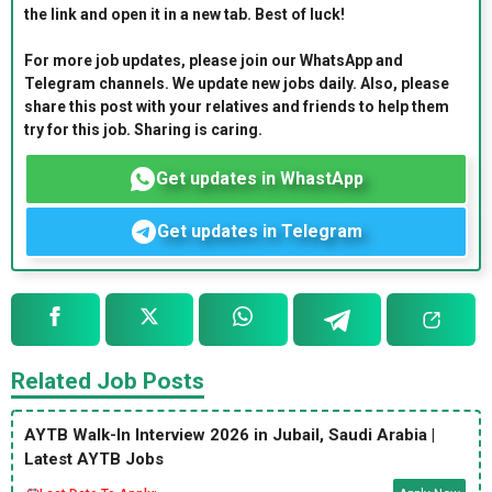
the link and open it in a new tab. Best of luck!
For more job updates, please join our WhatsApp and
Telegram channels. We update new jobs daily. Also, please
share this post with your relatives and friends to help them
try for this job. Sharing is caring.
Get updates in WhastApp
Get updates in Telegram
Related Job Posts
AYTB Walk-In Interview 2026 in Jubail, Saudi Arabia |
Latest AYTB Jobs