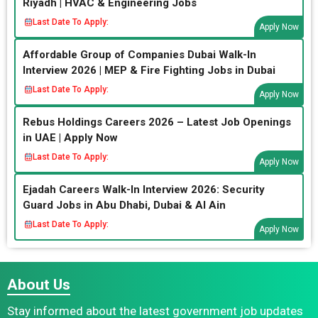
Riyadh | HVAC & Engineering Jobs
Last Date To Apply:
Apply Now
Affordable Group of Companies Dubai Walk-In
Interview 2026 | MEP & Fire Fighting Jobs in Dubai
Last Date To Apply:
Apply Now
Rebus Holdings Careers 2026 – Latest Job Openings
in UAE | Apply Now
Last Date To Apply:
Apply Now
Ejadah Careers Walk-In Interview 2026: Security
Guard Jobs in Abu Dhabi, Dubai & Al Ain
Last Date To Apply:
Apply Now
About Us
Stay informed about the latest government job updates