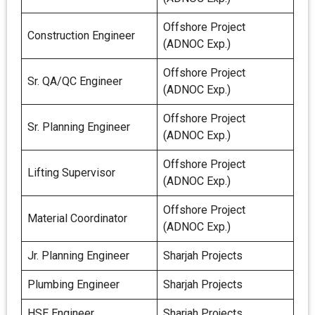
Offshore Project
Construction Engineer
(ADNOC Exp.)
Offshore Project
Sr. QA/QC Engineer
(ADNOC Exp.)
Offshore Project
Sr. Planning Engineer
(ADNOC Exp.)
Offshore Project
Lifting Supervisor
(ADNOC Exp.)
Offshore Project
Material Coordinator
(ADNOC Exp.)
Jr. Planning Engineer
Sharjah Projects
Plumbing Engineer
Sharjah Projects
HSE Engineer
Sharjah Projects