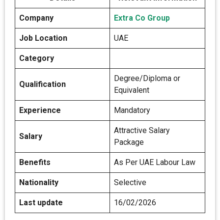
Company
Extra Co Group
Job Location
UAE
Category
Degree/Diploma or
Qualification
Equivalent
Experience
Mandatory
Attractive Salary
Salary
Package
Benefits
As Per UAE Labour Law
Nationality
Selective
Last update
16/02/2026