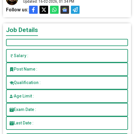
Updated: 16-02-2026, 01.34 PM
Follow us:
Job Details
Salary :
Post Name :
Qualification :
Age Limit :
Exam Date :
Last Date :