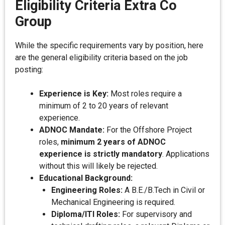
Eligibility Criteria Extra Co
Group
While the specific requirements vary by position, here
are the general eligibility criteria based on the job
posting:
Experience is Key:
Most roles require a
minimum of 2 to 20 years of relevant
experience.
ADNOC Mandate:
For the Offshore Project
roles,
minimum 2 years of ADNOC
experience is strictly mandatory
. Applications
without this will likely be rejected.
Educational Background:
Engineering Roles:
A B.E./B.Tech in Civil or
Mechanical Engineering is required.
Diploma/ITI Roles:
For supervisory and