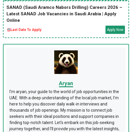
SANAD (Saudi Aramco Nabors Drilling) Careers 2026 –
Latest SANAD Job Vacancies in Saudi Arabia | Apply
Online
Last Date To Apply:
Apply Now
Aryan
I'm aryan, your guide to the world of job opportunities in the
UAE. With a deep understanding of the local job market, I'm
here to help you discover daily walk-in interviews and
thousands of job openings. My mission is to connect job
seekers with their ideal positions and support companies in
finding top-notch talent. Let's embark on this job-seeking
journey together, and I'll provide you with the latest insights,