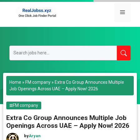
Skip
to
Menu
content
Home
»
FM company
»
Extra Co Group Announces Multiple
Job Openings Across UAE – Apply Now! 2026
FM company
Extra Co Group Announces Multiple Job
Openings Across UAE – Apply Now! 2026
by
Aryan