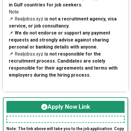
in Gulf countries for job seekers.
Note:
📌 Realjobss.xyz
is not a recruitment agency, visa
service, or job consultancy.
📌
We do not endorse or support any payment
requests and strongly advise against sharing
personal or banking details with anyone.
📌 Realjobss.xyz
is not responsible for the
recruitment process. Candidates are solely
responsible for their agreements and terms with
employers during the hiring process.
Apply Now Link
Note: The link above will take you to the job application. Copy