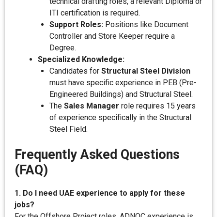
technical drafting roles, a relevant Diploma or
ITI certification is required.
Support Roles:
Positions like Document
Controller and Store Keeper require a
Degree.
Specialized Knowledge:
Candidates for
Structural Steel Division
must have specific experience in PEB (Pre-
Engineered Buildings) and Structural Steel.
The
Sales Manager
role requires 15 years
of experience specifically in the Structural
Steel Field.
Frequently Asked Questions
(FAQ)
1. Do I need UAE experience to apply for these
jobs?
For the Offshore Project roles, ADNOC experience is