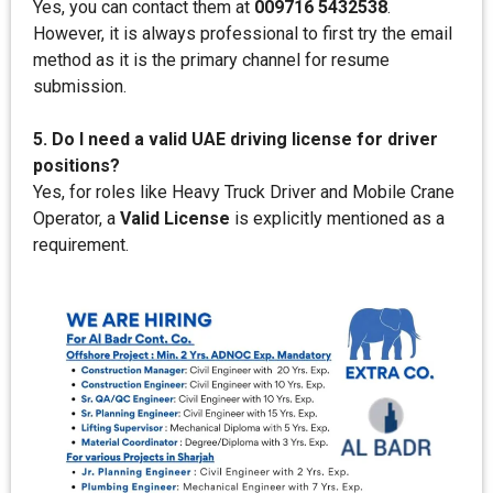
Yes, you can contact them at
009716 5432538
.
However, it is always professional to first try the email
method as it is the primary channel for resume
submission.
5. Do I need a valid UAE driving license for driver
positions?
Yes, for roles like Heavy Truck Driver and Mobile Crane
Operator, a
Valid License
is explicitly mentioned as a
requirement.