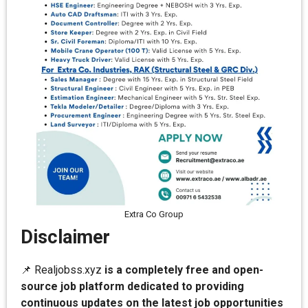
Extra Co Group
Disclaimer
📌 Realjobss.xyz
is a completely free and open-
source job platform dedicated to providing
continuous updates on the latest job opportunities