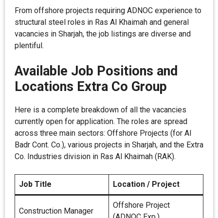
From offshore projects requiring ADNOC experience to
structural steel roles in Ras Al Khaimah and general
vacancies in Sharjah, the job listings are diverse and
plentiful.
Available Job Positions and
Locations Extra Co Group
Here is a complete breakdown of all the vacancies
currently open for application. The roles are spread
across three main sectors: Offshore Projects (for AI
Badr Cont. Co.), various projects in Sharjah, and the Extra
Co. Industries division in Ras Al Khaimah (RAK).
Job Title
Location / Project
Offshore Project
Construction Manager
(ADNOC Exp.)