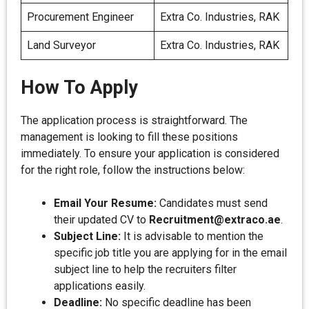
Procurement Engineer
Extra Co. Industries, RAK
Land Surveyor
Extra Co. Industries, RAK
How To Apply
The application process is straightforward. The
management is looking to fill these positions
immediately. To ensure your application is considered
for the right role, follow the instructions below:
Email Your Resume:
Candidates must send
their updated CV to
Recruitment@extraco.ae
.
Subject Line:
It is advisable to mention the
specific job title you are applying for in the email
subject line to help the recruiters filter
applications easily.
Deadline:
No specific deadline has been