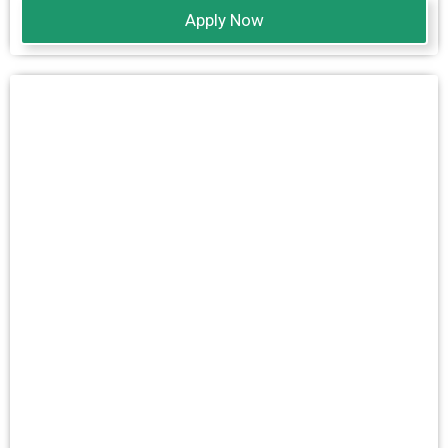
Apply Now