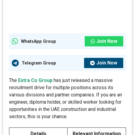
Join Now
WhatsApp Group
Join Now
Telegram Group
The
Extra Co Group
has just released a massive
recruitment drive for multiple positions across its
various divisions and partner companies. If you are an
engineer, diploma holder, or skilled worker looking for
opportunities in the UAE construction and industrial
sectors, this is your chance.
Details
Relevant Information