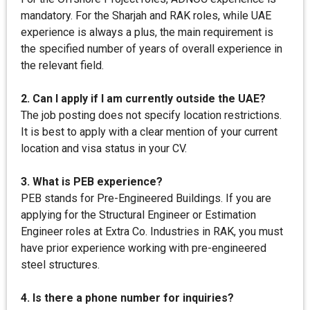
mandatory. For the Sharjah and RAK roles, while UAE
experience is always a plus, the main requirement is
the specified number of years of overall experience in
the relevant field.
2. Can I apply if I am currently outside the UAE?
The job posting does not specify location restrictions.
It is best to apply with a clear mention of your current
location and visa status in your CV.
3. What is PEB experience?
PEB stands for Pre-Engineered Buildings. If you are
applying for the Structural Engineer or Estimation
Engineer roles at Extra Co. Industries in RAK, you must
have prior experience working with pre-engineered
steel structures.
4. Is there a phone number for inquiries?