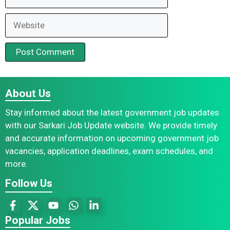
Website
About Us
Stay informed about the latest government job updates
with our Sarkari Job Update website. We provide timely
and accurate information on upcoming government job
vacancies, application deadlines, exam schedules, and
more.
Follow Us
Popular Jobs