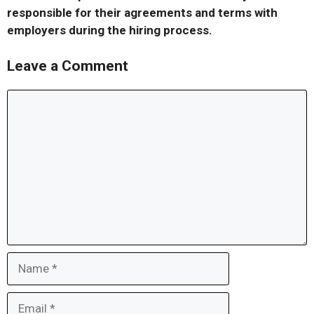
responsible for their agreements and terms with
employers during the hiring process.
Leave a Comment
Comment
Name
Email