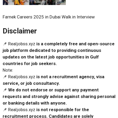
Farnek Careers 2025 in Dubai Walk in Interview
Disclaimer
📌 Realjobss.xyz
is a completely free and open-source
job platform dedicated to providing continuous
updates on the latest job opportunities in Gulf
countries for job seekers.
Note:
📌 Realjobss.xyz
is not a recruitment agency, visa
service, or job consultancy.
📌
We do not endorse or support any payment
requests and strongly advise against sharing personal
or banking details with anyone.
📌 Realjobss.xyz
is not responsible for the
recruitment process. Candidates are solely