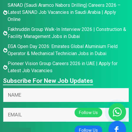
SANAD (Saudi Aramco Nabors Drilling) Careers 2026 –
Latest SANAD Job Vacancies in Saudi Arabia | Apply
Online
Fakhruddin Group Walk-In Interview 2026 | Construction &
Facility Management Jobs in Dubai
EGA Open Day 2026: Emirates Global Aluminium Field
Operator & Mechanical Technician Jobs in Dubai
Pioneer Vision Group Careers 2026 in UAE | Apply for
Latest Job Vacancies
Subscribe For New Job Updates
N
E
N
a
m
a
m
a
m
e
i
E
e
N
l
m
*
a
N
a