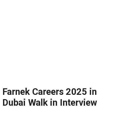
Farnek Careers 2025 in
Dubai Walk in Interview