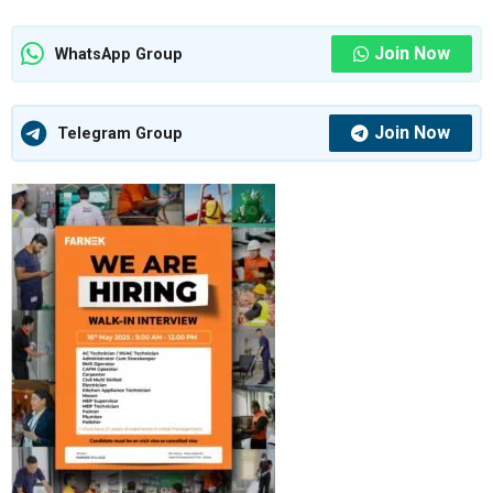
Join Now
WhatsApp Group
Join Now
Telegram Group